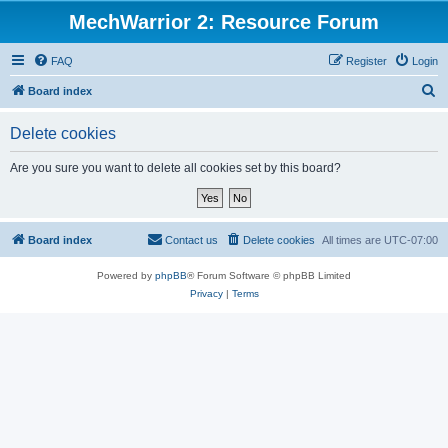
MechWarrior 2: Resource Forum
FAQ
Register
Login
S
Board index
e
Delete cookies
a
r
Are you sure you want to delete all cookies set by this board?
c
h
Board index
Contact us
Delete cookies
All times are
UTC-07:00
Powered by
phpBB
® Forum Software © phpBB Limited
Privacy
|
Terms