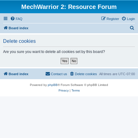
MechWarrior 2: Resource Forum
FAQ
Register
Login
S
Board index
e
Delete cookies
a
r
Are you sure you want to delete all cookies set by this board?
c
h
Board index
Contact us
Delete cookies
All times are
UTC-07:00
Powered by
phpBB
® Forum Software © phpBB Limited
Privacy
|
Terms