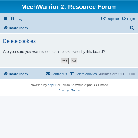
MechWarrior 2: Resource Forum
FAQ
Register
Login
S
Board index
e
Delete cookies
a
r
Are you sure you want to delete all cookies set by this board?
c
h
Board index
Contact us
Delete cookies
All times are
UTC-07:00
Powered by
phpBB
® Forum Software © phpBB Limited
Privacy
|
Terms