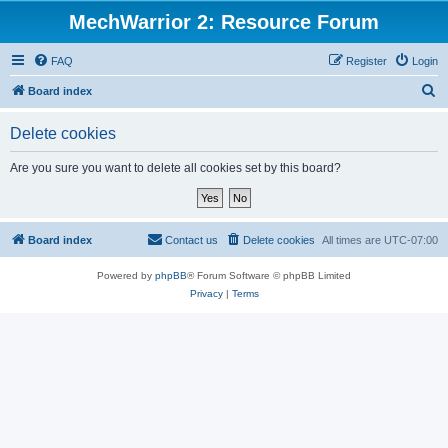
MechWarrior 2: Resource Forum
FAQ
Register
Login
S
Board index
e
Delete cookies
a
r
Are you sure you want to delete all cookies set by this board?
c
h
Board index
Contact us
Delete cookies
All times are
UTC-07:00
Powered by
phpBB
® Forum Software © phpBB Limited
Privacy
|
Terms