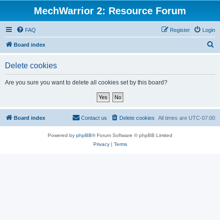
MechWarrior 2: Resource Forum
FAQ
Register
Login
S
Board index
e
Delete cookies
a
r
Are you sure you want to delete all cookies set by this board?
c
h
Board index
Contact us
Delete cookies
All times are
UTC-07:00
Powered by
phpBB
® Forum Software © phpBB Limited
Privacy
|
Terms