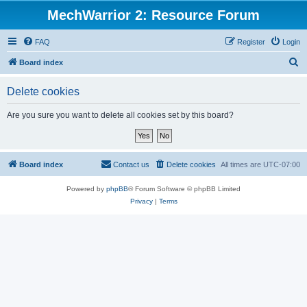
MechWarrior 2: Resource Forum
FAQ
Register
Login
S
Board index
e
Delete cookies
a
r
Are you sure you want to delete all cookies set by this board?
c
h
Board index
Contact us
Delete cookies
All times are
UTC-07:00
Powered by
phpBB
® Forum Software © phpBB Limited
Privacy
|
Terms