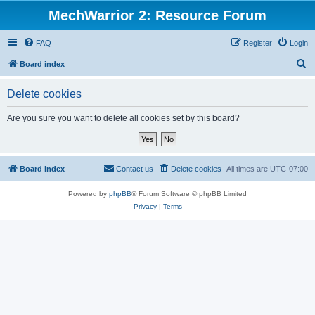
MechWarrior 2: Resource Forum
FAQ
Register
Login
S
Board index
e
Delete cookies
a
r
Are you sure you want to delete all cookies set by this board?
c
h
Board index
Contact us
Delete cookies
All times are
UTC-07:00
Powered by
phpBB
® Forum Software © phpBB Limited
Privacy
|
Terms