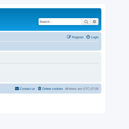
Search
Advanced search
Register
Login
Contact us
Delete cookies
All times are
UTC-07:00