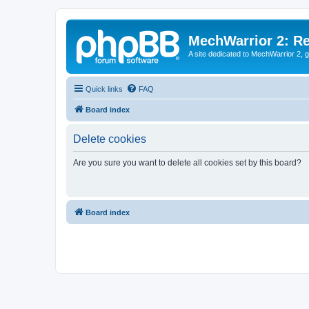
MechWarrior 2: R
A site dedicated to MechWarrior 2, ge
Quick links
FAQ
Board index
Delete cookies
Are you sure you want to delete all cookies set by this board?
Board index