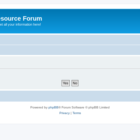
esource Forum
t all your information here!
Powered by
phpBB
® Forum Software © phpBB Limited
Privacy
|
Terms