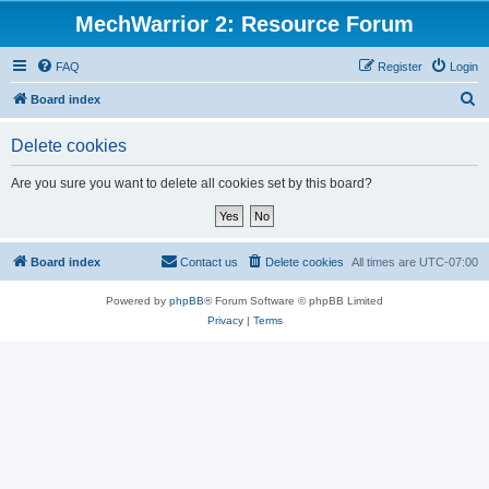
MechWarrior 2: Resource Forum
FAQ
Register
Login
S
Board index
e
Delete cookies
a
r
Are you sure you want to delete all cookies set by this board?
c
h
Board index
Contact us
Delete cookies
All times are
UTC-07:00
Powered by
phpBB
® Forum Software © phpBB Limited
Privacy
|
Terms