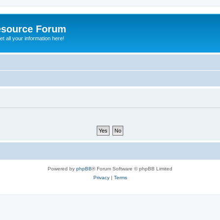
esource Forum
t all your information here!
Powered by
phpBB
® Forum Software © phpBB Limited
Privacy
|
Terms