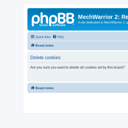
MechWarrior 2: R
A site dedicated to MechWarrior 2, ge
Quick links
FAQ
Board index
Delete cookies
Are you sure you want to delete all cookies set by this board?
Board index