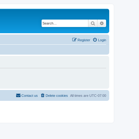
Search
Advanced search
Register
Login
Contact us
Delete cookies
All times are
UTC-07:00