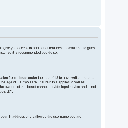
ll give you access to additional features not available to guest
gister so it is recommended you do so.
mation from minors under the age of 13 to have written parental
e age of 13. If you are unsure if this applies to you as
 the owners of this board cannot provide legal advice and is not
 board?”.
ed your IP address or disallowed the username you are