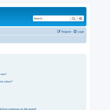
Search
Advanced search
Register
Login
n one?
ent colour?
il from someone on this board!