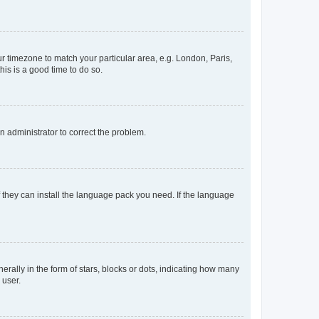
our timezone to match your particular area, e.g. London, Paris,
his is a good time to do so.
an administrator to correct the problem.
f they can install the language pack you need. If the language
lly in the form of stars, blocks or dots, indicating how many
 user.