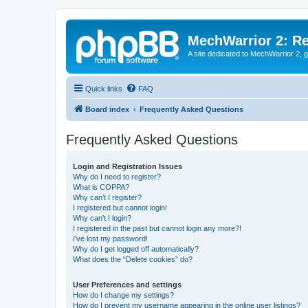
MechWarrior 2: R
A site dedicated to MechWarrior 2, ge
Quick links
FAQ
Board index
Frequently Asked Questions
Frequently Asked Questions
Login and Registration Issues
Why do I need to register?
What is COPPA?
Why can’t I register?
I registered but cannot login!
Why can’t I login?
I registered in the past but cannot login any more?!
I’ve lost my password!
Why do I get logged off automatically?
What does the “Delete cookies” do?
User Preferences and settings
How do I change my settings?
How do I prevent my username appearing in the online user listings?