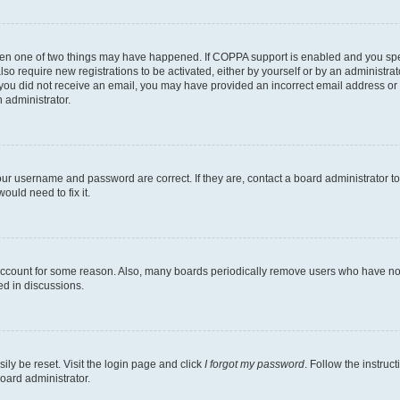
then one of two things may have happened. If COPPA support is enabled and you speci
lso require new registrations to be activated, either by yourself or by an administra
. If you did not receive an email, you may have provided an incorrect email address o
n administrator.
our username and password are correct. If they are, contact a board administrator t
ould need to fix it.
 account for some reason. Also, many boards periodically remove users who have not p
ed in discussions.
ily be reset. Visit the login page and click
I forgot my password
. Follow the instruc
oard administrator.