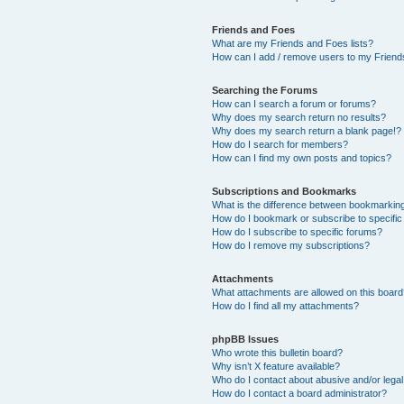
Friends and Foes
What are my Friends and Foes lists?
How can I add / remove users to my Friends
Searching the Forums
How can I search a forum or forums?
Why does my search return no results?
Why does my search return a blank page!?
How do I search for members?
How can I find my own posts and topics?
Subscriptions and Bookmarks
What is the difference between bookmarkin
How do I bookmark or subscribe to specific
How do I subscribe to specific forums?
How do I remove my subscriptions?
Attachments
What attachments are allowed on this boar
How do I find all my attachments?
phpBB Issues
Who wrote this bulletin board?
Why isn’t X feature available?
Who do I contact about abusive and/or legal 
How do I contact a board administrator?