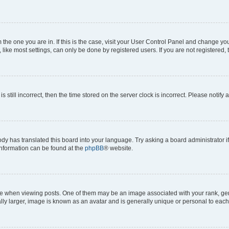
om the one you are in. If this is the case, visit your User Control Panel and change y
ike most settings, can only be done by registered users. If you are not registered, t
s still incorrect, then the time stored on the server clock is incorrect. Please notify 
ody has translated this board into your language. Try asking a board administrator i
 information can be found at the
phpBB
® website.
hen viewing posts. One of them may be an image associated with your rank, genera
ly larger, image is known as an avatar and is generally unique or personal to each