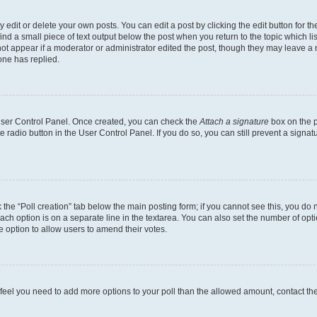
dit or delete your own posts. You can edit a post by clicking the edit button for the
ind a small piece of text output below the post when you return to the topic which li
not appear if a moderator or administrator edited the post, though they may leave a n
ne has replied.
 User Control Panel. Once created, you can check the
Attach a signature
box on the p
te radio button in the User Control Panel. If you do so, you can still prevent a sign
ck the “Poll creation” tab below the main posting form; if you cannot see this, you do 
each option is on a separate line in the textarea. You can also set the number of op
 the option to allow users to amend their votes.
you feel you need to add more options to your poll than the allowed amount, contact th