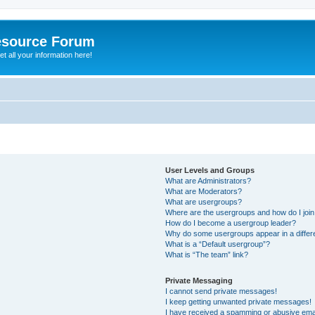
esource Forum
t all your information here!
User Levels and Groups
What are Administrators?
What are Moderators?
What are usergroups?
Where are the usergroups and how do I joi
How do I become a usergroup leader?
Why do some usergroups appear in a differ
What is a “Default usergroup”?
What is “The team” link?
Private Messaging
I cannot send private messages!
I keep getting unwanted private messages!
I have received a spamming or abusive ema