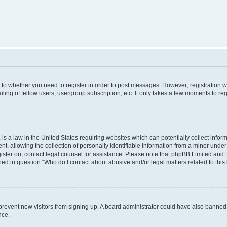
s to whether you need to register in order to post messages. However; registration wi
ing of fellow users, usergroup subscription, etc. It only takes a few moments to re
is a law in the United States requiring websites which can potentially collect infor
allowing the collection of personally identifiable information from a minor under th
egister on, contact legal counsel for assistance. Please note that phpBB Limited and
ined in question “Who do I contact about abusive and/or legal matters related to this
to prevent new visitors from signing up. A board administrator could have also bann
nce.