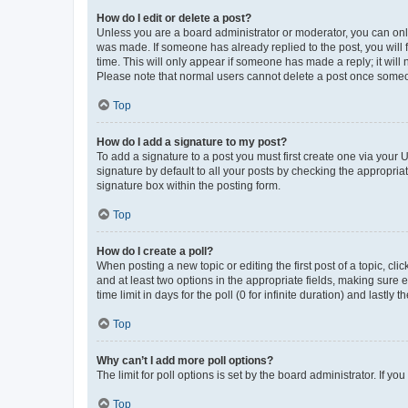
How do I edit or delete a post?
Unless you are a board administrator or moderator, you can only e
was made. If someone has already replied to the post, you will f
time. This will only appear if someone has made a reply; it will 
Please note that normal users cannot delete a post once someo
Top
How do I add a signature to my post?
To add a signature to a post you must first create one via your
signature by default to all your posts by checking the appropria
signature box within the posting form.
Top
How do I create a poll?
When posting a new topic or editing the first post of a topic, cli
and at least two options in the appropriate fields, making sure 
time limit in days for the poll (0 for infinite duration) and lastly
Top
Why can’t I add more poll options?
The limit for poll options is set by the board administrator. If 
Top