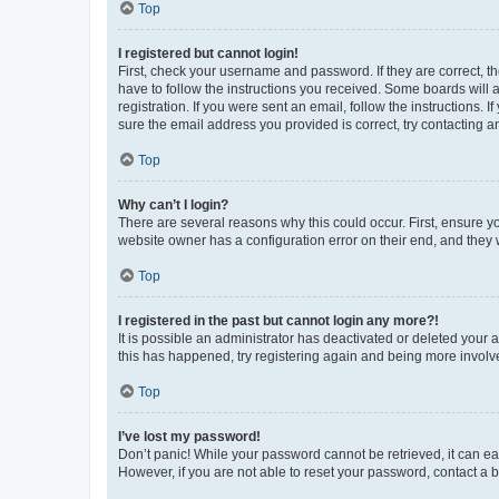
Top
I registered but cannot login!
First, check your username and password. If they are correct, 
have to follow the instructions you received. Some boards will a
registration. If you were sent an email, follow the instructions
sure the email address you provided is correct, try contacting a
Top
Why can’t I login?
There are several reasons why this could occur. First, ensure y
website owner has a configuration error on their end, and they w
Top
I registered in the past but cannot login any more?!
It is possible an administrator has deactivated or deleted your
this has happened, try registering again and being more involv
Top
I’ve lost my password!
Don’t panic! While your password cannot be retrieved, it can eas
However, if you are not able to reset your password, contact a b