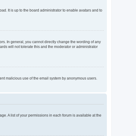
ad. It is up to the board administrator to enable avatars and to
rs. In general, you cannot directly change the wording of any
rds will not tolerate this and the moderator or administrator
prevent malicious use of the email system by anonymous users.
ge. A list of your permissions in each forum is available at the