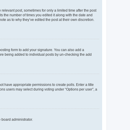
 relevant post, sometimes for only a limited time after the post
sts the number of times you edited it along with the date and
ote as to why they’ve edited the post at their own discretion.
osting form to add your signature. You can also add a
ature being added to individual posts by un-checking the add
not have appropriate permissions to create polls. Enter a title
tions users may select during voting under “Options per user”, a
e board administrator.