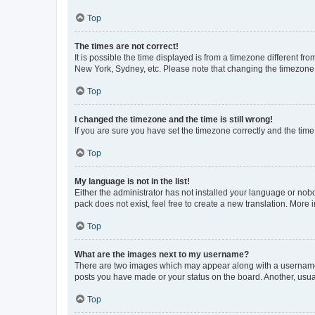
Top
The times are not correct!
It is possible the time displayed is from a timezone different fr
New York, Sydney, etc. Please note that changing the timezone, l
Top
I changed the timezone and the time is still wrong!
If you are sure you have set the timezone correctly and the time i
Top
My language is not in the list!
Either the administrator has not installed your language or nob
pack does not exist, feel free to create a new translation. More
Top
What are the images next to my username?
There are two images which may appear along with a username w
posts you have made or your status on the board. Another, usual
Top