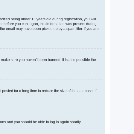
fied being under 13 years old during registration, you will
tor before you can logon; this information was present during
r the email may have been picked up by a spam filer. If you are
o make sure you haven’t been banned. It is also possible the
osted for a long time to reduce the size of the database. If
tions and you should be able to log in again shortly.