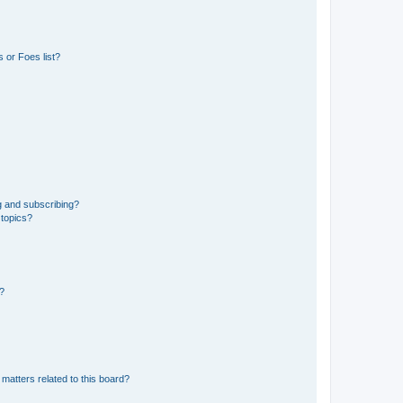
 or Foes list?
g and subscribing?
 topics?
d?
matters related to this board?