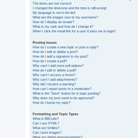
The times are not correct!
I changed the timezone and the time is still wrong!
My language is not in the list!
What are the images next to my username?
How do I display an avatar?
What is my rank and how do I change it?
When I click the email link for a user it asks me to login?
Posting Issues
How do I create a new topic or post a reply?
How do I edit or delete a post?
How do I add a signature to my post?
How do I create a poll?
Why can’t I add more poll options?
How do I edit or delete a poll?
Why can’t I access a forum?
Why can’t I add attachments?
Why did I receive a warning?
How can I report posts to a moderator?
What is the “Save” button for in topic posting?
Why does my post need to be approved?
How do I bump my topic?
Formatting and Topic Types
What is BBCode?
Can I use HTML?
What are Smilies?
Can I post images?
What are global announcements?