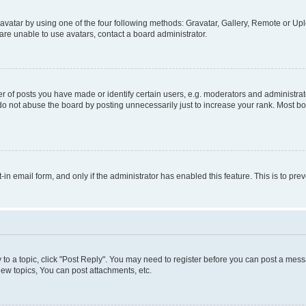
vatar by using one of the four following methods: Gravatar, Gallery, Remote or Uplo
re unable to use avatars, contact a board administrator.
f posts you have made or identify certain users, e.g. moderators and administrato
do not abuse the board by posting unnecessarily just to increase your rank. Most boa
t-in email form, and only if the administrator has enabled this feature. This is to 
y to a topic, click "Post Reply". You may need to register before you can post a messa
ew topics, You can post attachments, etc.