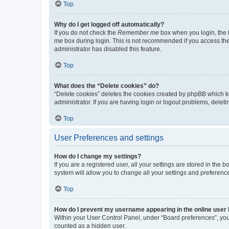
Top
Why do I get logged off automatically?
If you do not check the
Remember me
box when you login, the b
me
box during login. This is not recommended if you access the b
administrator has disabled this feature.
Top
What does the “Delete cookies” do?
“Delete cookies” deletes the cookies created by phpBB which k
administrator. If you are having login or logout problems, dele
Top
User Preferences and settings
How do I change my settings?
If you are a registered user, all your settings are stored in the
system will allow you to change all your settings and preferenc
Top
How do I prevent my username appearing in the online user l
Within your User Control Panel, under “Board preferences”, you 
counted as a hidden user.