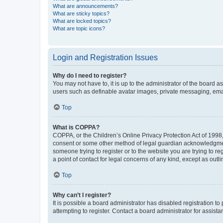
What are announcements?
What are sticky topics?
What are locked topics?
What are topic icons?
Login and Registration Issues
Why do I need to register?
You may not have to, it is up to the administrator of the board a
users such as definable avatar images, private messaging, email
Top
What is COPPA?
COPPA, or the Children’s Online Privacy Protection Act of 1998, 
consent or some other method of legal guardian acknowledgment, 
someone trying to register or to the website you are trying to r
a point of contact for legal concerns of any kind, except as outl
Top
Why can’t I register?
It is possible a board administrator has disabled registration 
attempting to register. Contact a board administrator for assista