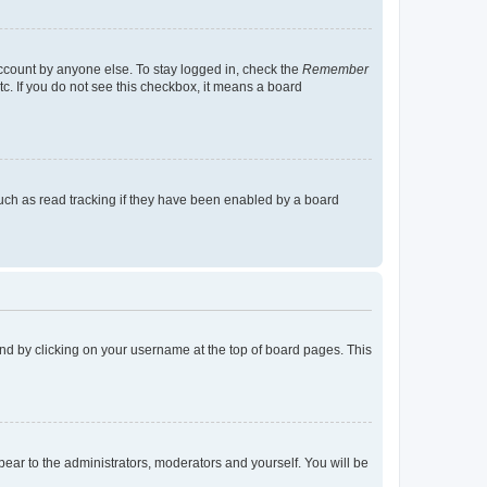
account by anyone else. To stay logged in, check the
Remember
tc. If you do not see this checkbox, it means a board
uch as read tracking if they have been enabled by a board
found by clicking on your username at the top of board pages. This
ppear to the administrators, moderators and yourself. You will be