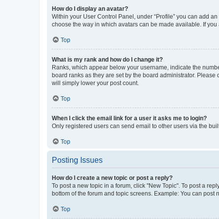
How do I display an avatar?
Within your User Control Panel, under “Profile” you can add an a
choose the way in which avatars can be made available. If you a
Top
What is my rank and how do I change it?
Ranks, which appear below your username, indicate the number o
board ranks as they are set by the board administrator. Please 
will simply lower your post count.
Top
When I click the email link for a user it asks me to login?
Only registered users can send email to other users via the buil
Top
Posting Issues
How do I create a new topic or post a reply?
To post a new topic in a forum, click "New Topic". To post a repl
bottom of the forum and topic screens. Example: You can post n
Top