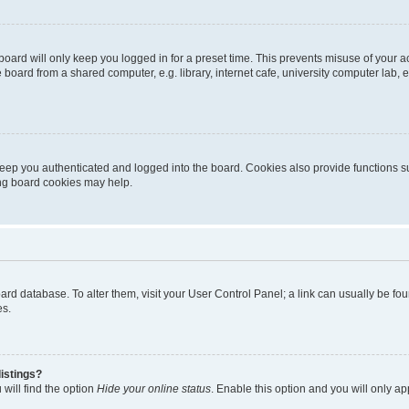
oard will only keep you logged in for a preset time. This prevents misuse of your 
oard from a shared computer, e.g. library, internet cafe, university computer lab, e
eep you authenticated and logged into the board. Cookies also provide functions s
ting board cookies may help.
 board database. To alter them, visit your User Control Panel; a link can usually be 
es.
istings?
will find the option
Hide your online status
. Enable this option and you will only a