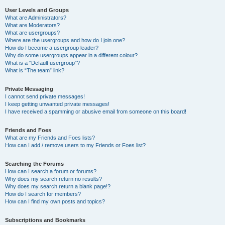
User Levels and Groups
What are Administrators?
What are Moderators?
What are usergroups?
Where are the usergroups and how do I join one?
How do I become a usergroup leader?
Why do some usergroups appear in a different colour?
What is a “Default usergroup”?
What is “The team” link?
Private Messaging
I cannot send private messages!
I keep getting unwanted private messages!
I have received a spamming or abusive email from someone on this board!
Friends and Foes
What are my Friends and Foes lists?
How can I add / remove users to my Friends or Foes list?
Searching the Forums
How can I search a forum or forums?
Why does my search return no results?
Why does my search return a blank page!?
How do I search for members?
How can I find my own posts and topics?
Subscriptions and Bookmarks