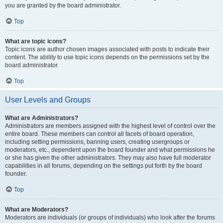
you are granted by the board administrator.
Top
What are topic icons?
Topic icons are author chosen images associated with posts to indicate their
content. The ability to use topic icons depends on the permissions set by the
board administrator.
Top
User Levels and Groups
What are Administrators?
Administrators are members assigned with the highest level of control over the
entire board. These members can control all facets of board operation,
including setting permissions, banning users, creating usergroups or
moderators, etc., dependent upon the board founder and what permissions he
or she has given the other administrators. They may also have full moderator
capabilities in all forums, depending on the settings put forth by the board
founder.
Top
What are Moderators?
Moderators are individuals (or groups of individuals) who look after the forums