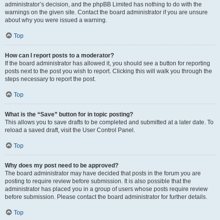
administrator’s decision, and the phpBB Limited has nothing to do with the
warnings on the given site. Contact the board administrator if you are unsure
about why you were issued a warning.
Top
How can I report posts to a moderator?
If the board administrator has allowed it, you should see a button for reporting
posts next to the post you wish to report. Clicking this will walk you through the
steps necessary to report the post.
Top
What is the “Save” button for in topic posting?
This allows you to save drafts to be completed and submitted at a later date. To
reload a saved draft, visit the User Control Panel.
Top
Why does my post need to be approved?
The board administrator may have decided that posts in the forum you are
posting to require review before submission. It is also possible that the
administrator has placed you in a group of users whose posts require review
before submission. Please contact the board administrator for further details.
Top