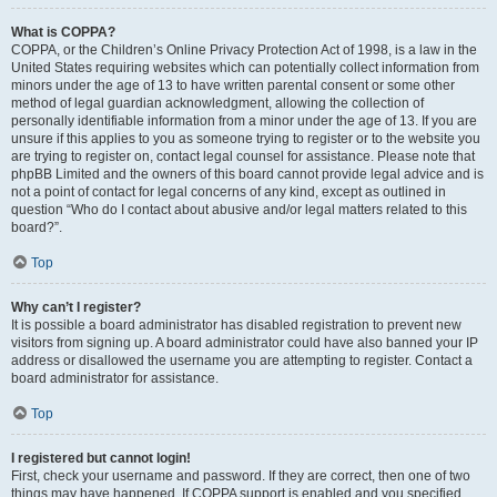
What is COPPA?
COPPA, or the Children’s Online Privacy Protection Act of 1998, is a law in the
United States requiring websites which can potentially collect information from
minors under the age of 13 to have written parental consent or some other
method of legal guardian acknowledgment, allowing the collection of
personally identifiable information from a minor under the age of 13. If you are
unsure if this applies to you as someone trying to register or to the website you
are trying to register on, contact legal counsel for assistance. Please note that
phpBB Limited and the owners of this board cannot provide legal advice and is
not a point of contact for legal concerns of any kind, except as outlined in
question “Who do I contact about abusive and/or legal matters related to this
board?”.
Top
Why can’t I register?
It is possible a board administrator has disabled registration to prevent new
visitors from signing up. A board administrator could have also banned your IP
address or disallowed the username you are attempting to register. Contact a
board administrator for assistance.
Top
I registered but cannot login!
First, check your username and password. If they are correct, then one of two
things may have happened. If COPPA support is enabled and you specified