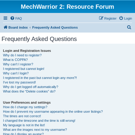
MechWarrior 2: Resource Forum
FAQ
Register
Login
S
Board index
Frequently Asked Questions
e
Frequently Asked Questions
a
r
Login and Registration Issues
Why do I need to register?
c
What is COPPA?
h
Why can’t I register?
I registered but cannot login!
Why can’t I login?
I registered in the past but cannot login any more?!
I’ve lost my password!
Why do I get logged off automatically?
What does the “Delete cookies” do?
User Preferences and settings
How do I change my settings?
How do I prevent my username appearing in the online user listings?
The times are not correct!
I changed the timezone and the time is still wrong!
My language is not in the list!
What are the images next to my username?
How do I display an avatar?