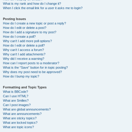
What is my rank and how do I change it?
When I click the email link for a user it asks me to login?
Posting Issues
How do I create a new topic or post a reply?
How do I edit or delete a post?
How do I add a signature to my post?
How do I create a poll?
Why can’t I add more poll options?
How do I edit or delete a poll?
Why can’t I access a forum?
Why can’t I add attachments?
Why did I receive a warning?
How can I report posts to a moderator?
What is the “Save” button for in topic posting?
Why does my post need to be approved?
How do I bump my topic?
Formatting and Topic Types
What is BBCode?
Can I use HTML?
What are Smilies?
Can I post images?
What are global announcements?
What are announcements?
What are sticky topics?
What are locked topics?
What are topic icons?