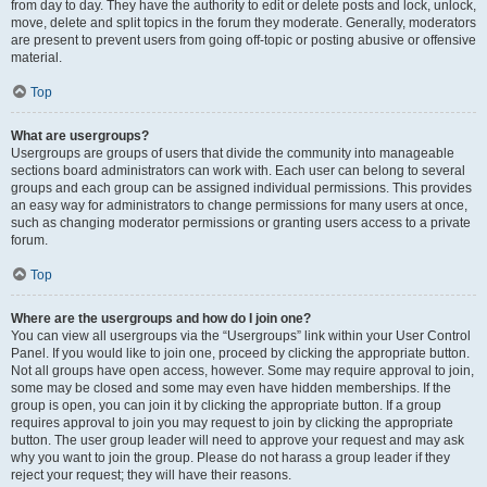
from day to day. They have the authority to edit or delete posts and lock, unlock,
move, delete and split topics in the forum they moderate. Generally, moderators
are present to prevent users from going off-topic or posting abusive or offensive
material.
Top
What are usergroups?
Usergroups are groups of users that divide the community into manageable
sections board administrators can work with. Each user can belong to several
groups and each group can be assigned individual permissions. This provides
an easy way for administrators to change permissions for many users at once,
such as changing moderator permissions or granting users access to a private
forum.
Top
Where are the usergroups and how do I join one?
You can view all usergroups via the “Usergroups” link within your User Control
Panel. If you would like to join one, proceed by clicking the appropriate button.
Not all groups have open access, however. Some may require approval to join,
some may be closed and some may even have hidden memberships. If the
group is open, you can join it by clicking the appropriate button. If a group
requires approval to join you may request to join by clicking the appropriate
button. The user group leader will need to approve your request and may ask
why you want to join the group. Please do not harass a group leader if they
reject your request; they will have their reasons.