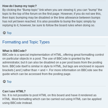
How do I bump my topic?
By clicking the “Bump topic” link when you are viewing it, you can “bump” the
topic to the top of the forum on the first page. However, if you do not see this,
then topic bumping may be disabled or the time allowance between bumps
has not yet been reached. It is also possible to bump the topic simply by
replying to it, however, be sure to follow the board rules when doing so.
Top
Formatting and Topic Types
What is BBCode?
BBCode is a special implementation of HTML, offering great formatting control
on particular objects in a post. The use of BBCode is granted by the
administrator, but it can also be disabled on a per post basis from the posting
form. BBCode itself is similar in style to HTML, but tags are enclosed in square
brackets [ and ] rather than < and >. For more information on BBCode see the
guide which can be accessed from the posting page.
Top
Can I use HTML?
No. It is not possible to post HTML on this board and have it rendered as
HTML. Most formatting which can be carried out using HTML can be applied
using BBCode instead.