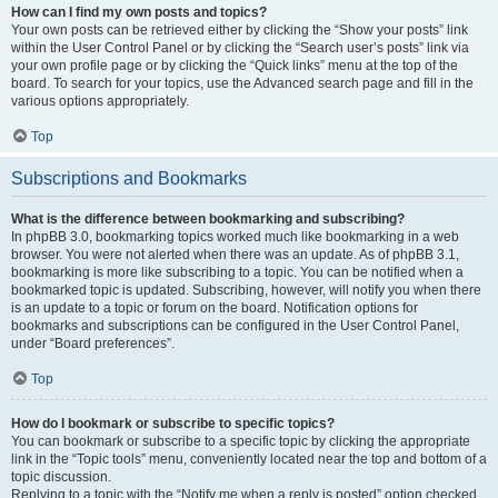
How can I find my own posts and topics?
Your own posts can be retrieved either by clicking the “Show your posts” link
within the User Control Panel or by clicking the “Search user’s posts” link via
your own profile page or by clicking the “Quick links” menu at the top of the
board. To search for your topics, use the Advanced search page and fill in the
various options appropriately.
Top
Subscriptions and Bookmarks
What is the difference between bookmarking and subscribing?
In phpBB 3.0, bookmarking topics worked much like bookmarking in a web
browser. You were not alerted when there was an update. As of phpBB 3.1,
bookmarking is more like subscribing to a topic. You can be notified when a
bookmarked topic is updated. Subscribing, however, will notify you when there
is an update to a topic or forum on the board. Notification options for
bookmarks and subscriptions can be configured in the User Control Panel,
under “Board preferences”.
Top
How do I bookmark or subscribe to specific topics?
You can bookmark or subscribe to a specific topic by clicking the appropriate
link in the “Topic tools” menu, conveniently located near the top and bottom of a
topic discussion.
Replying to a topic with the “Notify me when a reply is posted” option checked