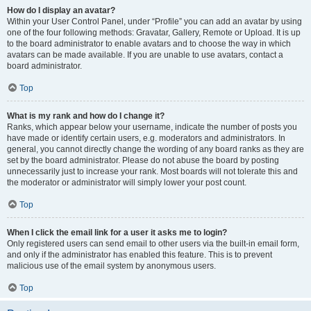
How do I display an avatar?
Within your User Control Panel, under “Profile” you can add an avatar by using
one of the four following methods: Gravatar, Gallery, Remote or Upload. It is up
to the board administrator to enable avatars and to choose the way in which
avatars can be made available. If you are unable to use avatars, contact a
board administrator.
Top
What is my rank and how do I change it?
Ranks, which appear below your username, indicate the number of posts you
have made or identify certain users, e.g. moderators and administrators. In
general, you cannot directly change the wording of any board ranks as they are
set by the board administrator. Please do not abuse the board by posting
unnecessarily just to increase your rank. Most boards will not tolerate this and
the moderator or administrator will simply lower your post count.
Top
When I click the email link for a user it asks me to login?
Only registered users can send email to other users via the built-in email form,
and only if the administrator has enabled this feature. This is to prevent
malicious use of the email system by anonymous users.
Top