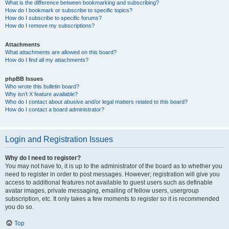
What is the difference between bookmarking and subscribing?
How do I bookmark or subscribe to specific topics?
How do I subscribe to specific forums?
How do I remove my subscriptions?
Attachments
What attachments are allowed on this board?
How do I find all my attachments?
phpBB Issues
Who wrote this bulletin board?
Why isn’t X feature available?
Who do I contact about abusive and/or legal matters related to this board?
How do I contact a board administrator?
Login and Registration Issues
Why do I need to register?
You may not have to, it is up to the administrator of the board as to whether you
need to register in order to post messages. However; registration will give you
access to additional features not available to guest users such as definable
avatar images, private messaging, emailing of fellow users, usergroup
subscription, etc. It only takes a few moments to register so it is recommended
you do so.
Top