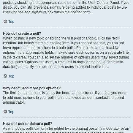
posts by checking the appropriate radio button in the User Control Panel. If you
do so, you can still prevent a signature being added to individual posts by un-
checking the add signature box within the posting form.
Top
How do I create a poll?
When posting a new topic or editing the first post of a topic, click the “Poll
creation” tab below the main posting form; if you cannot see this, you do not
have appropriate permissions to create polls. Enter a title and at least two
options in the appropriate fields, making sure each option is on a separate line
in the textarea. You can also set the number of options users may select during
voting under “Options per user”, a time limit in days for the poll (0 for infinite
duration) and lastly the option to allow users to amend their votes.
Top
Why can’t I add more poll options?
The limit for poll options is set by the board administrator. If you feel you need
to add more options to your poll than the allowed amount, contact the board
administrator.
Top
How do I edit or delete a poll?
As with posts, polls can only be edited by the original poster, a moderator or an