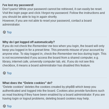
I’ve lost my password!
Don’t panic! While your password cannot be retrieved, it can easily be reset.
Visit the login page and click
I forgot my password
. Follow the instructions and
you should be able to log in again shortly.
However, if you are not able to reset your password, contact a board
administrator.
Top
Why do I get logged off automatically?
If you do not check the
Remember me
box when you login, the board will only
keep you logged in for a preset time. This prevents misuse of your account by
anyone else. To stay logged in, check the
Remember me
box during login. This
is not recommended if you access the board from a shared computer, e.g.
library, internet cafe, university computer lab, etc. If you do not see this
checkbox, it means a board administrator has disabled this feature.
Top
What does the “Delete cookies” do?
“Delete cookies” deletes the cookies created by phpBB which keep you
authenticated and logged into the board. Cookies also provide functions such
as read tracking if they have been enabled by a board administrator. If you are
having login or logout problems, deleting board cookies may help.
Top