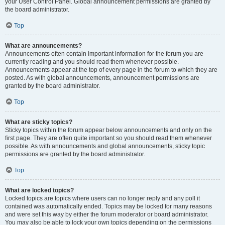
your User Control Panel. Global announcement permissions are granted by
the board administrator.
Top
What are announcements?
Announcements often contain important information for the forum you are
currently reading and you should read them whenever possible.
Announcements appear at the top of every page in the forum to which they are
posted. As with global announcements, announcement permissions are
granted by the board administrator.
Top
What are sticky topics?
Sticky topics within the forum appear below announcements and only on the
first page. They are often quite important so you should read them whenever
possible. As with announcements and global announcements, sticky topic
permissions are granted by the board administrator.
Top
What are locked topics?
Locked topics are topics where users can no longer reply and any poll it
contained was automatically ended. Topics may be locked for many reasons
and were set this way by either the forum moderator or board administrator.
You may also be able to lock your own topics depending on the permissions