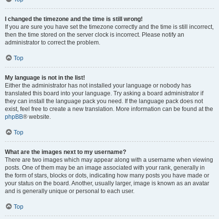
I changed the timezone and the time is still wrong!
If you are sure you have set the timezone correctly and the time is still incorrect,
then the time stored on the server clock is incorrect. Please notify an
administrator to correct the problem.
Top
My language is not in the list!
Either the administrator has not installed your language or nobody has
translated this board into your language. Try asking a board administrator if
they can install the language pack you need. If the language pack does not
exist, feel free to create a new translation. More information can be found at the
phpBB
® website.
Top
What are the images next to my username?
There are two images which may appear along with a username when viewing
posts. One of them may be an image associated with your rank, generally in
the form of stars, blocks or dots, indicating how many posts you have made or
your status on the board. Another, usually larger, image is known as an avatar
and is generally unique or personal to each user.
Top