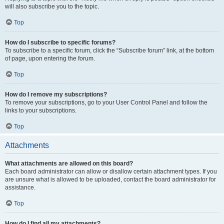
will also subscribe you to the topic.
Top
How do I subscribe to specific forums?
To subscribe to a specific forum, click the “Subscribe forum” link, at the bottom
of page, upon entering the forum.
Top
How do I remove my subscriptions?
To remove your subscriptions, go to your User Control Panel and follow the
links to your subscriptions.
Top
Attachments
What attachments are allowed on this board?
Each board administrator can allow or disallow certain attachment types. If you
are unsure what is allowed to be uploaded, contact the board administrator for
assistance.
Top
How do I find all my attachments?