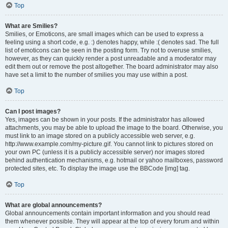
Top
What are Smilies?
Smilies, or Emoticons, are small images which can be used to express a
feeling using a short code, e.g. :) denotes happy, while :( denotes sad. The full
list of emoticons can be seen in the posting form. Try not to overuse smilies,
however, as they can quickly render a post unreadable and a moderator may
edit them out or remove the post altogether. The board administrator may also
have set a limit to the number of smilies you may use within a post.
Top
Can I post images?
Yes, images can be shown in your posts. If the administrator has allowed
attachments, you may be able to upload the image to the board. Otherwise, you
must link to an image stored on a publicly accessible web server, e.g.
http://www.example.com/my-picture.gif. You cannot link to pictures stored on
your own PC (unless it is a publicly accessible server) nor images stored
behind authentication mechanisms, e.g. hotmail or yahoo mailboxes, password
protected sites, etc. To display the image use the BBCode [img] tag.
Top
What are global announcements?
Global announcements contain important information and you should read
them whenever possible. They will appear at the top of every forum and within