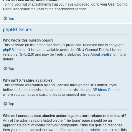
To find your list of attachments that you have uploaded, go to your User Control
Panel and follow the links to the attachments section.
Top
phpBB Issues
Who wrote this bulletin board?
This software (in its unmodified form) is produced, released and is copyright
phpBB Limited
. It is made available under the GNU General Public License,
version 2 (GPL-2.0) and may be freely distributed. See
About phpBB
for more
details.
Top
Why isn’t X feature available?
This software was written by and licensed through phpBB Limited. If you
believe a feature needs to be added please visit the
phpBB Ideas Centre
,
where you can upvote existing ideas or suggest new features.
Top
Who do I contact about abusive and/or legal matters related to this board?
Any of the administrators listed on the “The team” page should be an
appropriate point of contact for your complaints. If this still gets no response
then you should contact the owner of the domain (do a
whois lookup
) or, if this