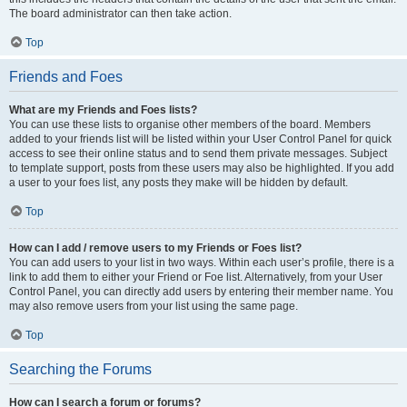
The board administrator can then take action.
Top
Friends and Foes
What are my Friends and Foes lists?
You can use these lists to organise other members of the board. Members
added to your friends list will be listed within your User Control Panel for quick
access to see their online status and to send them private messages. Subject
to template support, posts from these users may also be highlighted. If you add
a user to your foes list, any posts they make will be hidden by default.
Top
How can I add / remove users to my Friends or Foes list?
You can add users to your list in two ways. Within each user’s profile, there is a
link to add them to either your Friend or Foe list. Alternatively, from your User
Control Panel, you can directly add users by entering their member name. You
may also remove users from your list using the same page.
Top
Searching the Forums
How can I search a forum or forums?