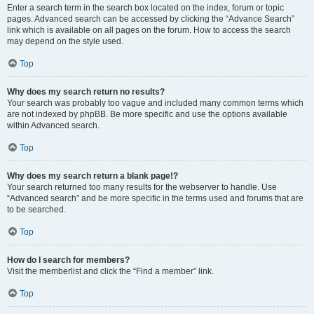
Enter a search term in the search box located on the index, forum or topic
pages. Advanced search can be accessed by clicking the “Advance Search”
link which is available on all pages on the forum. How to access the search
may depend on the style used.
Top
Why does my search return no results?
Your search was probably too vague and included many common terms which
are not indexed by phpBB. Be more specific and use the options available
within Advanced search.
Top
Why does my search return a blank page!?
Your search returned too many results for the webserver to handle. Use
“Advanced search” and be more specific in the terms used and forums that are
to be searched.
Top
How do I search for members?
Visit the memberlist and click the “Find a member” link.
Top