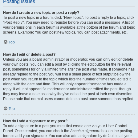
Posting Issues
How do I create a new topic or post a reply?
To post a new topic in a forum, click "New Topic". To post a reply to a topic, click
"Post Reply". You may need to register before you can post a message. A list of
your permissions in each forum is available at the bottom of the forum and topic
screens. Example: You can post new topics, You can post attachments, etc.
Top
How do I edit or delete a post?
Unless you are a board administrator or moderator, you can only edit or delete
your own posts. You can edit a post by clicking the edit button for the relevant
post, sometimes for only a limited time after the post was made. If someone has
already replied to the post, you will find a small piece of text output below the
post when you return to the topic which lists the number of times you edited it
along with the date and time. This will only appear if someone has made a
reply; it will not appear if a moderator or administrator edited the post, though
they may leave a note as to why they’ve edited the post at their own discretion.
Please note that normal users cannot delete a post once someone has replied.
Top
How do I add a signature to my post?
To add a signature to a post you must first create one via your User Control
Panel. Once created, you can check the
Attach a signature
box on the posting
form to add your signature. You can also add a signature by default to all your