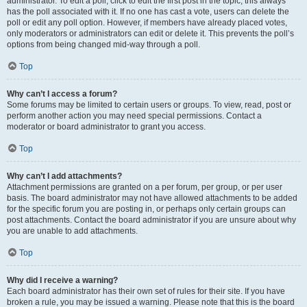
administrator. To edit a poll, click to edit the first post in the topic; this always
has the poll associated with it. If no one has cast a vote, users can delete the
poll or edit any poll option. However, if members have already placed votes,
only moderators or administrators can edit or delete it. This prevents the poll’s
options from being changed mid-way through a poll.
Top
Why can’t I access a forum?
Some forums may be limited to certain users or groups. To view, read, post or
perform another action you may need special permissions. Contact a
moderator or board administrator to grant you access.
Top
Why can’t I add attachments?
Attachment permissions are granted on a per forum, per group, or per user
basis. The board administrator may not have allowed attachments to be added
for the specific forum you are posting in, or perhaps only certain groups can
post attachments. Contact the board administrator if you are unsure about why
you are unable to add attachments.
Top
Why did I receive a warning?
Each board administrator has their own set of rules for their site. If you have
broken a rule, you may be issued a warning. Please note that this is the board