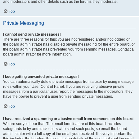
and moderators and other details such as the forums they moderate.
Top
Private Messaging
I cannot send private messages!
There are three reasons for this; you are not registered and/or not logged on,
the board administrator has disabled private messaging for the entire board, or
the board administrator has prevented you from sending messages. Contact a
board administrator for more information.
Top
I keep getting unwanted private messages!
You can automatically delete private messages from a user by using message
rules within your User Control Panel. If you are receiving abusive private
messages from a particular user, report the messages to the moderators; they
have the power to prevent a user from sending private messages.
Top
I have received a spamming or abusive email from someone on this board!
We are sorry to hear that. The email form feature of this board includes
safeguards to try and track users who send such posts, so email the board
administrator with a full copy of the email you received. It is very important that
this includes the headers that contain the details of the user that sent the email.