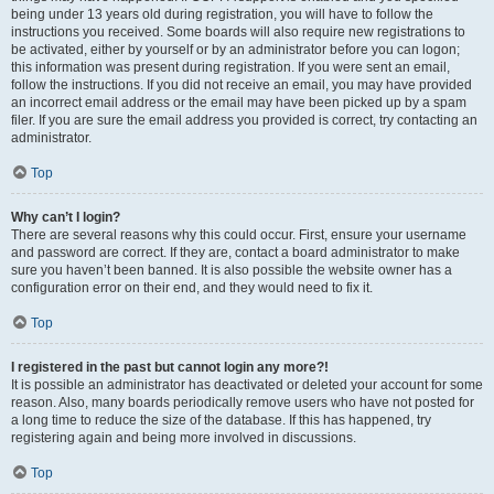
being under 13 years old during registration, you will have to follow the
instructions you received. Some boards will also require new registrations to
be activated, either by yourself or by an administrator before you can logon;
this information was present during registration. If you were sent an email,
follow the instructions. If you did not receive an email, you may have provided
an incorrect email address or the email may have been picked up by a spam
filer. If you are sure the email address you provided is correct, try contacting an
administrator.
Top
Why can’t I login?
There are several reasons why this could occur. First, ensure your username
and password are correct. If they are, contact a board administrator to make
sure you haven’t been banned. It is also possible the website owner has a
configuration error on their end, and they would need to fix it.
Top
I registered in the past but cannot login any more?!
It is possible an administrator has deactivated or deleted your account for some
reason. Also, many boards periodically remove users who have not posted for
a long time to reduce the size of the database. If this has happened, try
registering again and being more involved in discussions.
Top