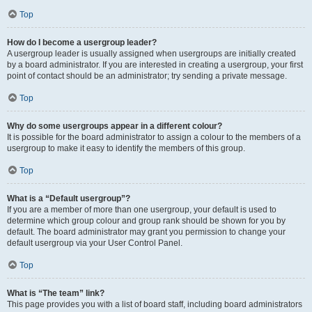
Top
How do I become a usergroup leader?
A usergroup leader is usually assigned when usergroups are initially created
by a board administrator. If you are interested in creating a usergroup, your first
point of contact should be an administrator; try sending a private message.
Top
Why do some usergroups appear in a different colour?
It is possible for the board administrator to assign a colour to the members of a
usergroup to make it easy to identify the members of this group.
Top
What is a “Default usergroup”?
If you are a member of more than one usergroup, your default is used to
determine which group colour and group rank should be shown for you by
default. The board administrator may grant you permission to change your
default usergroup via your User Control Panel.
Top
What is “The team” link?
This page provides you with a list of board staff, including board administrators