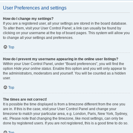
User Preferences and settings
How do I change my settings?
If you are a registered user, all your settings are stored in the board database.
To alter them, visit your User Control Panel; a link can usually be found by
clicking on your username at the top of board pages. This system will allow you
to change all your settings and preferences.
Top
How do I prevent my username appearing in the online user listings?
Within your User Control Panel, under “Board preferences”, you will find the
option
Hide your online status
. Enable this option and you will only appear to
the administrators, moderators and yourself. You will be counted as a hidden
user.
Top
The times are not correct!
It is possible the time displayed is from a timezone different from the one you
are in. If this is the case, visit your User Control Panel and change your
timezone to match your particular area, e.g. London, Paris, New York, Sydney,
etc. Please note that changing the timezone, like most settings, can only be
done by registered users. If you are not registered, this is a good time to do so.
Top