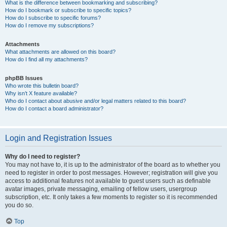
What is the difference between bookmarking and subscribing?
How do I bookmark or subscribe to specific topics?
How do I subscribe to specific forums?
How do I remove my subscriptions?
Attachments
What attachments are allowed on this board?
How do I find all my attachments?
phpBB Issues
Who wrote this bulletin board?
Why isn’t X feature available?
Who do I contact about abusive and/or legal matters related to this board?
How do I contact a board administrator?
Login and Registration Issues
Why do I need to register?
You may not have to, it is up to the administrator of the board as to whether you
need to register in order to post messages. However; registration will give you
access to additional features not available to guest users such as definable
avatar images, private messaging, emailing of fellow users, usergroup
subscription, etc. It only takes a few moments to register so it is recommended
you do so.
Top