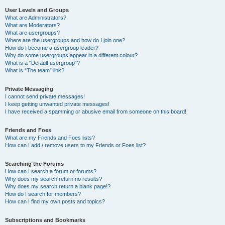
User Levels and Groups
What are Administrators?
What are Moderators?
What are usergroups?
Where are the usergroups and how do I join one?
How do I become a usergroup leader?
Why do some usergroups appear in a different colour?
What is a “Default usergroup”?
What is “The team” link?
Private Messaging
I cannot send private messages!
I keep getting unwanted private messages!
I have received a spamming or abusive email from someone on this board!
Friends and Foes
What are my Friends and Foes lists?
How can I add / remove users to my Friends or Foes list?
Searching the Forums
How can I search a forum or forums?
Why does my search return no results?
Why does my search return a blank page!?
How do I search for members?
How can I find my own posts and topics?
Subscriptions and Bookmarks