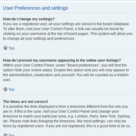
User Preferences and settings
How do I change my settings?
If you are a registered user, all your settings are stored in the board database.
To alter them, visit your User Control Panel; a link can usually be found by
clicking on your username at the top of board pages. This system will allow you
to change all your settings and preferences.
Top
How do I prevent my username appearing in the online user listings?
Within your User Control Panel, under “Board preferences”, you will find the
option
Hide your online status
. Enable this option and you will only appear to
the administrators, moderators and yourself. You will be counted as a hidden
user.
Top
The times are not correct!
It is possible the time displayed is from a timezone different from the one you
are in. If this is the case, visit your User Control Panel and change your
timezone to match your particular area, e.g. London, Paris, New York, Sydney,
etc. Please note that changing the timezone, like most settings, can only be
done by registered users. If you are not registered, this is a good time to do so.
Top