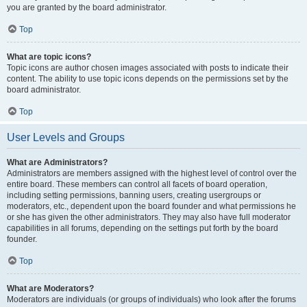
you are granted by the board administrator.
Top
What are topic icons?
Topic icons are author chosen images associated with posts to indicate their
content. The ability to use topic icons depends on the permissions set by the
board administrator.
Top
User Levels and Groups
What are Administrators?
Administrators are members assigned with the highest level of control over the
entire board. These members can control all facets of board operation,
including setting permissions, banning users, creating usergroups or
moderators, etc., dependent upon the board founder and what permissions he
or she has given the other administrators. They may also have full moderator
capabilities in all forums, depending on the settings put forth by the board
founder.
Top
What are Moderators?
Moderators are individuals (or groups of individuals) who look after the forums