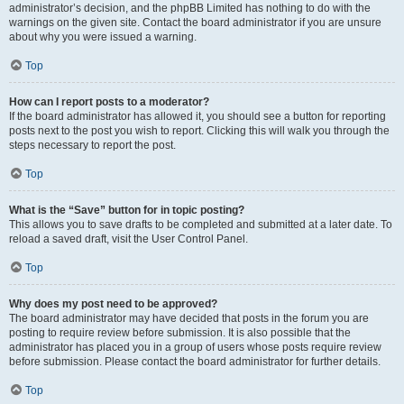
administrator’s decision, and the phpBB Limited has nothing to do with the
warnings on the given site. Contact the board administrator if you are unsure
about why you were issued a warning.
Top
How can I report posts to a moderator?
If the board administrator has allowed it, you should see a button for reporting
posts next to the post you wish to report. Clicking this will walk you through the
steps necessary to report the post.
Top
What is the “Save” button for in topic posting?
This allows you to save drafts to be completed and submitted at a later date. To
reload a saved draft, visit the User Control Panel.
Top
Why does my post need to be approved?
The board administrator may have decided that posts in the forum you are
posting to require review before submission. It is also possible that the
administrator has placed you in a group of users whose posts require review
before submission. Please contact the board administrator for further details.
Top