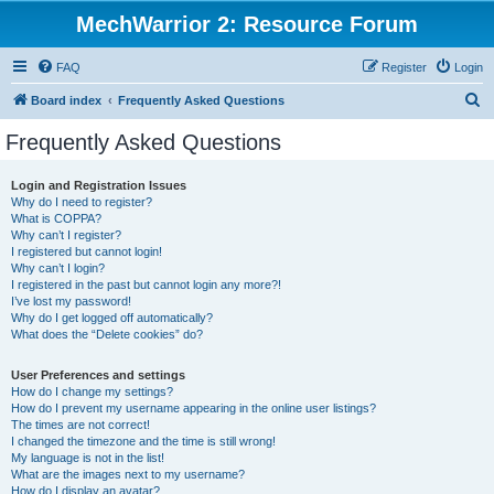
MechWarrior 2: Resource Forum
FAQ
Register
Login
S
Board index
Frequently Asked Questions
e
Frequently Asked Questions
a
r
Login and Registration Issues
Why do I need to register?
c
What is COPPA?
h
Why can’t I register?
I registered but cannot login!
Why can’t I login?
I registered in the past but cannot login any more?!
I’ve lost my password!
Why do I get logged off automatically?
What does the “Delete cookies” do?
User Preferences and settings
How do I change my settings?
How do I prevent my username appearing in the online user listings?
The times are not correct!
I changed the timezone and the time is still wrong!
My language is not in the list!
What are the images next to my username?
How do I display an avatar?