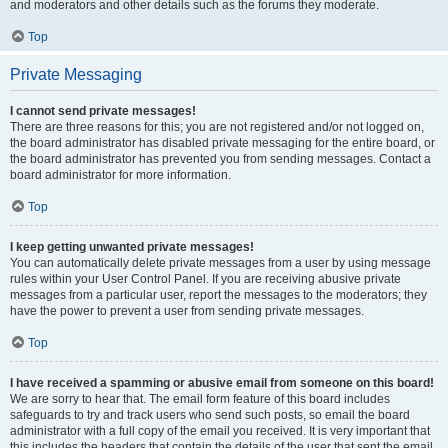
and moderators and other details such as the forums they moderate.
Top
Private Messaging
I cannot send private messages!
There are three reasons for this; you are not registered and/or not logged on,
the board administrator has disabled private messaging for the entire board, or
the board administrator has prevented you from sending messages. Contact a
board administrator for more information.
Top
I keep getting unwanted private messages!
You can automatically delete private messages from a user by using message
rules within your User Control Panel. If you are receiving abusive private
messages from a particular user, report the messages to the moderators; they
have the power to prevent a user from sending private messages.
Top
I have received a spamming or abusive email from someone on this board!
We are sorry to hear that. The email form feature of this board includes
safeguards to try and track users who send such posts, so email the board
administrator with a full copy of the email you received. It is very important that
this includes the headers that contain the details of the user that sent the email.