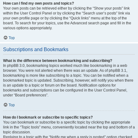
How can I find my own posts and topics?
Your own posts can be retrieved either by clicking the “Show your posts” link
within the User Control Panel or by clicking the “Search user’s posts” link via
your own profile page or by clicking the “Quick links” menu at the top of the
board. To search for your topics, use the Advanced search page and fill in the
various options appropriately.
Top
Subscriptions and Bookmarks
What is the difference between bookmarking and subscribing?
In phpBB 3.0, bookmarking topics worked much like bookmarking in a web
browser. You were not alerted when there was an update. As of phpBB 3.1,
bookmarking is more like subscribing to a topic. You can be notified when a
bookmarked topic is updated. Subscribing, however, will notify you when there
is an update to a topic or forum on the board. Notification options for
bookmarks and subscriptions can be configured in the User Control Panel,
under “Board preferences”.
Top
How do I bookmark or subscribe to specific topics?
You can bookmark or subscribe to a specific topic by clicking the appropriate
link in the “Topic tools” menu, conveniently located near the top and bottom of a
topic discussion.
Replying to a topic with the “Notify me when a reply is posted” option checked