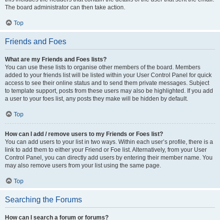
The board administrator can then take action.
Top
Friends and Foes
What are my Friends and Foes lists?
You can use these lists to organise other members of the board. Members
added to your friends list will be listed within your User Control Panel for quick
access to see their online status and to send them private messages. Subject
to template support, posts from these users may also be highlighted. If you add
a user to your foes list, any posts they make will be hidden by default.
Top
How can I add / remove users to my Friends or Foes list?
You can add users to your list in two ways. Within each user’s profile, there is a
link to add them to either your Friend or Foe list. Alternatively, from your User
Control Panel, you can directly add users by entering their member name. You
may also remove users from your list using the same page.
Top
Searching the Forums
How can I search a forum or forums?