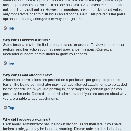
administrator. To edit a poll, click to edit the first post in the topic; this always
has the poll associated with it. If no one has cast a vote, users can delete the
poll or edit any poll option. However, if members have already placed votes,
only moderators or administrators can edit or delete it. This prevents the poll’s
options from being changed mid-way through a poll.
Top
Why can’t I access a forum?
Some forums may be limited to certain users or groups. To view, read, post or
perform another action you may need special permissions. Contact a
moderator or board administrator to grant you access.
Top
Why can’t I add attachments?
Attachment permissions are granted on a per forum, per group, or per user
basis. The board administrator may not have allowed attachments to be added
for the specific forum you are posting in, or perhaps only certain groups can
post attachments. Contact the board administrator if you are unsure about why
you are unable to add attachments.
Top
Why did I receive a warning?
Each board administrator has their own set of rules for their site. If you have
broken a rule, you may be issued a warning. Please note that this is the board