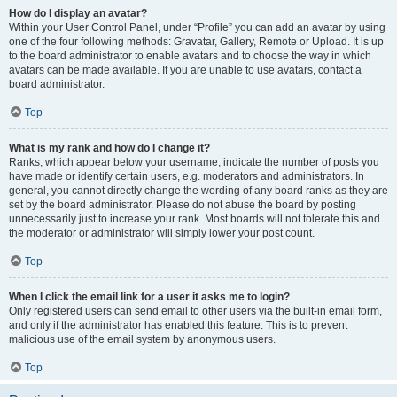
How do I display an avatar?
Within your User Control Panel, under “Profile” you can add an avatar by using
one of the four following methods: Gravatar, Gallery, Remote or Upload. It is up
to the board administrator to enable avatars and to choose the way in which
avatars can be made available. If you are unable to use avatars, contact a
board administrator.
Top
What is my rank and how do I change it?
Ranks, which appear below your username, indicate the number of posts you
have made or identify certain users, e.g. moderators and administrators. In
general, you cannot directly change the wording of any board ranks as they are
set by the board administrator. Please do not abuse the board by posting
unnecessarily just to increase your rank. Most boards will not tolerate this and
the moderator or administrator will simply lower your post count.
Top
When I click the email link for a user it asks me to login?
Only registered users can send email to other users via the built-in email form,
and only if the administrator has enabled this feature. This is to prevent
malicious use of the email system by anonymous users.
Top