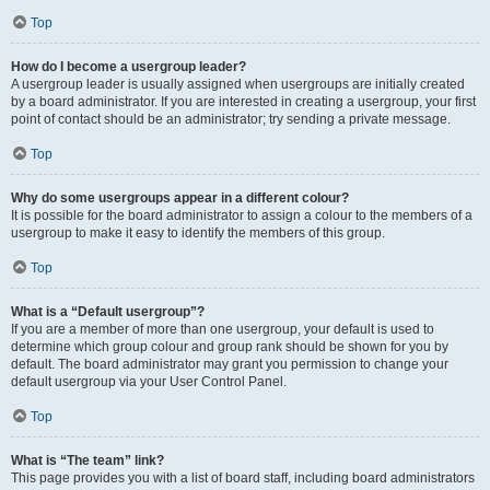
Top
How do I become a usergroup leader?
A usergroup leader is usually assigned when usergroups are initially created
by a board administrator. If you are interested in creating a usergroup, your first
point of contact should be an administrator; try sending a private message.
Top
Why do some usergroups appear in a different colour?
It is possible for the board administrator to assign a colour to the members of a
usergroup to make it easy to identify the members of this group.
Top
What is a “Default usergroup”?
If you are a member of more than one usergroup, your default is used to
determine which group colour and group rank should be shown for you by
default. The board administrator may grant you permission to change your
default usergroup via your User Control Panel.
Top
What is “The team” link?
This page provides you with a list of board staff, including board administrators