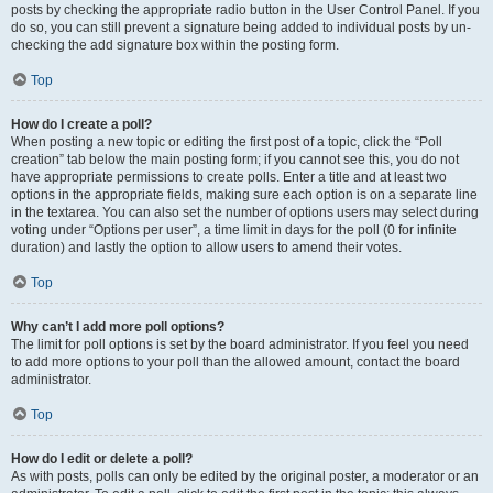
posts by checking the appropriate radio button in the User Control Panel. If you
do so, you can still prevent a signature being added to individual posts by un-
checking the add signature box within the posting form.
Top
How do I create a poll?
When posting a new topic or editing the first post of a topic, click the “Poll
creation” tab below the main posting form; if you cannot see this, you do not
have appropriate permissions to create polls. Enter a title and at least two
options in the appropriate fields, making sure each option is on a separate line
in the textarea. You can also set the number of options users may select during
voting under “Options per user”, a time limit in days for the poll (0 for infinite
duration) and lastly the option to allow users to amend their votes.
Top
Why can’t I add more poll options?
The limit for poll options is set by the board administrator. If you feel you need
to add more options to your poll than the allowed amount, contact the board
administrator.
Top
How do I edit or delete a poll?
As with posts, polls can only be edited by the original poster, a moderator or an