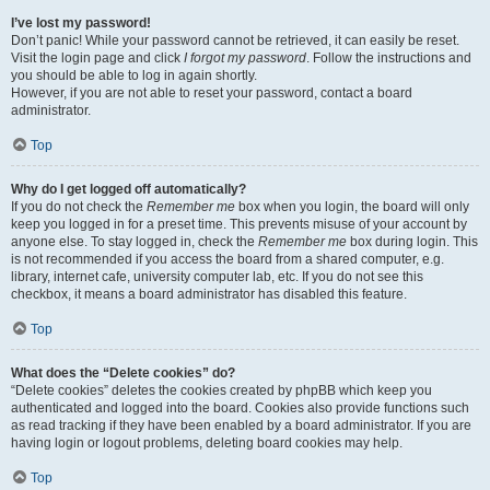
I’ve lost my password!
Don’t panic! While your password cannot be retrieved, it can easily be reset.
Visit the login page and click
I forgot my password
. Follow the instructions and
you should be able to log in again shortly.
However, if you are not able to reset your password, contact a board
administrator.
Top
Why do I get logged off automatically?
If you do not check the
Remember me
box when you login, the board will only
keep you logged in for a preset time. This prevents misuse of your account by
anyone else. To stay logged in, check the
Remember me
box during login. This
is not recommended if you access the board from a shared computer, e.g.
library, internet cafe, university computer lab, etc. If you do not see this
checkbox, it means a board administrator has disabled this feature.
Top
What does the “Delete cookies” do?
“Delete cookies” deletes the cookies created by phpBB which keep you
authenticated and logged into the board. Cookies also provide functions such
as read tracking if they have been enabled by a board administrator. If you are
having login or logout problems, deleting board cookies may help.
Top