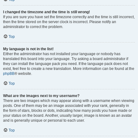
I changed the timezone and the time is still wrong!
If you are sure you have set the timezone correctly and the time is still incorrect,
then the time stored on the server clock is incorrect. Please notify an
administrator to correct the problem.
Top
My language is not in the list!
Either the administrator has not installed your language or nobody has
translated this board into your language. Try asking a board administrator if
they can install the language pack you need. If the language pack does not
exist, feel free to create a new translation. More information can be found at the
phpBB
® website.
Top
What are the images next to my username?
There are two images which may appear along with a username when viewing
posts. One of them may be an image associated with your rank, generally in
the form of stars, blocks or dots, indicating how many posts you have made or
your status on the board. Another, usually larger, image is known as an avatar
and is generally unique or personal to each user.
Top