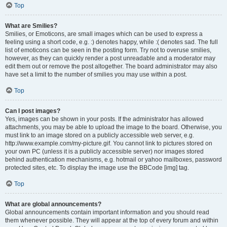
Top
What are Smilies?
Smilies, or Emoticons, are small images which can be used to express a
feeling using a short code, e.g. :) denotes happy, while :( denotes sad. The full
list of emoticons can be seen in the posting form. Try not to overuse smilies,
however, as they can quickly render a post unreadable and a moderator may
edit them out or remove the post altogether. The board administrator may also
have set a limit to the number of smilies you may use within a post.
Top
Can I post images?
Yes, images can be shown in your posts. If the administrator has allowed
attachments, you may be able to upload the image to the board. Otherwise, you
must link to an image stored on a publicly accessible web server, e.g.
http://www.example.com/my-picture.gif. You cannot link to pictures stored on
your own PC (unless it is a publicly accessible server) nor images stored
behind authentication mechanisms, e.g. hotmail or yahoo mailboxes, password
protected sites, etc. To display the image use the BBCode [img] tag.
Top
What are global announcements?
Global announcements contain important information and you should read
them whenever possible. They will appear at the top of every forum and within