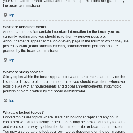
your User Control Panel. Global announcement permissions are granted by
the board administrator.
Top
What are announcements?
Announcements often contain important information for the forum you are
currently reading and you should read them whenever possible.
Announcements appear at the top of every page in the forum to which they are
posted. As with global announcements, announcement permissions are
granted by the board administrator.
Top
What are sticky topics?
Sticky topics within the forum appear below announcements and only on the
first page. They are often quite important so you should read them whenever
possible. As with announcements and global announcements, sticky topic
permissions are granted by the board administrator.
Top
What are locked topics?
Locked topics are topics where users can no longer reply and any poll it
contained was automatically ended. Topics may be locked for many reasons
and were set this way by either the forum moderator or board administrator.
You may also be able to lock your own topics depending on the permissions