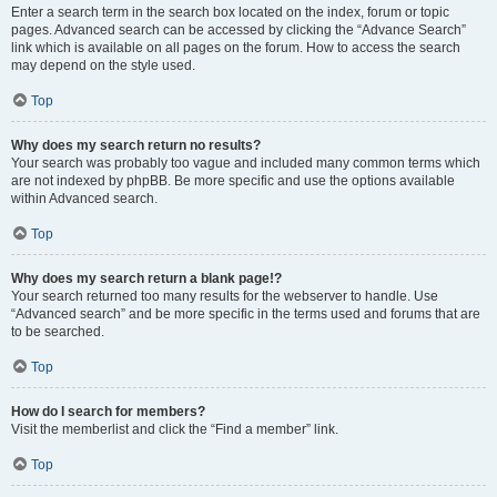
Enter a search term in the search box located on the index, forum or topic
pages. Advanced search can be accessed by clicking the “Advance Search”
link which is available on all pages on the forum. How to access the search
may depend on the style used.
Top
Why does my search return no results?
Your search was probably too vague and included many common terms which
are not indexed by phpBB. Be more specific and use the options available
within Advanced search.
Top
Why does my search return a blank page!?
Your search returned too many results for the webserver to handle. Use
“Advanced search” and be more specific in the terms used and forums that are
to be searched.
Top
How do I search for members?
Visit the memberlist and click the “Find a member” link.
Top