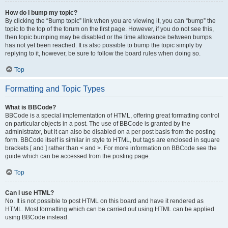
How do I bump my topic?
By clicking the “Bump topic” link when you are viewing it, you can “bump” the
topic to the top of the forum on the first page. However, if you do not see this,
then topic bumping may be disabled or the time allowance between bumps
has not yet been reached. It is also possible to bump the topic simply by
replying to it, however, be sure to follow the board rules when doing so.
Top
Formatting and Topic Types
What is BBCode?
BBCode is a special implementation of HTML, offering great formatting control
on particular objects in a post. The use of BBCode is granted by the
administrator, but it can also be disabled on a per post basis from the posting
form. BBCode itself is similar in style to HTML, but tags are enclosed in square
brackets [ and ] rather than < and >. For more information on BBCode see the
guide which can be accessed from the posting page.
Top
Can I use HTML?
No. It is not possible to post HTML on this board and have it rendered as
HTML. Most formatting which can be carried out using HTML can be applied
using BBCode instead.