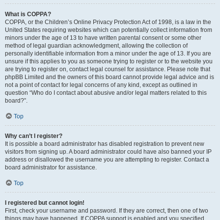
What is COPPA?
COPPA, or the Children’s Online Privacy Protection Act of 1998, is a law in the
United States requiring websites which can potentially collect information from
minors under the age of 13 to have written parental consent or some other
method of legal guardian acknowledgment, allowing the collection of
personally identifiable information from a minor under the age of 13. If you are
unsure if this applies to you as someone trying to register or to the website you
are trying to register on, contact legal counsel for assistance. Please note that
phpBB Limited and the owners of this board cannot provide legal advice and is
not a point of contact for legal concerns of any kind, except as outlined in
question “Who do I contact about abusive and/or legal matters related to this
board?”.
Top
Why can’t I register?
It is possible a board administrator has disabled registration to prevent new
visitors from signing up. A board administrator could have also banned your IP
address or disallowed the username you are attempting to register. Contact a
board administrator for assistance.
Top
I registered but cannot login!
First, check your username and password. If they are correct, then one of two
things may have happened. If COPPA support is enabled and you specified