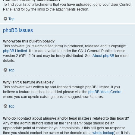
To find your list of attachments that you have uploaded, go to your User Control
Panel and follow the links to the attachments section.
Top
phpBB Issues
Who wrote this bulletin board?
This software (in its unmodified form) is produced, released and is copyright
phpBB Limited
. It is made available under the GNU General Public License,
version 2 (GPL-2.0) and may be freely distributed. See
About phpBB
for more
details.
Top
Why isn’t X feature available?
This software was written by and licensed through phpBB Limited. If you
believe a feature needs to be added please visit the
phpBB Ideas Centre
,
where you can upvote existing ideas or suggest new features.
Top
Who do I contact about abusive and/or legal matters related to this board?
Any of the administrators listed on the “The team” page should be an
appropriate point of contact for your complaints. If this still gets no response
then you should contact the owner of the domain (do a
whois lookup
) or, if this