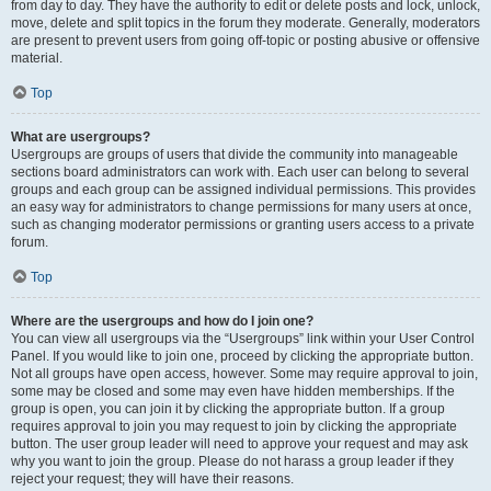
from day to day. They have the authority to edit or delete posts and lock, unlock,
move, delete and split topics in the forum they moderate. Generally, moderators
are present to prevent users from going off-topic or posting abusive or offensive
material.
Top
What are usergroups?
Usergroups are groups of users that divide the community into manageable
sections board administrators can work with. Each user can belong to several
groups and each group can be assigned individual permissions. This provides
an easy way for administrators to change permissions for many users at once,
such as changing moderator permissions or granting users access to a private
forum.
Top
Where are the usergroups and how do I join one?
You can view all usergroups via the “Usergroups” link within your User Control
Panel. If you would like to join one, proceed by clicking the appropriate button.
Not all groups have open access, however. Some may require approval to join,
some may be closed and some may even have hidden memberships. If the
group is open, you can join it by clicking the appropriate button. If a group
requires approval to join you may request to join by clicking the appropriate
button. The user group leader will need to approve your request and may ask
why you want to join the group. Please do not harass a group leader if they
reject your request; they will have their reasons.