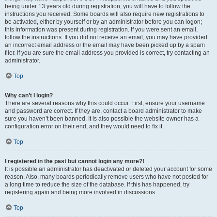
being under 13 years old during registration, you will have to follow the
instructions you received. Some boards will also require new registrations to
be activated, either by yourself or by an administrator before you can logon;
this information was present during registration. If you were sent an email,
follow the instructions. If you did not receive an email, you may have provided
an incorrect email address or the email may have been picked up by a spam
filer. If you are sure the email address you provided is correct, try contacting an
administrator.
Top
Why can’t I login?
There are several reasons why this could occur. First, ensure your username
and password are correct. If they are, contact a board administrator to make
sure you haven’t been banned. It is also possible the website owner has a
configuration error on their end, and they would need to fix it.
Top
I registered in the past but cannot login any more?!
It is possible an administrator has deactivated or deleted your account for some
reason. Also, many boards periodically remove users who have not posted for
a long time to reduce the size of the database. If this has happened, try
registering again and being more involved in discussions.
Top