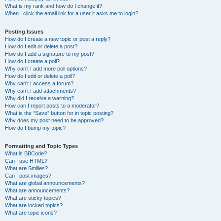
What is my rank and how do I change it?
When I click the email link for a user it asks me to login?
Posting Issues
How do I create a new topic or post a reply?
How do I edit or delete a post?
How do I add a signature to my post?
How do I create a poll?
Why can’t I add more poll options?
How do I edit or delete a poll?
Why can’t I access a forum?
Why can’t I add attachments?
Why did I receive a warning?
How can I report posts to a moderator?
What is the “Save” button for in topic posting?
Why does my post need to be approved?
How do I bump my topic?
Formatting and Topic Types
What is BBCode?
Can I use HTML?
What are Smilies?
Can I post images?
What are global announcements?
What are announcements?
What are sticky topics?
What are locked topics?
What are topic icons?