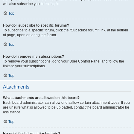
will also subscribe you to the topic.
Top
How do I subscribe to specific forums?
To subscribe to a specific forum, click the “Subscribe forum” link, at the bottom
of page, upon entering the forum.
Top
How do I remove my subscriptions?
To remove your subscriptions, go to your User Control Panel and follow the
links to your subscriptions.
Top
Attachments
What attachments are allowed on this board?
Each board administrator can allow or disallow certain attachment types. If you
are unsure what is allowed to be uploaded, contact the board administrator for
assistance.
Top
How do I find all my attachments?