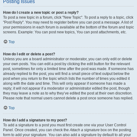
Posting Issues
How do I create a new topic or post a reply?
To post a new topic in a forum, click "New Topic". To post a reply to a topic, click
"Post Reply". You may need to register before you can post a message. A list of
your permissions in each forum is available at the bottom of the forum and topic
screens. Example: You can post new topics, You can post attachments, etc.
Top
How do I edit or delete a post?
Unless you are a board administrator or moderator, you can only edit or delete
your own posts. You can edit a post by clicking the edit button for the relevant
post, sometimes for only a limited time after the post was made. If someone has
already replied to the post, you will find a small piece of text output below the
post when you return to the topic which lists the number of times you edited it
along with the date and time. This will only appear if someone has made a
reply; it will not appear if a moderator or administrator edited the post, though
they may leave a note as to why they’ve edited the post at their own discretion.
Please note that normal users cannot delete a post once someone has replied.
Top
How do I add a signature to my post?
To add a signature to a post you must first create one via your User Control
Panel. Once created, you can check the
Attach a signature
box on the posting
form to add your signature. You can also add a signature by default to all your