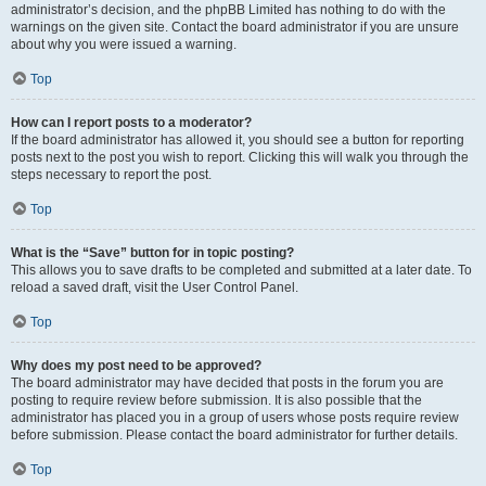
administrator’s decision, and the phpBB Limited has nothing to do with the
warnings on the given site. Contact the board administrator if you are unsure
about why you were issued a warning.
Top
How can I report posts to a moderator?
If the board administrator has allowed it, you should see a button for reporting
posts next to the post you wish to report. Clicking this will walk you through the
steps necessary to report the post.
Top
What is the “Save” button for in topic posting?
This allows you to save drafts to be completed and submitted at a later date. To
reload a saved draft, visit the User Control Panel.
Top
Why does my post need to be approved?
The board administrator may have decided that posts in the forum you are
posting to require review before submission. It is also possible that the
administrator has placed you in a group of users whose posts require review
before submission. Please contact the board administrator for further details.
Top