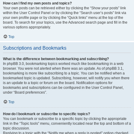
How can I find my own posts and topics?
Your own posts can be retrieved either by clicking the “Show your posts” link
within the User Control Panel or by clicking the “Search user’s posts” link via
your own profile page or by clicking the “Quick links” menu at the top of the
board. To search for your topics, use the Advanced search page and fill in the
various options appropriately.
Top
Subscriptions and Bookmarks
What is the difference between bookmarking and subscribing?
In phpBB 3.0, bookmarking topics worked much like bookmarking in a web
browser. You were not alerted when there was an update. As of phpBB 3.1,
bookmarking is more like subscribing to a topic. You can be notified when a
bookmarked topic is updated. Subscribing, however, will notify you when there
is an update to a topic or forum on the board. Notification options for
bookmarks and subscriptions can be configured in the User Control Panel,
under “Board preferences”.
Top
How do I bookmark or subscribe to specific topics?
You can bookmark or subscribe to a specific topic by clicking the appropriate
link in the “Topic tools” menu, conveniently located near the top and bottom of a
topic discussion.
Replying to a topic with the “Notify me when a reply is posted” option checked