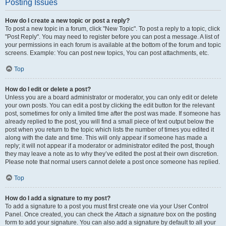
Posting Issues
How do I create a new topic or post a reply?
To post a new topic in a forum, click "New Topic". To post a reply to a topic, click
"Post Reply". You may need to register before you can post a message. A list of
your permissions in each forum is available at the bottom of the forum and topic
screens. Example: You can post new topics, You can post attachments, etc.
Top
How do I edit or delete a post?
Unless you are a board administrator or moderator, you can only edit or delete
your own posts. You can edit a post by clicking the edit button for the relevant
post, sometimes for only a limited time after the post was made. If someone has
already replied to the post, you will find a small piece of text output below the
post when you return to the topic which lists the number of times you edited it
along with the date and time. This will only appear if someone has made a
reply; it will not appear if a moderator or administrator edited the post, though
they may leave a note as to why they’ve edited the post at their own discretion.
Please note that normal users cannot delete a post once someone has replied.
Top
How do I add a signature to my post?
To add a signature to a post you must first create one via your User Control
Panel. Once created, you can check the
Attach a signature
box on the posting
form to add your signature. You can also add a signature by default to all your