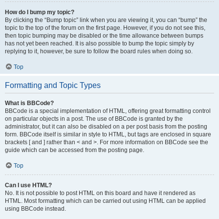
How do I bump my topic?
By clicking the “Bump topic” link when you are viewing it, you can “bump” the
topic to the top of the forum on the first page. However, if you do not see this,
then topic bumping may be disabled or the time allowance between bumps
has not yet been reached. It is also possible to bump the topic simply by
replying to it, however, be sure to follow the board rules when doing so.
Top
Formatting and Topic Types
What is BBCode?
BBCode is a special implementation of HTML, offering great formatting control
on particular objects in a post. The use of BBCode is granted by the
administrator, but it can also be disabled on a per post basis from the posting
form. BBCode itself is similar in style to HTML, but tags are enclosed in square
brackets [ and ] rather than < and >. For more information on BBCode see the
guide which can be accessed from the posting page.
Top
Can I use HTML?
No. It is not possible to post HTML on this board and have it rendered as
HTML. Most formatting which can be carried out using HTML can be applied
using BBCode instead.