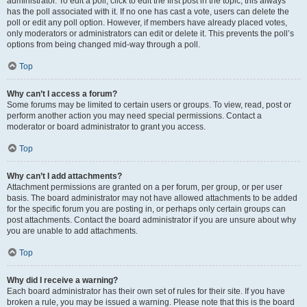
administrator. To edit a poll, click to edit the first post in the topic; this always
has the poll associated with it. If no one has cast a vote, users can delete the
poll or edit any poll option. However, if members have already placed votes,
only moderators or administrators can edit or delete it. This prevents the poll’s
options from being changed mid-way through a poll.
Top
Why can’t I access a forum?
Some forums may be limited to certain users or groups. To view, read, post or
perform another action you may need special permissions. Contact a
moderator or board administrator to grant you access.
Top
Why can’t I add attachments?
Attachment permissions are granted on a per forum, per group, or per user
basis. The board administrator may not have allowed attachments to be added
for the specific forum you are posting in, or perhaps only certain groups can
post attachments. Contact the board administrator if you are unsure about why
you are unable to add attachments.
Top
Why did I receive a warning?
Each board administrator has their own set of rules for their site. If you have
broken a rule, you may be issued a warning. Please note that this is the board