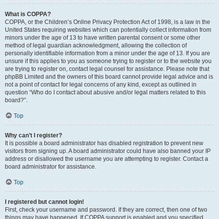
What is COPPA?
COPPA, or the Children’s Online Privacy Protection Act of 1998, is a law in the
United States requiring websites which can potentially collect information from
minors under the age of 13 to have written parental consent or some other
method of legal guardian acknowledgment, allowing the collection of
personally identifiable information from a minor under the age of 13. If you are
unsure if this applies to you as someone trying to register or to the website you
are trying to register on, contact legal counsel for assistance. Please note that
phpBB Limited and the owners of this board cannot provide legal advice and is
not a point of contact for legal concerns of any kind, except as outlined in
question “Who do I contact about abusive and/or legal matters related to this
board?”.
Top
Why can’t I register?
It is possible a board administrator has disabled registration to prevent new
visitors from signing up. A board administrator could have also banned your IP
address or disallowed the username you are attempting to register. Contact a
board administrator for assistance.
Top
I registered but cannot login!
First, check your username and password. If they are correct, then one of two
things may have happened. If COPPA support is enabled and you specified