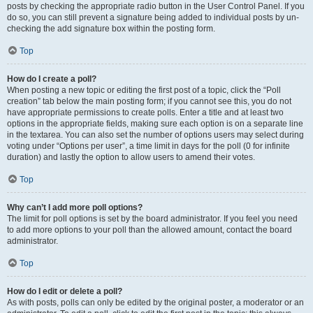
posts by checking the appropriate radio button in the User Control Panel. If you
do so, you can still prevent a signature being added to individual posts by un-
checking the add signature box within the posting form.
Top
How do I create a poll?
When posting a new topic or editing the first post of a topic, click the “Poll
creation” tab below the main posting form; if you cannot see this, you do not
have appropriate permissions to create polls. Enter a title and at least two
options in the appropriate fields, making sure each option is on a separate line
in the textarea. You can also set the number of options users may select during
voting under “Options per user”, a time limit in days for the poll (0 for infinite
duration) and lastly the option to allow users to amend their votes.
Top
Why can’t I add more poll options?
The limit for poll options is set by the board administrator. If you feel you need
to add more options to your poll than the allowed amount, contact the board
administrator.
Top
How do I edit or delete a poll?
As with posts, polls can only be edited by the original poster, a moderator or an