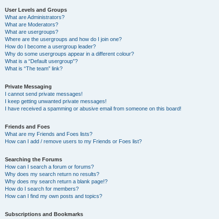
User Levels and Groups
What are Administrators?
What are Moderators?
What are usergroups?
Where are the usergroups and how do I join one?
How do I become a usergroup leader?
Why do some usergroups appear in a different colour?
What is a “Default usergroup”?
What is “The team” link?
Private Messaging
I cannot send private messages!
I keep getting unwanted private messages!
I have received a spamming or abusive email from someone on this board!
Friends and Foes
What are my Friends and Foes lists?
How can I add / remove users to my Friends or Foes list?
Searching the Forums
How can I search a forum or forums?
Why does my search return no results?
Why does my search return a blank page!?
How do I search for members?
How can I find my own posts and topics?
Subscriptions and Bookmarks