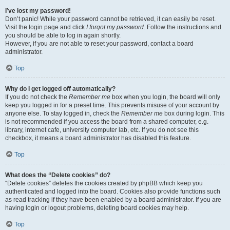
I’ve lost my password!
Don’t panic! While your password cannot be retrieved, it can easily be reset.
Visit the login page and click
I forgot my password
. Follow the instructions and
you should be able to log in again shortly.
However, if you are not able to reset your password, contact a board
administrator.
Top
Why do I get logged off automatically?
If you do not check the
Remember me
box when you login, the board will only
keep you logged in for a preset time. This prevents misuse of your account by
anyone else. To stay logged in, check the
Remember me
box during login. This
is not recommended if you access the board from a shared computer, e.g.
library, internet cafe, university computer lab, etc. If you do not see this
checkbox, it means a board administrator has disabled this feature.
Top
What does the “Delete cookies” do?
“Delete cookies” deletes the cookies created by phpBB which keep you
authenticated and logged into the board. Cookies also provide functions such
as read tracking if they have been enabled by a board administrator. If you are
having login or logout problems, deleting board cookies may help.
Top