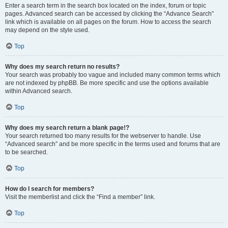
Enter a search term in the search box located on the index, forum or topic
pages. Advanced search can be accessed by clicking the “Advance Search”
link which is available on all pages on the forum. How to access the search
may depend on the style used.
Top
Why does my search return no results?
Your search was probably too vague and included many common terms which
are not indexed by phpBB. Be more specific and use the options available
within Advanced search.
Top
Why does my search return a blank page!?
Your search returned too many results for the webserver to handle. Use
“Advanced search” and be more specific in the terms used and forums that are
to be searched.
Top
How do I search for members?
Visit the memberlist and click the “Find a member” link.
Top