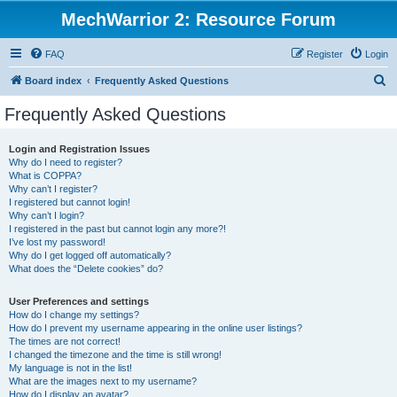
MechWarrior 2: Resource Forum
FAQ
Register
Login
S
Board index
Frequently Asked Questions
e
Frequently Asked Questions
a
r
Login and Registration Issues
Why do I need to register?
c
What is COPPA?
h
Why can’t I register?
I registered but cannot login!
Why can’t I login?
I registered in the past but cannot login any more?!
I’ve lost my password!
Why do I get logged off automatically?
What does the “Delete cookies” do?
User Preferences and settings
How do I change my settings?
How do I prevent my username appearing in the online user listings?
The times are not correct!
I changed the timezone and the time is still wrong!
My language is not in the list!
What are the images next to my username?
How do I display an avatar?