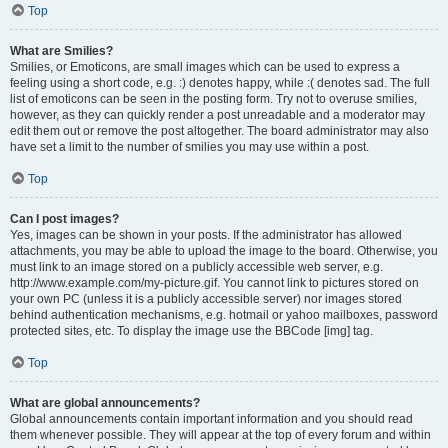
Top
What are Smilies?
Smilies, or Emoticons, are small images which can be used to express a
feeling using a short code, e.g. :) denotes happy, while :( denotes sad. The full
list of emoticons can be seen in the posting form. Try not to overuse smilies,
however, as they can quickly render a post unreadable and a moderator may
edit them out or remove the post altogether. The board administrator may also
have set a limit to the number of smilies you may use within a post.
Top
Can I post images?
Yes, images can be shown in your posts. If the administrator has allowed
attachments, you may be able to upload the image to the board. Otherwise, you
must link to an image stored on a publicly accessible web server, e.g.
http://www.example.com/my-picture.gif. You cannot link to pictures stored on
your own PC (unless it is a publicly accessible server) nor images stored
behind authentication mechanisms, e.g. hotmail or yahoo mailboxes, password
protected sites, etc. To display the image use the BBCode [img] tag.
Top
What are global announcements?
Global announcements contain important information and you should read
them whenever possible. They will appear at the top of every forum and within