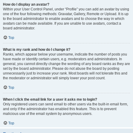
How do I display an avatar?
Within your User Control Panel, under “Profile” you can add an avatar by using
one of the four following methods: Gravatar, Gallery, Remote or Upload. It is up
to the board administrator to enable avatars and to choose the way in which
avatars can be made available. If you are unable to use avatars, contact a
board administrator.
Top
What is my rank and how do I change it?
Ranks, which appear below your username, indicate the number of posts you
have made or identify certain users, e.g. moderators and administrators. In
general, you cannot directly change the wording of any board ranks as they are
set by the board administrator. Please do not abuse the board by posting
unnecessarily just to increase your rank. Most boards will not tolerate this and
the moderator or administrator will simply lower your post count.
Top
When I click the email link for a user it asks me to login?
Only registered users can send email to other users via the built-in email form,
and only if the administrator has enabled this feature. This is to prevent
malicious use of the email system by anonymous users.
Top