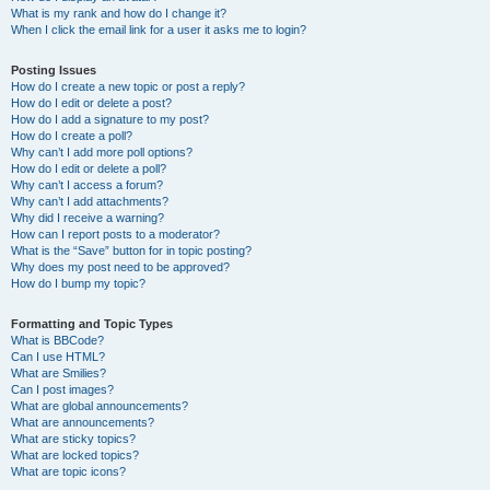
What is my rank and how do I change it?
When I click the email link for a user it asks me to login?
Posting Issues
How do I create a new topic or post a reply?
How do I edit or delete a post?
How do I add a signature to my post?
How do I create a poll?
Why can’t I add more poll options?
How do I edit or delete a poll?
Why can’t I access a forum?
Why can’t I add attachments?
Why did I receive a warning?
How can I report posts to a moderator?
What is the “Save” button for in topic posting?
Why does my post need to be approved?
How do I bump my topic?
Formatting and Topic Types
What is BBCode?
Can I use HTML?
What are Smilies?
Can I post images?
What are global announcements?
What are announcements?
What are sticky topics?
What are locked topics?
What are topic icons?