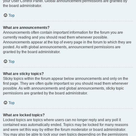
your User Control Panel. Global announcement permissions are granted by
the board administrator.
Top
What are announcements?
Announcements often contain important information for the forum you are
currently reading and you should read them whenever possible.
Announcements appear at the top of every page in the forum to which they are
posted. As with global announcements, announcement permissions are
granted by the board administrator.
Top
What are sticky topics?
Sticky topics within the forum appear below announcements and only on the
first page. They are often quite important so you should read them whenever
possible. As with announcements and global announcements, sticky topic
permissions are granted by the board administrator.
Top
What are locked topics?
Locked topics are topics where users can no longer reply and any poll it
contained was automatically ended. Topics may be locked for many reasons
and were set this way by either the forum moderator or board administrator.
You may also be able to lock your own topics depending on the permissions