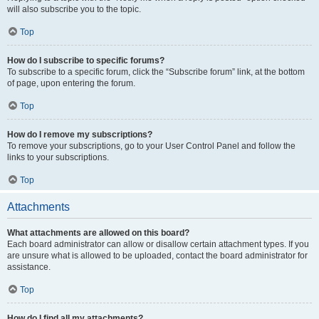
will also subscribe you to the topic.
Top
How do I subscribe to specific forums?
To subscribe to a specific forum, click the “Subscribe forum” link, at the bottom
of page, upon entering the forum.
Top
How do I remove my subscriptions?
To remove your subscriptions, go to your User Control Panel and follow the
links to your subscriptions.
Top
Attachments
What attachments are allowed on this board?
Each board administrator can allow or disallow certain attachment types. If you
are unsure what is allowed to be uploaded, contact the board administrator for
assistance.
Top
How do I find all my attachments?