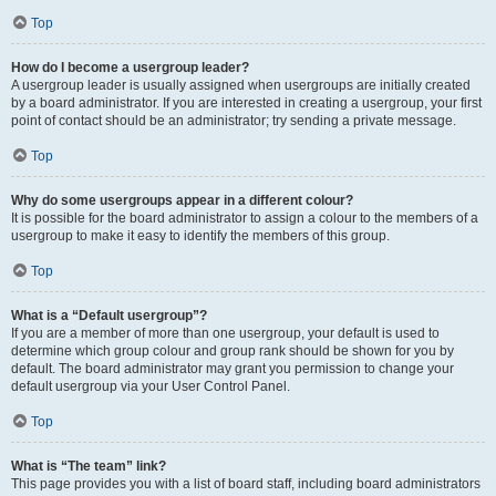
Top
How do I become a usergroup leader?
A usergroup leader is usually assigned when usergroups are initially created
by a board administrator. If you are interested in creating a usergroup, your first
point of contact should be an administrator; try sending a private message.
Top
Why do some usergroups appear in a different colour?
It is possible for the board administrator to assign a colour to the members of a
usergroup to make it easy to identify the members of this group.
Top
What is a “Default usergroup”?
If you are a member of more than one usergroup, your default is used to
determine which group colour and group rank should be shown for you by
default. The board administrator may grant you permission to change your
default usergroup via your User Control Panel.
Top
What is “The team” link?
This page provides you with a list of board staff, including board administrators