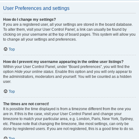
User Preferences and settings
How do I change my settings?
If you are a registered user, all your settings are stored in the board database.
To alter them, visit your User Control Panel; a link can usually be found by
clicking on your username at the top of board pages. This system will allow you
to change all your settings and preferences.
Top
How do I prevent my username appearing in the online user listings?
Within your User Control Panel, under “Board preferences”, you will find the
option
Hide your online status
. Enable this option and you will only appear to
the administrators, moderators and yourself. You will be counted as a hidden
user.
Top
The times are not correct!
It is possible the time displayed is from a timezone different from the one you
are in. If this is the case, visit your User Control Panel and change your
timezone to match your particular area, e.g. London, Paris, New York, Sydney,
etc. Please note that changing the timezone, like most settings, can only be
done by registered users. If you are not registered, this is a good time to do so.
Top