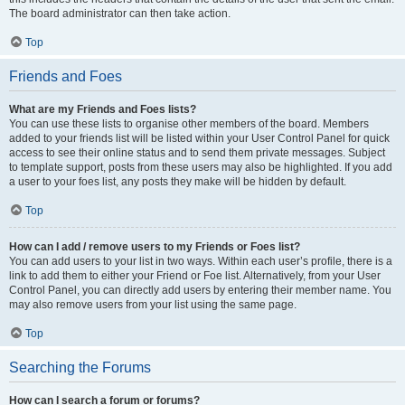
The board administrator can then take action.
Top
Friends and Foes
What are my Friends and Foes lists?
You can use these lists to organise other members of the board. Members
added to your friends list will be listed within your User Control Panel for quick
access to see their online status and to send them private messages. Subject
to template support, posts from these users may also be highlighted. If you add
a user to your foes list, any posts they make will be hidden by default.
Top
How can I add / remove users to my Friends or Foes list?
You can add users to your list in two ways. Within each user’s profile, there is a
link to add them to either your Friend or Foe list. Alternatively, from your User
Control Panel, you can directly add users by entering their member name. You
may also remove users from your list using the same page.
Top
Searching the Forums
How can I search a forum or forums?