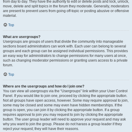
from day to day. They have the authority to edit or delete posts and lock, unlock,
move, delete and split topics in the forum they moderate. Generally, moderators
are present to prevent users from going off-topic or posting abusive or offensive
material.
Top
What are usergroups?
Usergroups are groups of users that divide the community into manageable
sections board administrators can work with. Each user can belong to several
groups and each group can be assigned individual permissions. This provides
an easy way for administrators to change permissions for many users at once,
such as changing moderator permissions or granting users access to a private
forum.
Top
Where are the usergroups and how do I join one?
You can view all usergroups via the “Usergroups” link within your User Control
Panel. If you would like to join one, proceed by clicking the appropriate button.
Not all groups have open access, however. Some may require approval to join,
some may be closed and some may even have hidden memberships. If the
group is open, you can join it by clicking the appropriate button. If a group
requires approval to join you may request to join by clicking the appropriate
button. The user group leader will need to approve your request and may ask
why you want to join the group. Please do not harass a group leader if they
reject your request; they will have their reasons.