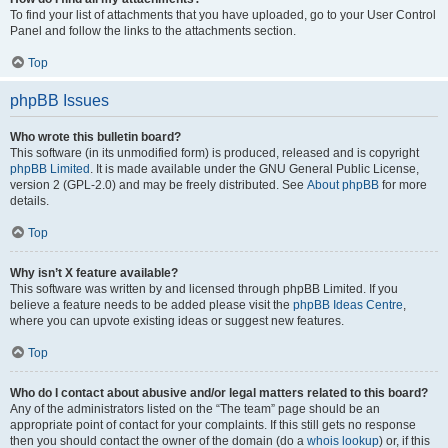
To find your list of attachments that you have uploaded, go to your User Control
Panel and follow the links to the attachments section.
Top
phpBB Issues
Who wrote this bulletin board?
This software (in its unmodified form) is produced, released and is copyright
phpBB Limited
. It is made available under the GNU General Public License,
version 2 (GPL-2.0) and may be freely distributed. See
About phpBB
for more
details.
Top
Why isn’t X feature available?
This software was written by and licensed through phpBB Limited. If you
believe a feature needs to be added please visit the
phpBB Ideas Centre
,
where you can upvote existing ideas or suggest new features.
Top
Who do I contact about abusive and/or legal matters related to this board?
Any of the administrators listed on the “The team” page should be an
appropriate point of contact for your complaints. If this still gets no response
then you should contact the owner of the domain (do a
whois lookup
) or, if this