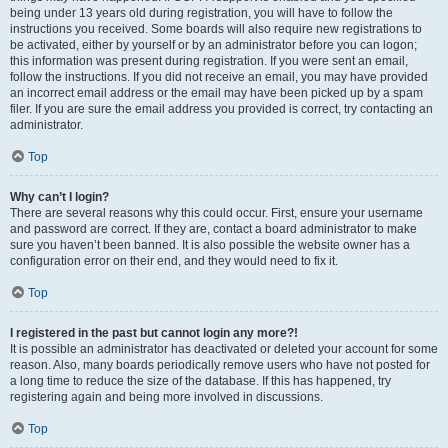
being under 13 years old during registration, you will have to follow the
instructions you received. Some boards will also require new registrations to
be activated, either by yourself or by an administrator before you can logon;
this information was present during registration. If you were sent an email,
follow the instructions. If you did not receive an email, you may have provided
an incorrect email address or the email may have been picked up by a spam
filer. If you are sure the email address you provided is correct, try contacting an
administrator.
Top
Why can’t I login?
There are several reasons why this could occur. First, ensure your username
and password are correct. If they are, contact a board administrator to make
sure you haven’t been banned. It is also possible the website owner has a
configuration error on their end, and they would need to fix it.
Top
I registered in the past but cannot login any more?!
It is possible an administrator has deactivated or deleted your account for some
reason. Also, many boards periodically remove users who have not posted for
a long time to reduce the size of the database. If this has happened, try
registering again and being more involved in discussions.
Top