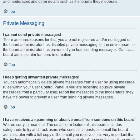
and moderators and other details such as the forums they moderate.
Top
Private Messaging
I cannot send private messages!
There are three reasons for this; you are not registered and/or not logged on,
the board administrator has disabled private messaging for the entire board, or
the board administrator has prevented you from sending messages. Contact a
board administrator for more information.
Top
I keep getting unwanted private messages!
You can automatically delete private messages from a user by using message
rules within your User Control Panel. If you are receiving abusive private
messages from a particular user, report the messages to the moderators; they
have the power to prevent a user from sending private messages.
Top
I have received a spamming or abusive email from someone on this board!
We are sorry to hear that. The email form feature of this board includes
safeguards to try and track users who send such posts, so email the board
administrator with a full copy of the email you received. It is very important that
this includes the headers that contain the details of the user that sent the email.