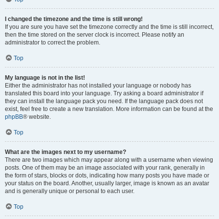
I changed the timezone and the time is still wrong!
If you are sure you have set the timezone correctly and the time is still incorrect,
then the time stored on the server clock is incorrect. Please notify an
administrator to correct the problem.
Top
My language is not in the list!
Either the administrator has not installed your language or nobody has
translated this board into your language. Try asking a board administrator if
they can install the language pack you need. If the language pack does not
exist, feel free to create a new translation. More information can be found at the
phpBB
® website.
Top
What are the images next to my username?
There are two images which may appear along with a username when viewing
posts. One of them may be an image associated with your rank, generally in
the form of stars, blocks or dots, indicating how many posts you have made or
your status on the board. Another, usually larger, image is known as an avatar
and is generally unique or personal to each user.
Top