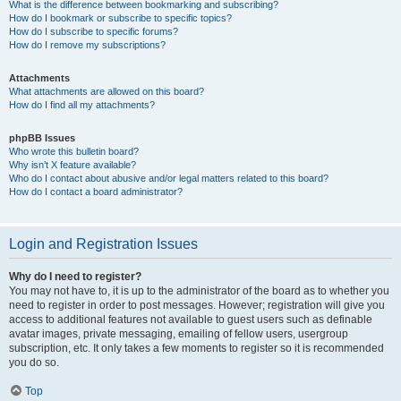
What is the difference between bookmarking and subscribing?
How do I bookmark or subscribe to specific topics?
How do I subscribe to specific forums?
How do I remove my subscriptions?
Attachments
What attachments are allowed on this board?
How do I find all my attachments?
phpBB Issues
Who wrote this bulletin board?
Why isn’t X feature available?
Who do I contact about abusive and/or legal matters related to this board?
How do I contact a board administrator?
Login and Registration Issues
Why do I need to register?
You may not have to, it is up to the administrator of the board as to whether you
need to register in order to post messages. However; registration will give you
access to additional features not available to guest users such as definable
avatar images, private messaging, emailing of fellow users, usergroup
subscription, etc. It only takes a few moments to register so it is recommended
you do so.
Top