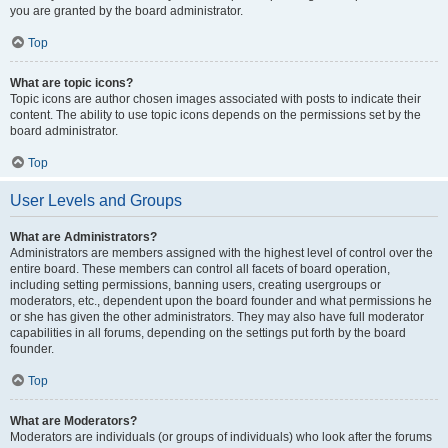
you are granted by the board administrator.
Top
What are topic icons?
Topic icons are author chosen images associated with posts to indicate their
content. The ability to use topic icons depends on the permissions set by the
board administrator.
Top
User Levels and Groups
What are Administrators?
Administrators are members assigned with the highest level of control over the
entire board. These members can control all facets of board operation,
including setting permissions, banning users, creating usergroups or
moderators, etc., dependent upon the board founder and what permissions he
or she has given the other administrators. They may also have full moderator
capabilities in all forums, depending on the settings put forth by the board
founder.
Top
What are Moderators?
Moderators are individuals (or groups of individuals) who look after the forums