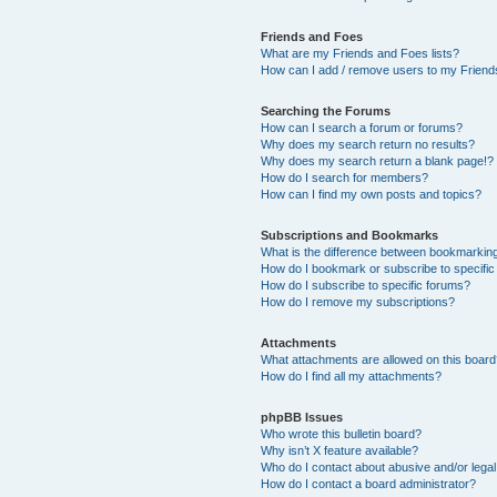
Friends and Foes
What are my Friends and Foes lists?
How can I add / remove users to my Friends
Searching the Forums
How can I search a forum or forums?
Why does my search return no results?
Why does my search return a blank page!?
How do I search for members?
How can I find my own posts and topics?
Subscriptions and Bookmarks
What is the difference between bookmarkin
How do I bookmark or subscribe to specific
How do I subscribe to specific forums?
How do I remove my subscriptions?
Attachments
What attachments are allowed on this boar
How do I find all my attachments?
phpBB Issues
Who wrote this bulletin board?
Why isn’t X feature available?
Who do I contact about abusive and/or legal 
How do I contact a board administrator?