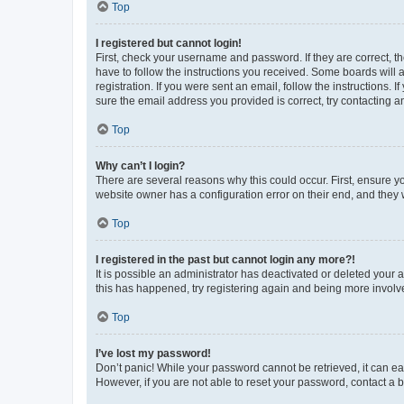
Top
I registered but cannot login!
First, check your username and password. If they are correct, 
have to follow the instructions you received. Some boards will a
registration. If you were sent an email, follow the instructions
sure the email address you provided is correct, try contacting a
Top
Why can’t I login?
There are several reasons why this could occur. First, ensure y
website owner has a configuration error on their end, and they w
Top
I registered in the past but cannot login any more?!
It is possible an administrator has deactivated or deleted your
this has happened, try registering again and being more involv
Top
I’ve lost my password!
Don’t panic! While your password cannot be retrieved, it can eas
However, if you are not able to reset your password, contact a b