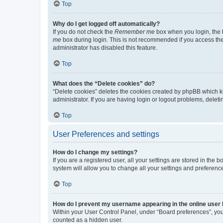
Top
Why do I get logged off automatically?
If you do not check the
Remember me
box when you login, the b
me
box during login. This is not recommended if you access the b
administrator has disabled this feature.
Top
What does the “Delete cookies” do?
“Delete cookies” deletes the cookies created by phpBB which k
administrator. If you are having login or logout problems, dele
Top
User Preferences and settings
How do I change my settings?
If you are a registered user, all your settings are stored in the
system will allow you to change all your settings and preferenc
Top
How do I prevent my username appearing in the online user l
Within your User Control Panel, under “Board preferences”, you 
counted as a hidden user.