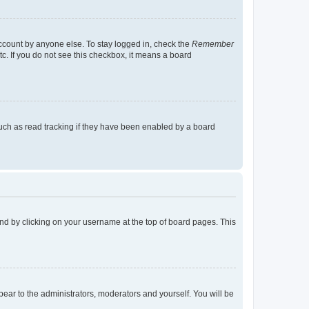
account by anyone else. To stay logged in, check the
Remember
tc. If you do not see this checkbox, it means a board
uch as read tracking if they have been enabled by a board
found by clicking on your username at the top of board pages. This
ppear to the administrators, moderators and yourself. You will be