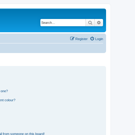
Search
Advanced search
Register
Login
n one?
ent colour?
il from someone on this board!