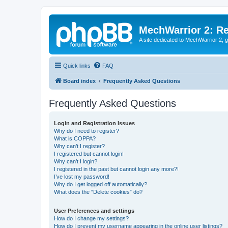
MechWarrior 2: R
A site dedicated to MechWarrior 2, ge
Quick links
FAQ
Board index
Frequently Asked Questions
Frequently Asked Questions
Login and Registration Issues
Why do I need to register?
What is COPPA?
Why can’t I register?
I registered but cannot login!
Why can’t I login?
I registered in the past but cannot login any more?!
I’ve lost my password!
Why do I get logged off automatically?
What does the “Delete cookies” do?
User Preferences and settings
How do I change my settings?
How do I prevent my username appearing in the online user listings?