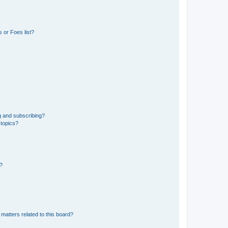
 or Foes list?
g and subscribing?
 topics?
d?
matters related to this board?