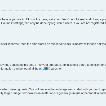
om the one you are in. If this is the case, visit your User Control Panel and change y
ike most settings, can only be done by registered users. If you are not registered, t
s still incorrect, then the time stored on the server clock is incorrect. Please notify 
ody has translated this board into your language. Try asking a board administrator i
 information can be found at the
phpBB
® website.
hen viewing posts. One of them may be an image associated with your rank, genera
ly larger, image is known as an avatar and is generally unique or personal to each