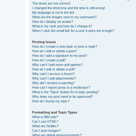
The times are not correct!
I changed the timezone and the time is still wrong!
My language is not in the list!
What are the images next to my username?
How do I display an avatar?
What is my rank and how do I change it?
When I click the email link for a user it asks me to login?
Posting Issues
How do I create a new topic or post a reply?
How do I edit or delete a post?
How do I add a signature to my post?
How do I create a poll?
Why can’t I add more poll options?
How do I edit or delete a poll?
Why can’t I access a forum?
Why can’t I add attachments?
Why did I receive a warning?
How can I report posts to a moderator?
What is the “Save” button for in topic posting?
Why does my post need to be approved?
How do I bump my topic?
Formatting and Topic Types
What is BBCode?
Can I use HTML?
What are Smilies?
Can I post images?
What are global announcements?