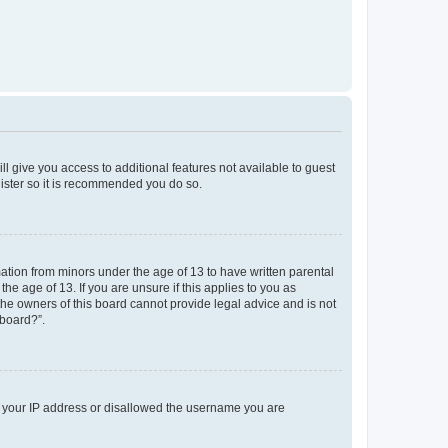
ll give you access to additional features not available to guest
gister so it is recommended you do so.
mation from minors under the age of 13 to have written parental
e age of 13. If you are unsure if this applies to you as
 the owners of this board cannot provide legal advice and is not
 board?”.
ed your IP address or disallowed the username you are