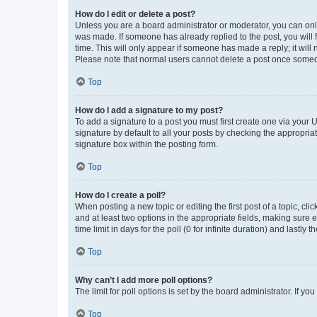
How do I edit or delete a post?
Unless you are a board administrator or moderator, you can only e
was made. If someone has already replied to the post, you will f
time. This will only appear if someone has made a reply; it will 
Please note that normal users cannot delete a post once someo
Top
How do I add a signature to my post?
To add a signature to a post you must first create one via your
signature by default to all your posts by checking the appropria
signature box within the posting form.
Top
How do I create a poll?
When posting a new topic or editing the first post of a topic, cli
and at least two options in the appropriate fields, making sure 
time limit in days for the poll (0 for infinite duration) and lastly
Top
Why can’t I add more poll options?
The limit for poll options is set by the board administrator. If 
Top