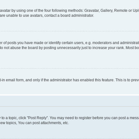
vatar by using one of the four following methods: Gravatar, Gallery, Remote or Uplo
re unable to use avatars, contact a board administrator.
f posts you have made or identify certain users, e.g. moderators and administrato
do not abuse the board by posting unnecessarily just to increase your rank. Most boa
t-in email form, and only if the administrator has enabled this feature. This is to 
y to a topic, click "Post Reply". You may need to register before you can post a messa
ew topics, You can post attachments, etc.