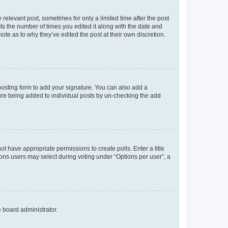
 relevant post, sometimes for only a limited time after the post
sts the number of times you edited it along with the date and
ote as to why they’ve edited the post at their own discretion.
osting form to add your signature. You can also add a
ature being added to individual posts by un-checking the add
not have appropriate permissions to create polls. Enter a title
tions users may select during voting under “Options per user”, a
e board administrator.