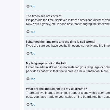
Top
The times are not correct!
It is possible the time displayed is from a timezone different fr
New York, Sydney, etc. Please note that changing the timezone, l
Top
I changed the timezone and the time is still wrong!
If you are sure you have set the timezone correctly and the time i
Top
My language is not in the list!
Either the administrator has not installed your language or nob
pack does not exist, feel free to create a new translation. More
Top
What are the images next to my username?
There are two images which may appear along with a username w
posts you have made or your status on the board. Another, usual
Top