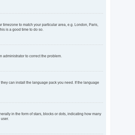
our timezone to match your particular area, e.g. London, Paris,
his is a good time to do so.
an administrator to correct the problem.
f they can install the language pack you need. If the language
lly in the form of stars, blocks or dots, indicating how many
 user.