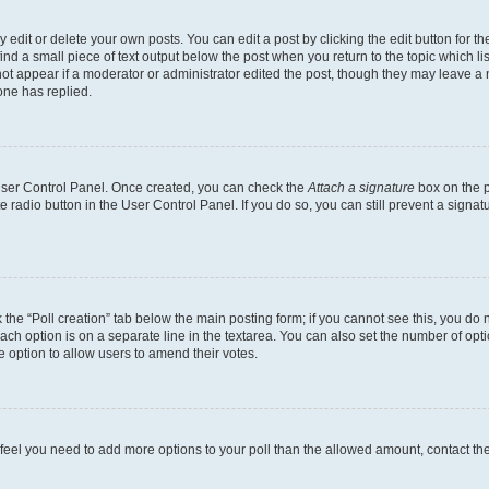
dit or delete your own posts. You can edit a post by clicking the edit button for the
ind a small piece of text output below the post when you return to the topic which li
not appear if a moderator or administrator edited the post, though they may leave a n
ne has replied.
 User Control Panel. Once created, you can check the
Attach a signature
box on the p
te radio button in the User Control Panel. If you do so, you can still prevent a sign
ck the “Poll creation” tab below the main posting form; if you cannot see this, you do 
each option is on a separate line in the textarea. You can also set the number of op
 the option to allow users to amend their votes.
you feel you need to add more options to your poll than the allowed amount, contact th