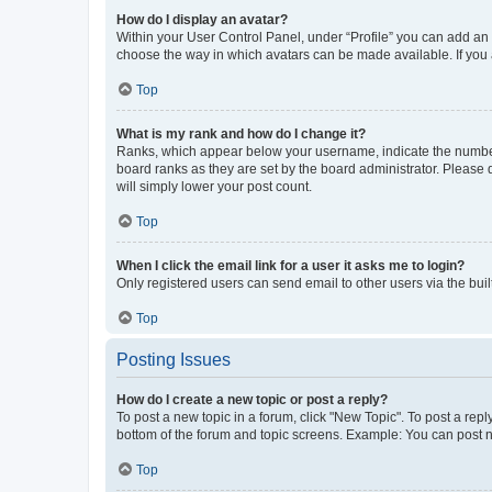
How do I display an avatar?
Within your User Control Panel, under “Profile” you can add an a
choose the way in which avatars can be made available. If you a
Top
What is my rank and how do I change it?
Ranks, which appear below your username, indicate the number o
board ranks as they are set by the board administrator. Please 
will simply lower your post count.
Top
When I click the email link for a user it asks me to login?
Only registered users can send email to other users via the buil
Top
Posting Issues
How do I create a new topic or post a reply?
To post a new topic in a forum, click "New Topic". To post a repl
bottom of the forum and topic screens. Example: You can post n
Top