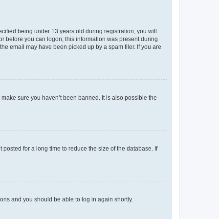
fied being under 13 years old during registration, you will
tor before you can logon; this information was present during
r the email may have been picked up by a spam filer. If you are
o make sure you haven’t been banned. It is also possible the
osted for a long time to reduce the size of the database. If
tions and you should be able to log in again shortly.