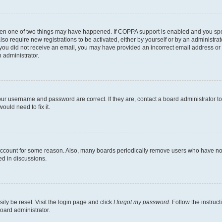
then one of two things may have happened. If COPPA support is enabled and you speci
lso require new registrations to be activated, either by yourself or by an administra
. If you did not receive an email, you may have provided an incorrect email address o
n administrator.
our username and password are correct. If they are, contact a board administrator t
ould need to fix it.
 account for some reason. Also, many boards periodically remove users who have not p
ed in discussions.
ily be reset. Visit the login page and click
I forgot my password
. Follow the instruc
oard administrator.