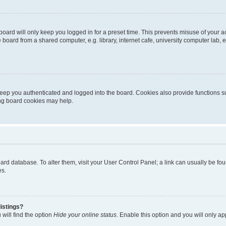
oard will only keep you logged in for a preset time. This prevents misuse of your 
oard from a shared computer, e.g. library, internet cafe, university computer lab, e
eep you authenticated and logged into the board. Cookies also provide functions s
ting board cookies may help.
 board database. To alter them, visit your User Control Panel; a link can usually be 
es.
istings?
will find the option
Hide your online status
. Enable this option and you will only a