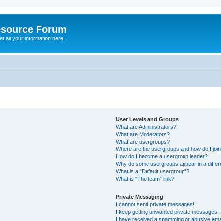
esource Forum
t all your information here!
User Levels and Groups
What are Administrators?
What are Moderators?
What are usergroups?
Where are the usergroups and how do I joi
How do I become a usergroup leader?
Why do some usergroups appear in a differ
What is a “Default usergroup”?
What is “The team” link?
Private Messaging
I cannot send private messages!
I keep getting unwanted private messages!
I have received a spamming or abusive ema