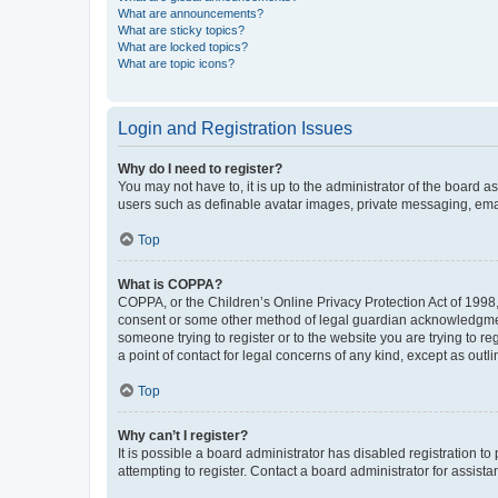
What are announcements?
What are sticky topics?
What are locked topics?
What are topic icons?
Login and Registration Issues
Why do I need to register?
You may not have to, it is up to the administrator of the board a
users such as definable avatar images, private messaging, email
Top
What is COPPA?
COPPA, or the Children’s Online Privacy Protection Act of 1998, 
consent or some other method of legal guardian acknowledgment, 
someone trying to register or to the website you are trying to r
a point of contact for legal concerns of any kind, except as outl
Top
Why can’t I register?
It is possible a board administrator has disabled registration 
attempting to register. Contact a board administrator for assista