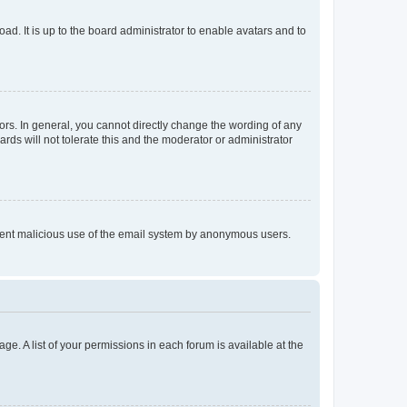
ad. It is up to the board administrator to enable avatars and to
rs. In general, you cannot directly change the wording of any
rds will not tolerate this and the moderator or administrator
prevent malicious use of the email system by anonymous users.
ge. A list of your permissions in each forum is available at the