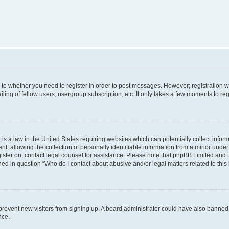
s to whether you need to register in order to post messages. However; registration wi
ing of fellow users, usergroup subscription, etc. It only takes a few moments to re
is a law in the United States requiring websites which can potentially collect infor
allowing the collection of personally identifiable information from a minor under th
egister on, contact legal counsel for assistance. Please note that phpBB Limited and
ined in question “Who do I contact about abusive and/or legal matters related to this
to prevent new visitors from signing up. A board administrator could have also bann
nce.