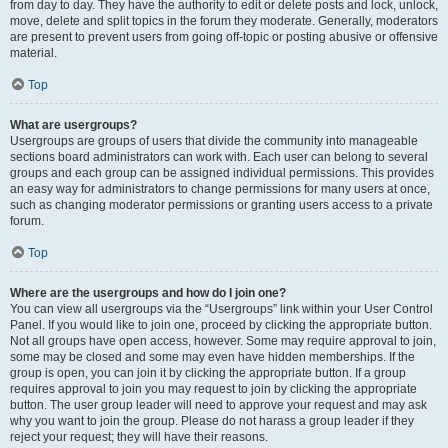
from day to day. They have the authority to edit or delete posts and lock, unlock,
move, delete and split topics in the forum they moderate. Generally, moderators
are present to prevent users from going off-topic or posting abusive or offensive
material.
Top
What are usergroups?
Usergroups are groups of users that divide the community into manageable
sections board administrators can work with. Each user can belong to several
groups and each group can be assigned individual permissions. This provides
an easy way for administrators to change permissions for many users at once,
such as changing moderator permissions or granting users access to a private
forum.
Top
Where are the usergroups and how do I join one?
You can view all usergroups via the “Usergroups” link within your User Control
Panel. If you would like to join one, proceed by clicking the appropriate button.
Not all groups have open access, however. Some may require approval to join,
some may be closed and some may even have hidden memberships. If the
group is open, you can join it by clicking the appropriate button. If a group
requires approval to join you may request to join by clicking the appropriate
button. The user group leader will need to approve your request and may ask
why you want to join the group. Please do not harass a group leader if they
reject your request; they will have their reasons.