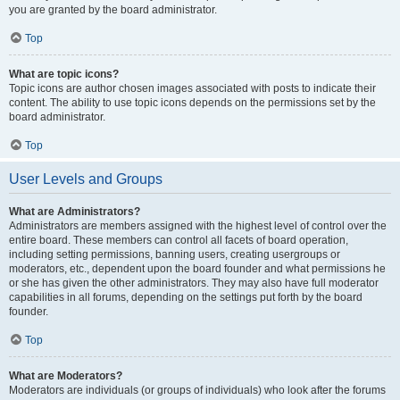
you are granted by the board administrator.
Top
What are topic icons?
Topic icons are author chosen images associated with posts to indicate their
content. The ability to use topic icons depends on the permissions set by the
board administrator.
Top
User Levels and Groups
What are Administrators?
Administrators are members assigned with the highest level of control over the
entire board. These members can control all facets of board operation,
including setting permissions, banning users, creating usergroups or
moderators, etc., dependent upon the board founder and what permissions he
or she has given the other administrators. They may also have full moderator
capabilities in all forums, depending on the settings put forth by the board
founder.
Top
What are Moderators?
Moderators are individuals (or groups of individuals) who look after the forums