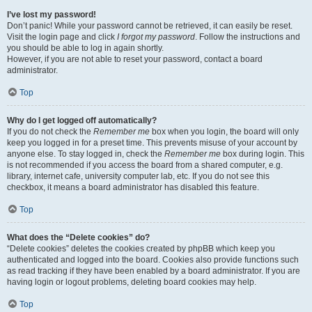
I’ve lost my password!
Don’t panic! While your password cannot be retrieved, it can easily be reset.
Visit the login page and click
I forgot my password
. Follow the instructions and
you should be able to log in again shortly.
However, if you are not able to reset your password, contact a board
administrator.
Top
Why do I get logged off automatically?
If you do not check the
Remember me
box when you login, the board will only
keep you logged in for a preset time. This prevents misuse of your account by
anyone else. To stay logged in, check the
Remember me
box during login. This
is not recommended if you access the board from a shared computer, e.g.
library, internet cafe, university computer lab, etc. If you do not see this
checkbox, it means a board administrator has disabled this feature.
Top
What does the “Delete cookies” do?
“Delete cookies” deletes the cookies created by phpBB which keep you
authenticated and logged into the board. Cookies also provide functions such
as read tracking if they have been enabled by a board administrator. If you are
having login or logout problems, deleting board cookies may help.
Top