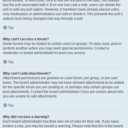
administrator. To edit a poll, click to edit the first post in the topic; this always
has the poll associated with it. If no one has cast a vote, users can delete the
poll or edit any poll option. However, if members have already placed votes,
only moderators or administrators can edit or delete it. This prevents the poll’s
options from being changed mid-way through a poll.
Top
Why can’t I access a forum?
Some forums may be limited to certain users or groups. To view, read, post or
perform another action you may need special permissions. Contact a
moderator or board administrator to grant you access.
Top
Why can’t I add attachments?
Attachment permissions are granted on a per forum, per group, or per user
basis. The board administrator may not have allowed attachments to be added
for the specific forum you are posting in, or perhaps only certain groups can
post attachments. Contact the board administrator if you are unsure about why
you are unable to add attachments.
Top
Why did I receive a warning?
Each board administrator has their own set of rules for their site. If you have
broken a rule, you may be issued a warning. Please note that this is the board