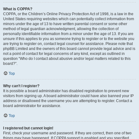
What is COPPA?
COPPA, or the Children’s Online Privacy Protection Act of 1998, is a law in the
United States requiring websites which can potentially collect information from
minors under the age of 13 to have written parental consent or some other
method of legal guardian acknowledgment, allowing the collection of
personally identifiable information from a minor under the age of 13. If you are
unsure if this applies to you as someone trying to register or to the website you
are trying to register on, contact legal counsel for assistance. Please note that
phpBB Limited and the owners of this board cannot provide legal advice and is
not a point of contact for legal concerns of any kind, except as outlined in
question “Who do I contact about abusive and/or legal matters related to this
board?”.
Top
Why can’t I register?
It is possible a board administrator has disabled registration to prevent new
visitors from signing up. A board administrator could have also banned your IP
address or disallowed the username you are attempting to register. Contact a
board administrator for assistance.
Top
I registered but cannot login!
First, check your username and password. If they are correct, then one of two
things may have happened. If COPPA support is enabled and you specified