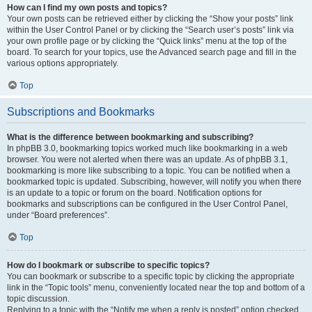
How can I find my own posts and topics?
Your own posts can be retrieved either by clicking the “Show your posts” link
within the User Control Panel or by clicking the “Search user’s posts” link via
your own profile page or by clicking the “Quick links” menu at the top of the
board. To search for your topics, use the Advanced search page and fill in the
various options appropriately.
Top
Subscriptions and Bookmarks
What is the difference between bookmarking and subscribing?
In phpBB 3.0, bookmarking topics worked much like bookmarking in a web
browser. You were not alerted when there was an update. As of phpBB 3.1,
bookmarking is more like subscribing to a topic. You can be notified when a
bookmarked topic is updated. Subscribing, however, will notify you when there
is an update to a topic or forum on the board. Notification options for
bookmarks and subscriptions can be configured in the User Control Panel,
under “Board preferences”.
Top
How do I bookmark or subscribe to specific topics?
You can bookmark or subscribe to a specific topic by clicking the appropriate
link in the “Topic tools” menu, conveniently located near the top and bottom of a
topic discussion.
Replying to a topic with the “Notify me when a reply is posted” option checked