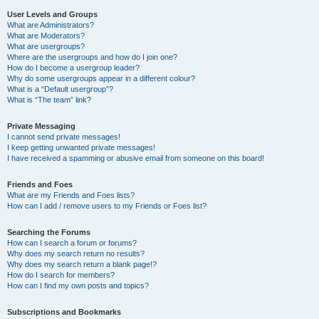
User Levels and Groups
What are Administrators?
What are Moderators?
What are usergroups?
Where are the usergroups and how do I join one?
How do I become a usergroup leader?
Why do some usergroups appear in a different colour?
What is a “Default usergroup”?
What is “The team” link?
Private Messaging
I cannot send private messages!
I keep getting unwanted private messages!
I have received a spamming or abusive email from someone on this board!
Friends and Foes
What are my Friends and Foes lists?
How can I add / remove users to my Friends or Foes list?
Searching the Forums
How can I search a forum or forums?
Why does my search return no results?
Why does my search return a blank page!?
How do I search for members?
How can I find my own posts and topics?
Subscriptions and Bookmarks