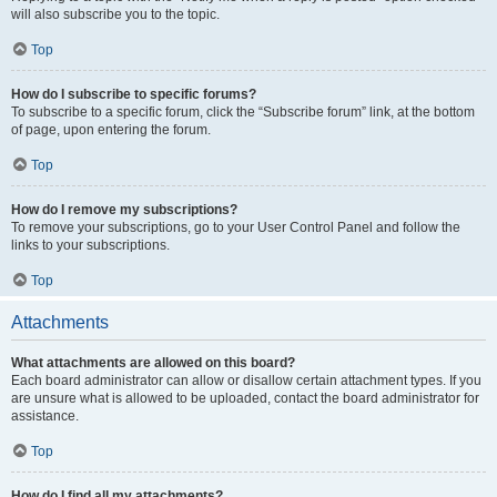
will also subscribe you to the topic.
Top
How do I subscribe to specific forums?
To subscribe to a specific forum, click the “Subscribe forum” link, at the bottom
of page, upon entering the forum.
Top
How do I remove my subscriptions?
To remove your subscriptions, go to your User Control Panel and follow the
links to your subscriptions.
Top
Attachments
What attachments are allowed on this board?
Each board administrator can allow or disallow certain attachment types. If you
are unsure what is allowed to be uploaded, contact the board administrator for
assistance.
Top
How do I find all my attachments?