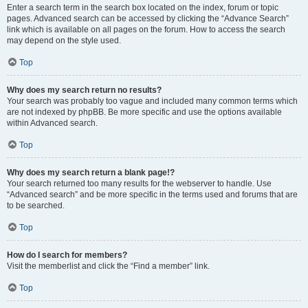
Enter a search term in the search box located on the index, forum or topic
pages. Advanced search can be accessed by clicking the “Advance Search”
link which is available on all pages on the forum. How to access the search
may depend on the style used.
Top
Why does my search return no results?
Your search was probably too vague and included many common terms which
are not indexed by phpBB. Be more specific and use the options available
within Advanced search.
Top
Why does my search return a blank page!?
Your search returned too many results for the webserver to handle. Use
“Advanced search” and be more specific in the terms used and forums that are
to be searched.
Top
How do I search for members?
Visit the memberlist and click the “Find a member” link.
Top