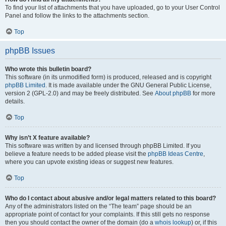
To find your list of attachments that you have uploaded, go to your User Control
Panel and follow the links to the attachments section.
Top
phpBB Issues
Who wrote this bulletin board?
This software (in its unmodified form) is produced, released and is copyright
phpBB Limited
. It is made available under the GNU General Public License,
version 2 (GPL-2.0) and may be freely distributed. See
About phpBB
for more
details.
Top
Why isn’t X feature available?
This software was written by and licensed through phpBB Limited. If you
believe a feature needs to be added please visit the
phpBB Ideas Centre
,
where you can upvote existing ideas or suggest new features.
Top
Who do I contact about abusive and/or legal matters related to this board?
Any of the administrators listed on the “The team” page should be an
appropriate point of contact for your complaints. If this still gets no response
then you should contact the owner of the domain (do a
whois lookup
) or, if this