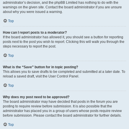
administrator’s decision, and the phpBB Limited has nothing to do with the
warnings on the given site. Contact the board administrator if you are unsure
about why you were issued a warning.
Top
How can I report posts to a moderator?
If the board administrator has allowed it, you should see a button for reporting
posts next to the post you wish to report. Clicking this will walk you through the
steps necessary to report the post.
Top
What is the “Save” button for in topic posting?
This allows you to save drafts to be completed and submitted at a later date. To
reload a saved draft, visit the User Control Panel.
Top
Why does my post need to be approved?
The board administrator may have decided that posts in the forum you are
posting to require review before submission. It is also possible that the
administrator has placed you in a group of users whose posts require review
before submission. Please contact the board administrator for further details.
Top