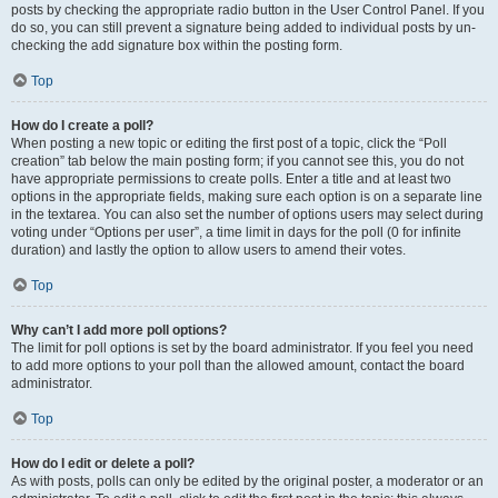
posts by checking the appropriate radio button in the User Control Panel. If you
do so, you can still prevent a signature being added to individual posts by un-
checking the add signature box within the posting form.
Top
How do I create a poll?
When posting a new topic or editing the first post of a topic, click the “Poll
creation” tab below the main posting form; if you cannot see this, you do not
have appropriate permissions to create polls. Enter a title and at least two
options in the appropriate fields, making sure each option is on a separate line
in the textarea. You can also set the number of options users may select during
voting under “Options per user”, a time limit in days for the poll (0 for infinite
duration) and lastly the option to allow users to amend their votes.
Top
Why can’t I add more poll options?
The limit for poll options is set by the board administrator. If you feel you need
to add more options to your poll than the allowed amount, contact the board
administrator.
Top
How do I edit or delete a poll?
As with posts, polls can only be edited by the original poster, a moderator or an