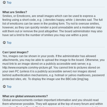
Top
What are Smilies?
Smilies, or Emoticons, are small images which can be used to express a
feeling using a short code, e.g. :) denotes happy, while :( denotes sad. The full
list of emoticons can be seen in the posting form. Try not to overuse smilies,
however, as they can quickly render a post unreadable and a moderator may
edit them out or remove the post altogether. The board administrator may also
have set a limit to the number of smilies you may use within a post.
Top
Can I post images?
Yes, images can be shown in your posts. If the administrator has allowed
attachments, you may be able to upload the image to the board. Otherwise, you
must link to an image stored on a publicly accessible web server, e.g.
http://www.example.com/my-picture.gif. You cannot link to pictures stored on
your own PC (unless it is a publicly accessible server) nor images stored
behind authentication mechanisms, e.g. hotmail or yahoo mailboxes, password
protected sites, etc. To display the image use the BBCode [img] tag.
Top
What are global announcements?
Global announcements contain important information and you should read
them whenever possible. They will appear at the top of every forum and within