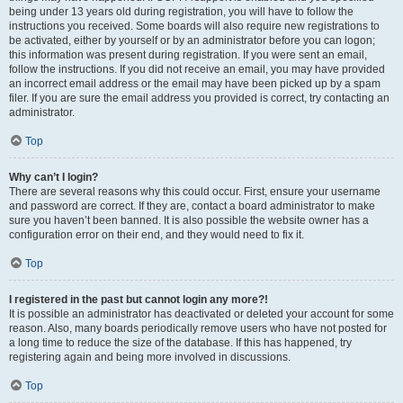
being under 13 years old during registration, you will have to follow the
instructions you received. Some boards will also require new registrations to
be activated, either by yourself or by an administrator before you can logon;
this information was present during registration. If you were sent an email,
follow the instructions. If you did not receive an email, you may have provided
an incorrect email address or the email may have been picked up by a spam
filer. If you are sure the email address you provided is correct, try contacting an
administrator.
Top
Why can’t I login?
There are several reasons why this could occur. First, ensure your username
and password are correct. If they are, contact a board administrator to make
sure you haven’t been banned. It is also possible the website owner has a
configuration error on their end, and they would need to fix it.
Top
I registered in the past but cannot login any more?!
It is possible an administrator has deactivated or deleted your account for some
reason. Also, many boards periodically remove users who have not posted for
a long time to reduce the size of the database. If this has happened, try
registering again and being more involved in discussions.
Top