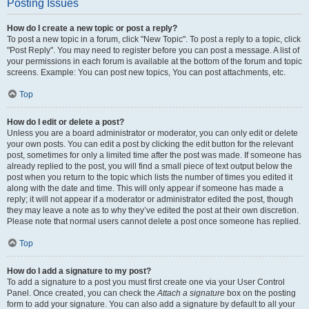
Posting Issues
How do I create a new topic or post a reply?
To post a new topic in a forum, click "New Topic". To post a reply to a topic, click
"Post Reply". You may need to register before you can post a message. A list of
your permissions in each forum is available at the bottom of the forum and topic
screens. Example: You can post new topics, You can post attachments, etc.
Top
How do I edit or delete a post?
Unless you are a board administrator or moderator, you can only edit or delete
your own posts. You can edit a post by clicking the edit button for the relevant
post, sometimes for only a limited time after the post was made. If someone has
already replied to the post, you will find a small piece of text output below the
post when you return to the topic which lists the number of times you edited it
along with the date and time. This will only appear if someone has made a
reply; it will not appear if a moderator or administrator edited the post, though
they may leave a note as to why they’ve edited the post at their own discretion.
Please note that normal users cannot delete a post once someone has replied.
Top
How do I add a signature to my post?
To add a signature to a post you must first create one via your User Control
Panel. Once created, you can check the
Attach a signature
box on the posting
form to add your signature. You can also add a signature by default to all your