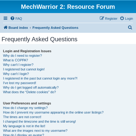
MechWarrior 2: Resource Forum
FAQ
Register
Login
S
Board index
Frequently Asked Questions
e
Frequently Asked Questions
a
r
Login and Registration Issues
Why do I need to register?
c
What is COPPA?
h
Why can’t I register?
I registered but cannot login!
Why can’t I login?
I registered in the past but cannot login any more?!
I’ve lost my password!
Why do I get logged off automatically?
What does the “Delete cookies” do?
User Preferences and settings
How do I change my settings?
How do I prevent my username appearing in the online user listings?
The times are not correct!
I changed the timezone and the time is still wrong!
My language is not in the list!
What are the images next to my username?
How do I display an avatar?