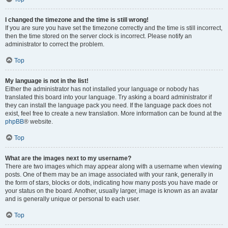
I changed the timezone and the time is still wrong!
If you are sure you have set the timezone correctly and the time is still incorrect,
then the time stored on the server clock is incorrect. Please notify an
administrator to correct the problem.
Top
My language is not in the list!
Either the administrator has not installed your language or nobody has
translated this board into your language. Try asking a board administrator if
they can install the language pack you need. If the language pack does not
exist, feel free to create a new translation. More information can be found at the
phpBB
® website.
Top
What are the images next to my username?
There are two images which may appear along with a username when viewing
posts. One of them may be an image associated with your rank, generally in
the form of stars, blocks or dots, indicating how many posts you have made or
your status on the board. Another, usually larger, image is known as an avatar
and is generally unique or personal to each user.
Top