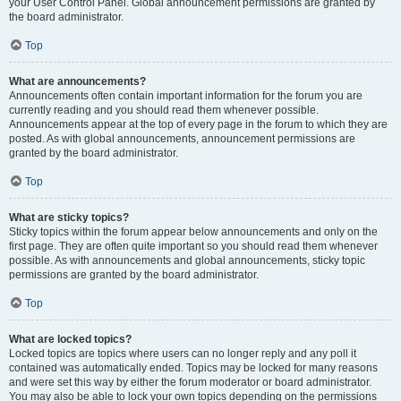
your User Control Panel. Global announcement permissions are granted by
the board administrator.
Top
What are announcements?
Announcements often contain important information for the forum you are
currently reading and you should read them whenever possible.
Announcements appear at the top of every page in the forum to which they are
posted. As with global announcements, announcement permissions are
granted by the board administrator.
Top
What are sticky topics?
Sticky topics within the forum appear below announcements and only on the
first page. They are often quite important so you should read them whenever
possible. As with announcements and global announcements, sticky topic
permissions are granted by the board administrator.
Top
What are locked topics?
Locked topics are topics where users can no longer reply and any poll it
contained was automatically ended. Topics may be locked for many reasons
and were set this way by either the forum moderator or board administrator.
You may also be able to lock your own topics depending on the permissions