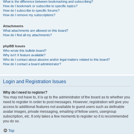
What is the difference between bookmarking and subscribing?
How do I bookmark or subscribe to specific topics?
How do I subscribe to specific forums?
How do I remove my subscriptions?
Attachments
What attachments are allowed on this board?
How do I find all my attachments?
phpBB Issues
Who wrote this bulletin board?
Why isn’t X feature available?
Who do I contact about abusive and/or legal matters related to this board?
How do I contact a board administrator?
Login and Registration Issues
Why do I need to register?
You may not have to, it is up to the administrator of the board as to whether you
need to register in order to post messages. However; registration will give you
access to additional features not available to guest users such as definable
avatar images, private messaging, emailing of fellow users, usergroup
subscription, etc. It only takes a few moments to register so it is recommended
you do so.
Top