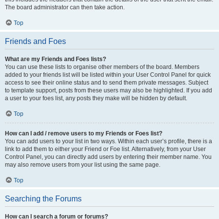
The board administrator can then take action.
Top
Friends and Foes
What are my Friends and Foes lists?
You can use these lists to organise other members of the board. Members
added to your friends list will be listed within your User Control Panel for quick
access to see their online status and to send them private messages. Subject
to template support, posts from these users may also be highlighted. If you add
a user to your foes list, any posts they make will be hidden by default.
Top
How can I add / remove users to my Friends or Foes list?
You can add users to your list in two ways. Within each user’s profile, there is a
link to add them to either your Friend or Foe list. Alternatively, from your User
Control Panel, you can directly add users by entering their member name. You
may also remove users from your list using the same page.
Top
Searching the Forums
How can I search a forum or forums?