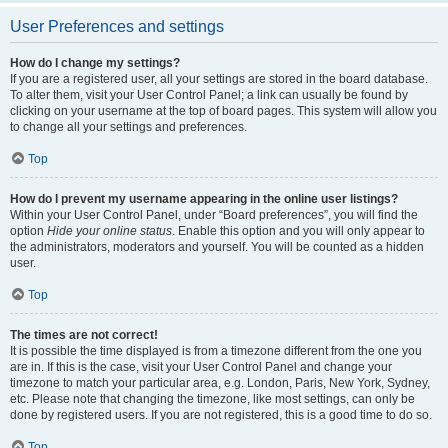
User Preferences and settings
How do I change my settings?
If you are a registered user, all your settings are stored in the board database.
To alter them, visit your User Control Panel; a link can usually be found by
clicking on your username at the top of board pages. This system will allow you
to change all your settings and preferences.
Top
How do I prevent my username appearing in the online user listings?
Within your User Control Panel, under “Board preferences”, you will find the
option
Hide your online status
. Enable this option and you will only appear to
the administrators, moderators and yourself. You will be counted as a hidden
user.
Top
The times are not correct!
It is possible the time displayed is from a timezone different from the one you
are in. If this is the case, visit your User Control Panel and change your
timezone to match your particular area, e.g. London, Paris, New York, Sydney,
etc. Please note that changing the timezone, like most settings, can only be
done by registered users. If you are not registered, this is a good time to do so.
Top