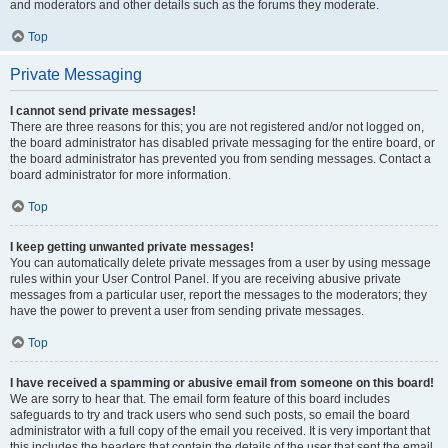
and moderators and other details such as the forums they moderate.
Top
Private Messaging
I cannot send private messages!
There are three reasons for this; you are not registered and/or not logged on,
the board administrator has disabled private messaging for the entire board, or
the board administrator has prevented you from sending messages. Contact a
board administrator for more information.
Top
I keep getting unwanted private messages!
You can automatically delete private messages from a user by using message
rules within your User Control Panel. If you are receiving abusive private
messages from a particular user, report the messages to the moderators; they
have the power to prevent a user from sending private messages.
Top
I have received a spamming or abusive email from someone on this board!
We are sorry to hear that. The email form feature of this board includes
safeguards to try and track users who send such posts, so email the board
administrator with a full copy of the email you received. It is very important that
this includes the headers that contain the details of the user that sent the email.