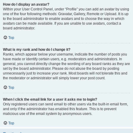
How do I display an avatar?
Within your User Control Panel, under “Profile” you can add an avatar by using
one of the four following methods: Gravatar, Gallery, Remote or Upload. It is up
to the board administrator to enable avatars and to choose the way in which
avatars can be made available. If you are unable to use avatars, contact a
board administrator.
Top
What is my rank and how do I change it?
Ranks, which appear below your username, indicate the number of posts you
have made or identify certain users, e.g. moderators and administrators. In
general, you cannot directly change the wording of any board ranks as they are
set by the board administrator. Please do not abuse the board by posting
unnecessarily just to increase your rank. Most boards will not tolerate this and
the moderator or administrator will simply lower your post count.
Top
When I click the email link for a user it asks me to login?
Only registered users can send email to other users via the built-in email form,
and only if the administrator has enabled this feature. This is to prevent
malicious use of the email system by anonymous users.
Top