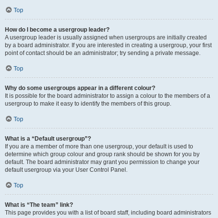
Top
How do I become a usergroup leader?
A usergroup leader is usually assigned when usergroups are initially created
by a board administrator. If you are interested in creating a usergroup, your first
point of contact should be an administrator; try sending a private message.
Top
Why do some usergroups appear in a different colour?
It is possible for the board administrator to assign a colour to the members of a
usergroup to make it easy to identify the members of this group.
Top
What is a “Default usergroup”?
If you are a member of more than one usergroup, your default is used to
determine which group colour and group rank should be shown for you by
default. The board administrator may grant you permission to change your
default usergroup via your User Control Panel.
Top
What is “The team” link?
This page provides you with a list of board staff, including board administrators