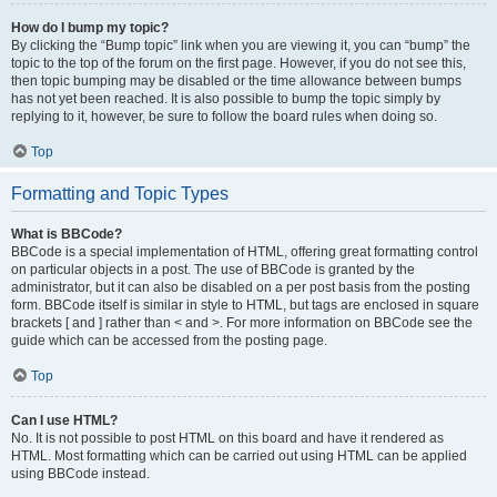
How do I bump my topic?
By clicking the “Bump topic” link when you are viewing it, you can “bump” the
topic to the top of the forum on the first page. However, if you do not see this,
then topic bumping may be disabled or the time allowance between bumps
has not yet been reached. It is also possible to bump the topic simply by
replying to it, however, be sure to follow the board rules when doing so.
Top
Formatting and Topic Types
What is BBCode?
BBCode is a special implementation of HTML, offering great formatting control
on particular objects in a post. The use of BBCode is granted by the
administrator, but it can also be disabled on a per post basis from the posting
form. BBCode itself is similar in style to HTML, but tags are enclosed in square
brackets [ and ] rather than < and >. For more information on BBCode see the
guide which can be accessed from the posting page.
Top
Can I use HTML?
No. It is not possible to post HTML on this board and have it rendered as
HTML. Most formatting which can be carried out using HTML can be applied
using BBCode instead.