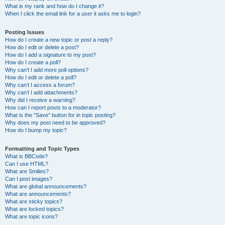
What is my rank and how do I change it?
When I click the email link for a user it asks me to login?
Posting Issues
How do I create a new topic or post a reply?
How do I edit or delete a post?
How do I add a signature to my post?
How do I create a poll?
Why can’t I add more poll options?
How do I edit or delete a poll?
Why can’t I access a forum?
Why can’t I add attachments?
Why did I receive a warning?
How can I report posts to a moderator?
What is the “Save” button for in topic posting?
Why does my post need to be approved?
How do I bump my topic?
Formatting and Topic Types
What is BBCode?
Can I use HTML?
What are Smilies?
Can I post images?
What are global announcements?
What are announcements?
What are sticky topics?
What are locked topics?
What are topic icons?