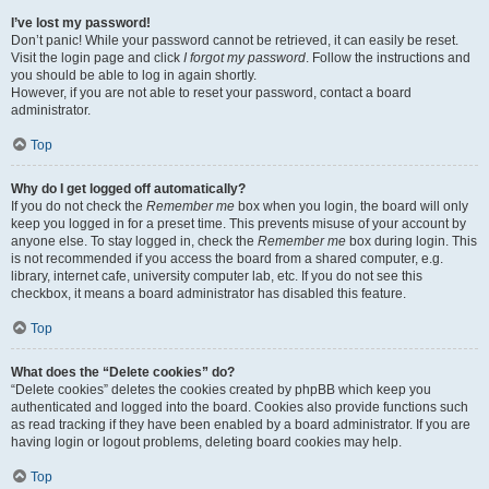
I’ve lost my password!
Don’t panic! While your password cannot be retrieved, it can easily be reset.
Visit the login page and click
I forgot my password
. Follow the instructions and
you should be able to log in again shortly.
However, if you are not able to reset your password, contact a board
administrator.
Top
Why do I get logged off automatically?
If you do not check the
Remember me
box when you login, the board will only
keep you logged in for a preset time. This prevents misuse of your account by
anyone else. To stay logged in, check the
Remember me
box during login. This
is not recommended if you access the board from a shared computer, e.g.
library, internet cafe, university computer lab, etc. If you do not see this
checkbox, it means a board administrator has disabled this feature.
Top
What does the “Delete cookies” do?
“Delete cookies” deletes the cookies created by phpBB which keep you
authenticated and logged into the board. Cookies also provide functions such
as read tracking if they have been enabled by a board administrator. If you are
having login or logout problems, deleting board cookies may help.
Top