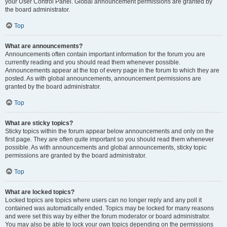
your User Control Panel. Global announcement permissions are granted by
the board administrator.
Top
What are announcements?
Announcements often contain important information for the forum you are
currently reading and you should read them whenever possible.
Announcements appear at the top of every page in the forum to which they are
posted. As with global announcements, announcement permissions are
granted by the board administrator.
Top
What are sticky topics?
Sticky topics within the forum appear below announcements and only on the
first page. They are often quite important so you should read them whenever
possible. As with announcements and global announcements, sticky topic
permissions are granted by the board administrator.
Top
What are locked topics?
Locked topics are topics where users can no longer reply and any poll it
contained was automatically ended. Topics may be locked for many reasons
and were set this way by either the forum moderator or board administrator.
You may also be able to lock your own topics depending on the permissions