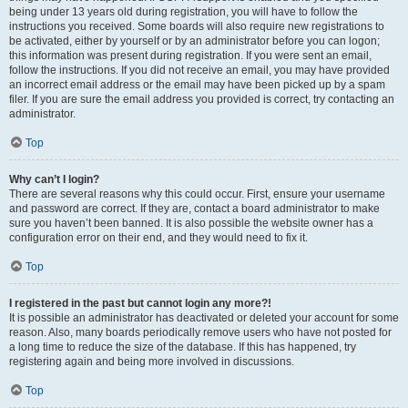
being under 13 years old during registration, you will have to follow the
instructions you received. Some boards will also require new registrations to
be activated, either by yourself or by an administrator before you can logon;
this information was present during registration. If you were sent an email,
follow the instructions. If you did not receive an email, you may have provided
an incorrect email address or the email may have been picked up by a spam
filer. If you are sure the email address you provided is correct, try contacting an
administrator.
Top
Why can’t I login?
There are several reasons why this could occur. First, ensure your username
and password are correct. If they are, contact a board administrator to make
sure you haven’t been banned. It is also possible the website owner has a
configuration error on their end, and they would need to fix it.
Top
I registered in the past but cannot login any more?!
It is possible an administrator has deactivated or deleted your account for some
reason. Also, many boards periodically remove users who have not posted for
a long time to reduce the size of the database. If this has happened, try
registering again and being more involved in discussions.
Top