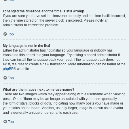
I changed the timezone and the time is still wrong!
If you are sure you have set the timezone correctly and the time is still incorrect,
then the time stored on the server clock is incorrect. Please notify an
administrator to correct the problem.
Top
My language is not in the list!
Either the administrator has not installed your language or nobody has
translated this board into your language. Try asking a board administrator if
they can install the language pack you need. If the language pack does not
exist, feel free to create a new translation. More information can be found at the
phpBB
® website.
Top
What are the images next to my username?
There are two images which may appear along with a username when viewing
posts. One of them may be an image associated with your rank, generally in
the form of stars, blocks or dots, indicating how many posts you have made or
your status on the board. Another, usually larger, image is known as an avatar
and is generally unique or personal to each user.
Top