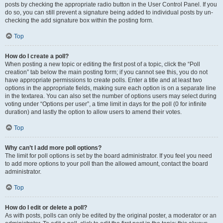
posts by checking the appropriate radio button in the User Control Panel. If you
do so, you can still prevent a signature being added to individual posts by un-
checking the add signature box within the posting form.
Top
How do I create a poll?
When posting a new topic or editing the first post of a topic, click the “Poll
creation” tab below the main posting form; if you cannot see this, you do not
have appropriate permissions to create polls. Enter a title and at least two
options in the appropriate fields, making sure each option is on a separate line
in the textarea. You can also set the number of options users may select during
voting under “Options per user”, a time limit in days for the poll (0 for infinite
duration) and lastly the option to allow users to amend their votes.
Top
Why can’t I add more poll options?
The limit for poll options is set by the board administrator. If you feel you need
to add more options to your poll than the allowed amount, contact the board
administrator.
Top
How do I edit or delete a poll?
As with posts, polls can only be edited by the original poster, a moderator or an