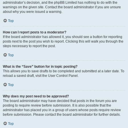
administrator’s decision, and the phpBB Limited has nothing to do with the
warnings on the given site. Contact the board administrator if you are unsure
about why you were issued a warning.
Top
How can I report posts to a moderator?
If the board administrator has allowed it, you should see a button for reporting
posts next to the post you wish to report. Clicking this will walk you through the
steps necessary to report the post.
Top
What is the “Save” button for in topic posting?
This allows you to save drafts to be completed and submitted at a later date. To
reload a saved draft, visit the User Control Panel.
Top
Why does my post need to be approved?
The board administrator may have decided that posts in the forum you are
posting to require review before submission. It is also possible that the
administrator has placed you in a group of users whose posts require review
before submission. Please contact the board administrator for further details.
Top