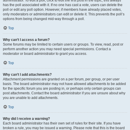
administrator. To edit a poll, click to edit the first post in the topic; this always
has the poll associated with it. If no one has cast a vote, users can delete the
poll or edit any poll option. However, if members have already placed votes,
only moderators or administrators can edit or delete it. This prevents the poll’s
options from being changed mid-way through a poll.
Top
Why can’t I access a forum?
Some forums may be limited to certain users or groups. To view, read, post or
perform another action you may need special permissions. Contact a
moderator or board administrator to grant you access.
Top
Why can’t I add attachments?
Attachment permissions are granted on a per forum, per group, or per user
basis. The board administrator may not have allowed attachments to be added
for the specific forum you are posting in, or perhaps only certain groups can
post attachments. Contact the board administrator if you are unsure about why
you are unable to add attachments.
Top
Why did I receive a warning?
Each board administrator has their own set of rules for their site. If you have
broken a rule, you may be issued a warning. Please note that this is the board