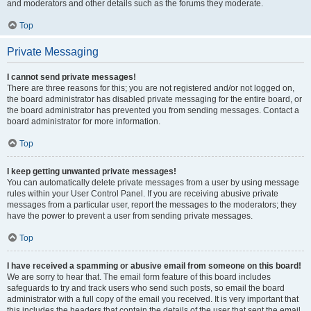
and moderators and other details such as the forums they moderate.
Top
Private Messaging
I cannot send private messages!
There are three reasons for this; you are not registered and/or not logged on,
the board administrator has disabled private messaging for the entire board, or
the board administrator has prevented you from sending messages. Contact a
board administrator for more information.
Top
I keep getting unwanted private messages!
You can automatically delete private messages from a user by using message
rules within your User Control Panel. If you are receiving abusive private
messages from a particular user, report the messages to the moderators; they
have the power to prevent a user from sending private messages.
Top
I have received a spamming or abusive email from someone on this board!
We are sorry to hear that. The email form feature of this board includes
safeguards to try and track users who send such posts, so email the board
administrator with a full copy of the email you received. It is very important that
this includes the headers that contain the details of the user that sent the email.