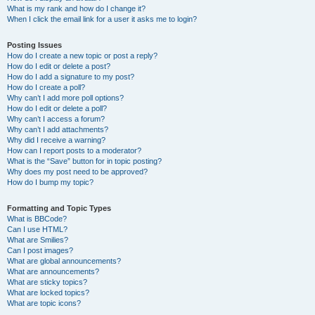
What is my rank and how do I change it?
When I click the email link for a user it asks me to login?
Posting Issues
How do I create a new topic or post a reply?
How do I edit or delete a post?
How do I add a signature to my post?
How do I create a poll?
Why can’t I add more poll options?
How do I edit or delete a poll?
Why can’t I access a forum?
Why can’t I add attachments?
Why did I receive a warning?
How can I report posts to a moderator?
What is the “Save” button for in topic posting?
Why does my post need to be approved?
How do I bump my topic?
Formatting and Topic Types
What is BBCode?
Can I use HTML?
What are Smilies?
Can I post images?
What are global announcements?
What are announcements?
What are sticky topics?
What are locked topics?
What are topic icons?