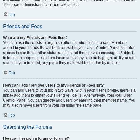
The board administrator can then take action.
Top
Friends and Foes
What are my Friends and Foes lists?
You can use these lists to organise other members of the board. Members
added to your friends list will be listed within your User Control Panel for quick
access to see their online status and to send them private messages. Subject
to template support, posts from these users may also be highlighted. If you add
a user to your foes list, any posts they make will be hidden by default.
Top
How can I add / remove users to my Friends or Foes list?
You can add users to your list in two ways. Within each user’s profile, there is a
link to add them to either your Friend or Foe list. Alternatively, from your User
Control Panel, you can directly add users by entering their member name. You
may also remove users from your list using the same page.
Top
Searching the Forums
How can I search a forum or forums?