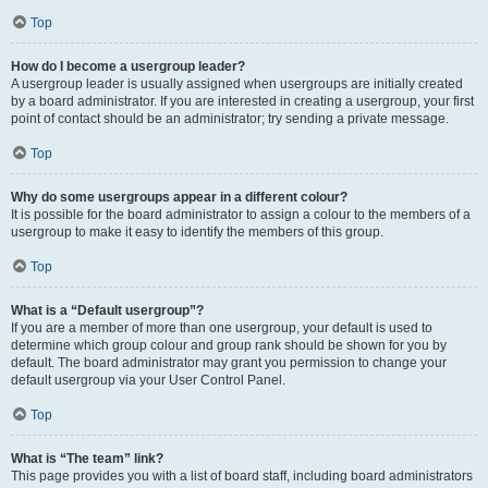
Top
How do I become a usergroup leader?
A usergroup leader is usually assigned when usergroups are initially created
by a board administrator. If you are interested in creating a usergroup, your first
point of contact should be an administrator; try sending a private message.
Top
Why do some usergroups appear in a different colour?
It is possible for the board administrator to assign a colour to the members of a
usergroup to make it easy to identify the members of this group.
Top
What is a “Default usergroup”?
If you are a member of more than one usergroup, your default is used to
determine which group colour and group rank should be shown for you by
default. The board administrator may grant you permission to change your
default usergroup via your User Control Panel.
Top
What is “The team” link?
This page provides you with a list of board staff, including board administrators