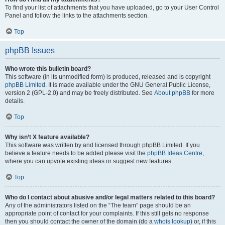
To find your list of attachments that you have uploaded, go to your User Control
Panel and follow the links to the attachments section.
Top
phpBB Issues
Who wrote this bulletin board?
This software (in its unmodified form) is produced, released and is copyright
phpBB Limited
. It is made available under the GNU General Public License,
version 2 (GPL-2.0) and may be freely distributed. See
About phpBB
for more
details.
Top
Why isn’t X feature available?
This software was written by and licensed through phpBB Limited. If you
believe a feature needs to be added please visit the
phpBB Ideas Centre
,
where you can upvote existing ideas or suggest new features.
Top
Who do I contact about abusive and/or legal matters related to this board?
Any of the administrators listed on the “The team” page should be an
appropriate point of contact for your complaints. If this still gets no response
then you should contact the owner of the domain (do a
whois lookup
) or, if this