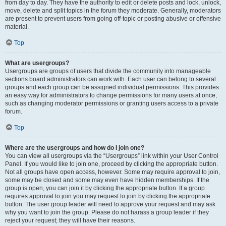
from day to day. They have the authority to edit or delete posts and lock, unlock,
move, delete and split topics in the forum they moderate. Generally, moderators
are present to prevent users from going off-topic or posting abusive or offensive
material.
Top
What are usergroups?
Usergroups are groups of users that divide the community into manageable
sections board administrators can work with. Each user can belong to several
groups and each group can be assigned individual permissions. This provides
an easy way for administrators to change permissions for many users at once,
such as changing moderator permissions or granting users access to a private
forum.
Top
Where are the usergroups and how do I join one?
You can view all usergroups via the “Usergroups” link within your User Control
Panel. If you would like to join one, proceed by clicking the appropriate button.
Not all groups have open access, however. Some may require approval to join,
some may be closed and some may even have hidden memberships. If the
group is open, you can join it by clicking the appropriate button. If a group
requires approval to join you may request to join by clicking the appropriate
button. The user group leader will need to approve your request and may ask
why you want to join the group. Please do not harass a group leader if they
reject your request; they will have their reasons.