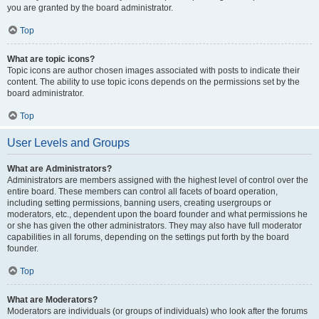
you are granted by the board administrator.
Top
What are topic icons?
Topic icons are author chosen images associated with posts to indicate their
content. The ability to use topic icons depends on the permissions set by the
board administrator.
Top
User Levels and Groups
What are Administrators?
Administrators are members assigned with the highest level of control over the
entire board. These members can control all facets of board operation,
including setting permissions, banning users, creating usergroups or
moderators, etc., dependent upon the board founder and what permissions he
or she has given the other administrators. They may also have full moderator
capabilities in all forums, depending on the settings put forth by the board
founder.
Top
What are Moderators?
Moderators are individuals (or groups of individuals) who look after the forums