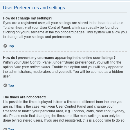
User Preferences and settings
How do I change my settings?
If you are a registered user, all your settings are stored in the board database.
To alter them, visit your User Control Panel; a link can usually be found by
clicking on your username at the top of board pages. This system will allow you
to change all your settings and preferences.
Top
How do I prevent my username appearing in the online user listings?
Within your User Control Panel, under “Board preferences”, you will find the
option
Hide your online status
. Enable this option and you will only appear to
the administrators, moderators and yourself. You will be counted as a hidden
user.
Top
The times are not correct!
It is possible the time displayed is from a timezone different from the one you
are in. If this is the case, visit your User Control Panel and change your
timezone to match your particular area, e.g. London, Paris, New York, Sydney,
etc. Please note that changing the timezone, like most settings, can only be
done by registered users. If you are not registered, this is a good time to do so.
Top