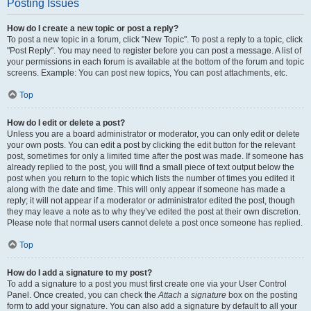
Posting Issues
How do I create a new topic or post a reply?
To post a new topic in a forum, click "New Topic". To post a reply to a topic, click
"Post Reply". You may need to register before you can post a message. A list of
your permissions in each forum is available at the bottom of the forum and topic
screens. Example: You can post new topics, You can post attachments, etc.
Top
How do I edit or delete a post?
Unless you are a board administrator or moderator, you can only edit or delete
your own posts. You can edit a post by clicking the edit button for the relevant
post, sometimes for only a limited time after the post was made. If someone has
already replied to the post, you will find a small piece of text output below the
post when you return to the topic which lists the number of times you edited it
along with the date and time. This will only appear if someone has made a
reply; it will not appear if a moderator or administrator edited the post, though
they may leave a note as to why they’ve edited the post at their own discretion.
Please note that normal users cannot delete a post once someone has replied.
Top
How do I add a signature to my post?
To add a signature to a post you must first create one via your User Control
Panel. Once created, you can check the
Attach a signature
box on the posting
form to add your signature. You can also add a signature by default to all your