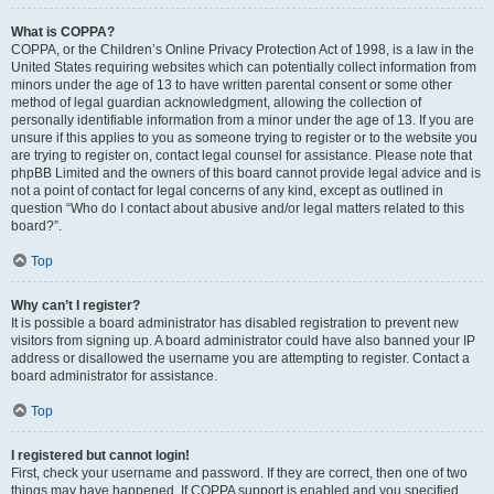
What is COPPA?
COPPA, or the Children’s Online Privacy Protection Act of 1998, is a law in the
United States requiring websites which can potentially collect information from
minors under the age of 13 to have written parental consent or some other
method of legal guardian acknowledgment, allowing the collection of
personally identifiable information from a minor under the age of 13. If you are
unsure if this applies to you as someone trying to register or to the website you
are trying to register on, contact legal counsel for assistance. Please note that
phpBB Limited and the owners of this board cannot provide legal advice and is
not a point of contact for legal concerns of any kind, except as outlined in
question “Who do I contact about abusive and/or legal matters related to this
board?”.
Top
Why can’t I register?
It is possible a board administrator has disabled registration to prevent new
visitors from signing up. A board administrator could have also banned your IP
address or disallowed the username you are attempting to register. Contact a
board administrator for assistance.
Top
I registered but cannot login!
First, check your username and password. If they are correct, then one of two
things may have happened. If COPPA support is enabled and you specified