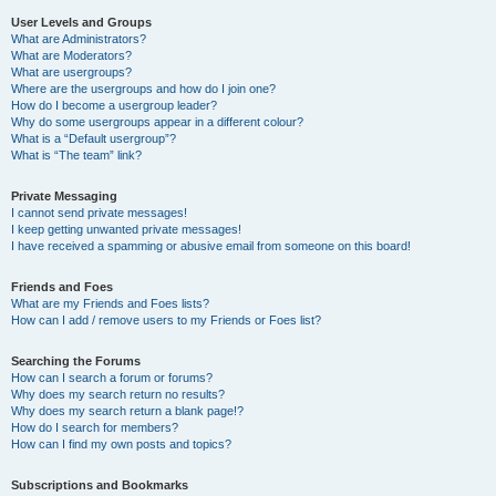
User Levels and Groups
What are Administrators?
What are Moderators?
What are usergroups?
Where are the usergroups and how do I join one?
How do I become a usergroup leader?
Why do some usergroups appear in a different colour?
What is a “Default usergroup”?
What is “The team” link?
Private Messaging
I cannot send private messages!
I keep getting unwanted private messages!
I have received a spamming or abusive email from someone on this board!
Friends and Foes
What are my Friends and Foes lists?
How can I add / remove users to my Friends or Foes list?
Searching the Forums
How can I search a forum or forums?
Why does my search return no results?
Why does my search return a blank page!?
How do I search for members?
How can I find my own posts and topics?
Subscriptions and Bookmarks