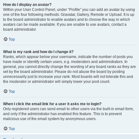
How do I display an avatar?
Within your User Control Panel, under “Profile” you can add an avatar by using
one of the four following methods: Gravatar, Gallery, Remote or Upload. It is up
to the board administrator to enable avatars and to choose the way in which
avatars can be made available. If you are unable to use avatars, contact a
board administrator.
Top
What is my rank and how do I change it?
Ranks, which appear below your username, indicate the number of posts you
have made or identify certain users, e.g. moderators and administrators. In
general, you cannot directly change the wording of any board ranks as they are
set by the board administrator. Please do not abuse the board by posting
unnecessarily just to increase your rank. Most boards will not tolerate this and
the moderator or administrator will simply lower your post count.
Top
When I click the email link for a user it asks me to login?
Only registered users can send email to other users via the built-in email form,
and only if the administrator has enabled this feature. This is to prevent
malicious use of the email system by anonymous users.
Top