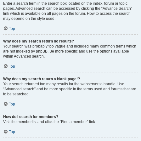
Enter a search term in the search box located on the index, forum or topic
pages. Advanced search can be accessed by clicking the “Advance Search”
link which is available on all pages on the forum. How to access the search
may depend on the style used.
Top
Why does my search return no results?
Your search was probably too vague and included many common terms which
are not indexed by phpBB. Be more specific and use the options available
within Advanced search.
Top
Why does my search return a blank page!?
Your search returned too many results for the webserver to handle. Use
“Advanced search” and be more specific in the terms used and forums that are
to be searched.
Top
How do I search for members?
Visit the memberlist and click the “Find a member” link.
Top