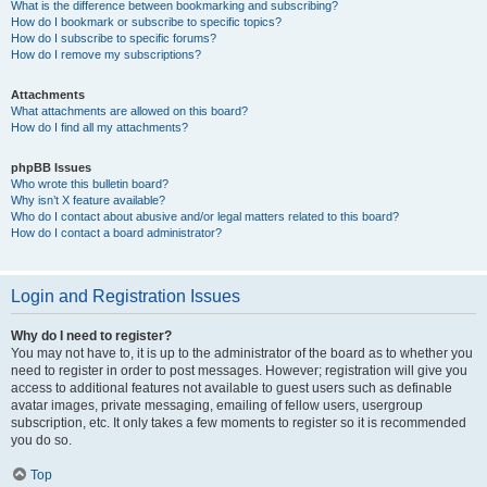
What is the difference between bookmarking and subscribing?
How do I bookmark or subscribe to specific topics?
How do I subscribe to specific forums?
How do I remove my subscriptions?
Attachments
What attachments are allowed on this board?
How do I find all my attachments?
phpBB Issues
Who wrote this bulletin board?
Why isn’t X feature available?
Who do I contact about abusive and/or legal matters related to this board?
How do I contact a board administrator?
Login and Registration Issues
Why do I need to register?
You may not have to, it is up to the administrator of the board as to whether you
need to register in order to post messages. However; registration will give you
access to additional features not available to guest users such as definable
avatar images, private messaging, emailing of fellow users, usergroup
subscription, etc. It only takes a few moments to register so it is recommended
you do so.
Top