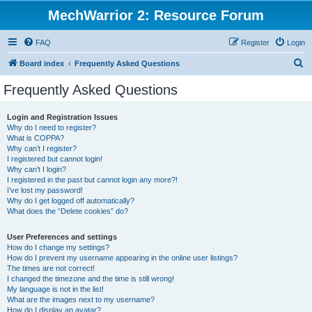
MechWarrior 2: Resource Forum
FAQ
Register
Login
S
Board index
Frequently Asked Questions
e
Frequently Asked Questions
a
r
Login and Registration Issues
Why do I need to register?
c
What is COPPA?
h
Why can’t I register?
I registered but cannot login!
Why can’t I login?
I registered in the past but cannot login any more?!
I’ve lost my password!
Why do I get logged off automatically?
What does the “Delete cookies” do?
User Preferences and settings
How do I change my settings?
How do I prevent my username appearing in the online user listings?
The times are not correct!
I changed the timezone and the time is still wrong!
My language is not in the list!
What are the images next to my username?
How do I display an avatar?