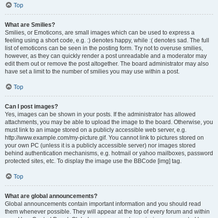
Top
What are Smilies?
Smilies, or Emoticons, are small images which can be used to express a
feeling using a short code, e.g. :) denotes happy, while :( denotes sad. The full
list of emoticons can be seen in the posting form. Try not to overuse smilies,
however, as they can quickly render a post unreadable and a moderator may
edit them out or remove the post altogether. The board administrator may also
have set a limit to the number of smilies you may use within a post.
Top
Can I post images?
Yes, images can be shown in your posts. If the administrator has allowed
attachments, you may be able to upload the image to the board. Otherwise, you
must link to an image stored on a publicly accessible web server, e.g.
http://www.example.com/my-picture.gif. You cannot link to pictures stored on
your own PC (unless it is a publicly accessible server) nor images stored
behind authentication mechanisms, e.g. hotmail or yahoo mailboxes, password
protected sites, etc. To display the image use the BBCode [img] tag.
Top
What are global announcements?
Global announcements contain important information and you should read
them whenever possible. They will appear at the top of every forum and within