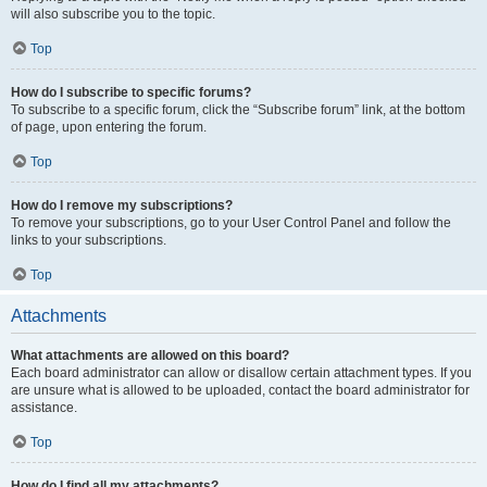
will also subscribe you to the topic.
Top
How do I subscribe to specific forums?
To subscribe to a specific forum, click the “Subscribe forum” link, at the bottom
of page, upon entering the forum.
Top
How do I remove my subscriptions?
To remove your subscriptions, go to your User Control Panel and follow the
links to your subscriptions.
Top
Attachments
What attachments are allowed on this board?
Each board administrator can allow or disallow certain attachment types. If you
are unsure what is allowed to be uploaded, contact the board administrator for
assistance.
Top
How do I find all my attachments?