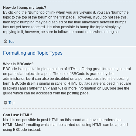
How do I bump my topic?
By clicking the “Bump topic” link when you are viewing it, you can “bump” the
topic to the top of the forum on the first page. However, if you do not see this,
then topic bumping may be disabled or the time allowance between bumps
has not yet been reached. It is also possible to bump the topic simply by
replying to it, however, be sure to follow the board rules when doing so.
Top
Formatting and Topic Types
What is BBCode?
BBCode is a special implementation of HTML, offering great formatting control
on particular objects in a post. The use of BBCode is granted by the
administrator, but it can also be disabled on a per post basis from the posting
form. BBCode itself is similar in style to HTML, but tags are enclosed in square
brackets [ and ] rather than < and >. For more information on BBCode see the
guide which can be accessed from the posting page.
Top
Can I use HTML?
No. It is not possible to post HTML on this board and have it rendered as
HTML. Most formatting which can be carried out using HTML can be applied
using BBCode instead.