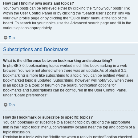
How can I find my own posts and topics?
Your own posts can be retrieved either by clicking the “Show your posts” link
within the User Control Panel or by clicking the “Search user’s posts” link via
your own profile page or by clicking the “Quick links” menu at the top of the
board. To search for your topics, use the Advanced search page and fill in the
various options appropriately.
Top
Subscriptions and Bookmarks
What is the difference between bookmarking and subscribing?
In phpBB 3.0, bookmarking topics worked much like bookmarking in a web
browser. You were not alerted when there was an update. As of phpBB 3.1,
bookmarking is more like subscribing to a topic. You can be notified when a
bookmarked topic is updated. Subscribing, however, will notify you when there
is an update to a topic or forum on the board. Notification options for
bookmarks and subscriptions can be configured in the User Control Panel,
under “Board preferences”.
Top
How do I bookmark or subscribe to specific topics?
You can bookmark or subscribe to a specific topic by clicking the appropriate
link in the “Topic tools” menu, conveniently located near the top and bottom of a
topic discussion.
Replying to a topic with the “Notify me when a reply is posted” option checked