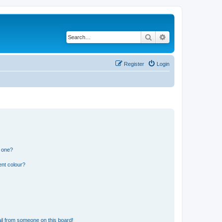
Search
Advanced search
Register
Login
n one?
ent colour?
il from someone on this board!