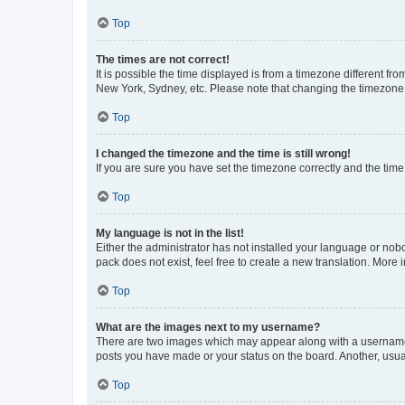
Top
The times are not correct!
It is possible the time displayed is from a timezone different fr
New York, Sydney, etc. Please note that changing the timezone, l
Top
I changed the timezone and the time is still wrong!
If you are sure you have set the timezone correctly and the time i
Top
My language is not in the list!
Either the administrator has not installed your language or nob
pack does not exist, feel free to create a new translation. More
Top
What are the images next to my username?
There are two images which may appear along with a username w
posts you have made or your status on the board. Another, usual
Top