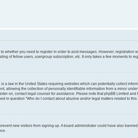
s to whether you need to register in order to post messages. However; registration wi
ing of fellow users, usergroup subscription, etc. It only takes a few moments to re
is a law in the United States requiring websites which can potentially collect infor
allowing the collection of personally identifiable information from a minor under th
egister on, contact legal counsel for assistance. Please note that phpBB Limited and
ined in question “Who do I contact about abusive and/or legal matters related to this
to prevent new visitors from signing up. A board administrator could have also bann
nce.