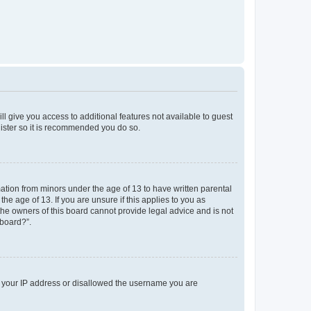
ll give you access to additional features not available to guest
gister so it is recommended you do so.
mation from minors under the age of 13 to have written parental
e age of 13. If you are unsure if this applies to you as
 the owners of this board cannot provide legal advice and is not
 board?”.
ed your IP address or disallowed the username you are