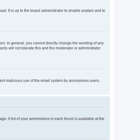
ad. It is up to the board administrator to enable avatars and to
rs. In general, you cannot directly change the wording of any
rds will not tolerate this and the moderator or administrator
prevent malicious use of the email system by anonymous users.
ge. A list of your permissions in each forum is available at the