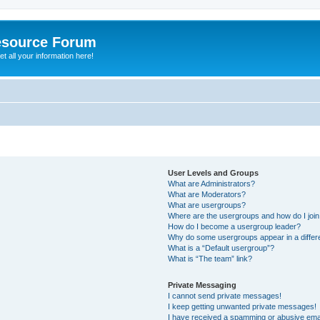
esource Forum
t all your information here!
User Levels and Groups
What are Administrators?
What are Moderators?
What are usergroups?
Where are the usergroups and how do I joi
How do I become a usergroup leader?
Why do some usergroups appear in a differ
What is a “Default usergroup”?
What is “The team” link?
Private Messaging
I cannot send private messages!
I keep getting unwanted private messages!
I have received a spamming or abusive ema