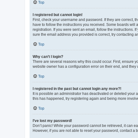
Top
I registered but cannot login!
First, check your username and password. If they are correct, 
have to follow the instructions you received. Some boards will a
registration. If you were sent an email, follow the instructions
sure the email address you provided is correct, try contacting a
Top
Why can’t I login?
There are several reasons why this could occur. First, ensure y
website owner has a configuration error on their end, and they w
Top
I registered in the past but cannot login any more?!
It is possible an administrator has deactivated or deleted your
this has happened, try registering again and being more involv
Top
I’ve lost my password!
Don’t panic! While your password cannot be retrieved, it can eas
However, if you are not able to reset your password, contact a b