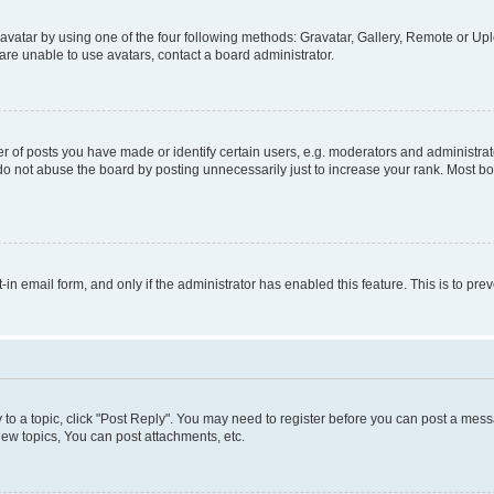
vatar by using one of the four following methods: Gravatar, Gallery, Remote or Uplo
re unable to use avatars, contact a board administrator.
f posts you have made or identify certain users, e.g. moderators and administrato
do not abuse the board by posting unnecessarily just to increase your rank. Most boa
t-in email form, and only if the administrator has enabled this feature. This is to 
y to a topic, click "Post Reply". You may need to register before you can post a messa
ew topics, You can post attachments, etc.