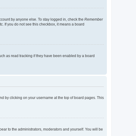
account by anyone else. To stay logged in, check the
Remember
tc. If you do not see this checkbox, it means a board
uch as read tracking if they have been enabled by a board
found by clicking on your username at the top of board pages. This
ppear to the administrators, moderators and yourself. You will be