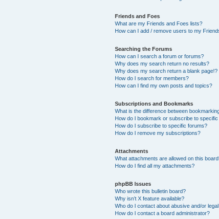
Friends and Foes
What are my Friends and Foes lists?
How can I add / remove users to my Friends
Searching the Forums
How can I search a forum or forums?
Why does my search return no results?
Why does my search return a blank page!?
How do I search for members?
How can I find my own posts and topics?
Subscriptions and Bookmarks
What is the difference between bookmarkin
How do I bookmark or subscribe to specific
How do I subscribe to specific forums?
How do I remove my subscriptions?
Attachments
What attachments are allowed on this boar
How do I find all my attachments?
phpBB Issues
Who wrote this bulletin board?
Why isn’t X feature available?
Who do I contact about abusive and/or legal 
How do I contact a board administrator?