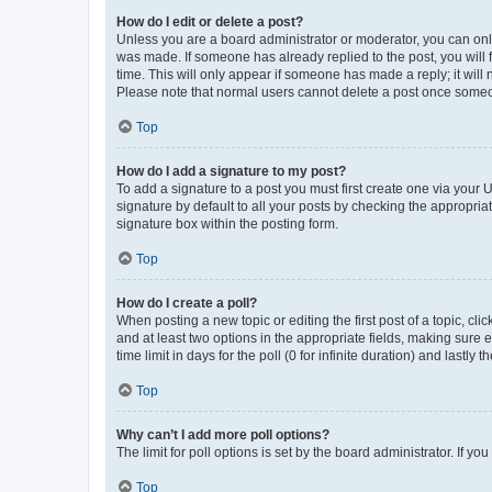
How do I edit or delete a post?
Unless you are a board administrator or moderator, you can only e
was made. If someone has already replied to the post, you will f
time. This will only appear if someone has made a reply; it will 
Please note that normal users cannot delete a post once someo
Top
How do I add a signature to my post?
To add a signature to a post you must first create one via your
signature by default to all your posts by checking the appropria
signature box within the posting form.
Top
How do I create a poll?
When posting a new topic or editing the first post of a topic, cli
and at least two options in the appropriate fields, making sure 
time limit in days for the poll (0 for infinite duration) and lastly
Top
Why can’t I add more poll options?
The limit for poll options is set by the board administrator. If 
Top