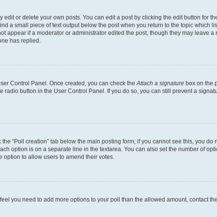
dit or delete your own posts. You can edit a post by clicking the edit button for the
ind a small piece of text output below the post when you return to the topic which li
not appear if a moderator or administrator edited the post, though they may leave a n
ne has replied.
 User Control Panel. Once created, you can check the
Attach a signature
box on the p
te radio button in the User Control Panel. If you do so, you can still prevent a sign
ck the “Poll creation” tab below the main posting form; if you cannot see this, you do 
each option is on a separate line in the textarea. You can also set the number of op
 the option to allow users to amend their votes.
you feel you need to add more options to your poll than the allowed amount, contact th