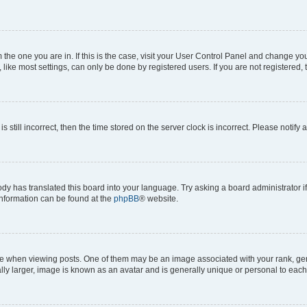
om the one you are in. If this is the case, visit your User Control Panel and change y
ike most settings, can only be done by registered users. If you are not registered, t
s still incorrect, then the time stored on the server clock is incorrect. Please notify 
ody has translated this board into your language. Try asking a board administrator i
 information can be found at the
phpBB
® website.
hen viewing posts. One of them may be an image associated with your rank, genera
ly larger, image is known as an avatar and is generally unique or personal to each