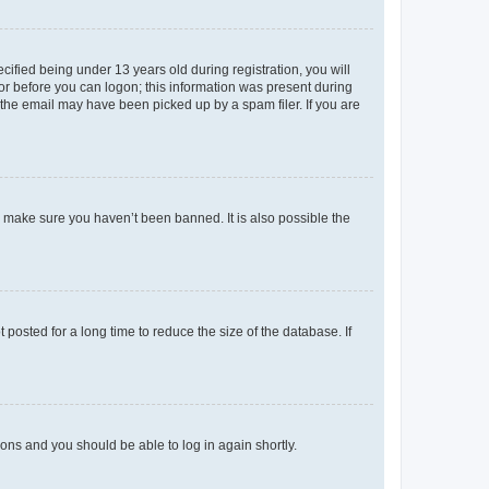
fied being under 13 years old during registration, you will
tor before you can logon; this information was present during
r the email may have been picked up by a spam filer. If you are
o make sure you haven’t been banned. It is also possible the
osted for a long time to reduce the size of the database. If
tions and you should be able to log in again shortly.