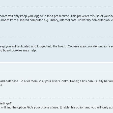
oard will only keep you logged in for a preset time. This prevents misuse of your 
oard from a shared computer, e.g. library, internet cafe, university computer lab, e
eep you authenticated and logged into the board. Cookies also provide functions s
ting board cookies may help.
 board database. To alter them, visit your User Control Panel; a link can usually be 
es.
istings?
will find the option
Hide your online status
. Enable this option and you will only a