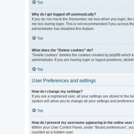
Top
Why do I get logged off automatically?
If you do not check the
Remember me
box when you login, the b
me
box during login. This is not recommended if you access the b
administrator has disabled this feature.
Top
What does the “Delete cookies” do?
“Delete cookies” deletes the cookies created by phpBB which k
administrator. If you are having login or logout problems, dele
Top
User Preferences and settings
How do I change my settings?
If you are a registered user, all your settings are stored in the
system will allow you to change all your settings and preferenc
Top
How do I prevent my username appearing in the online user l
Within your User Control Panel, under “Board preferences”, you 
counted as a hidden user.