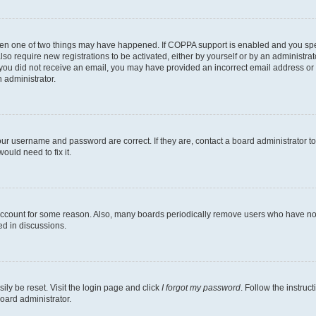
then one of two things may have happened. If COPPA support is enabled and you speci
lso require new registrations to be activated, either by yourself or by an administra
. If you did not receive an email, you may have provided an incorrect email address o
n administrator.
our username and password are correct. If they are, contact a board administrator t
ould need to fix it.
 account for some reason. Also, many boards periodically remove users who have not p
ed in discussions.
ily be reset. Visit the login page and click
I forgot my password
. Follow the instruc
oard administrator.