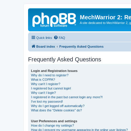
MechWarrior 2: R
A site dedicated to MechWarrior 2, ge
Quick links
FAQ
Board index
Frequently Asked Questions
Frequently Asked Questions
Login and Registration Issues
Why do I need to register?
What is COPPA?
Why can’t I register?
I registered but cannot login!
Why can’t I login?
I registered in the past but cannot login any more?!
I’ve lost my password!
Why do I get logged off automatically?
What does the “Delete cookies” do?
User Preferences and settings
How do I change my settings?
How do I prevent my username appearing in the online user listings?