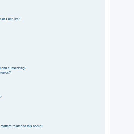
 or Foes list?
g and subscribing?
 topics?
d?
matters related to this board?