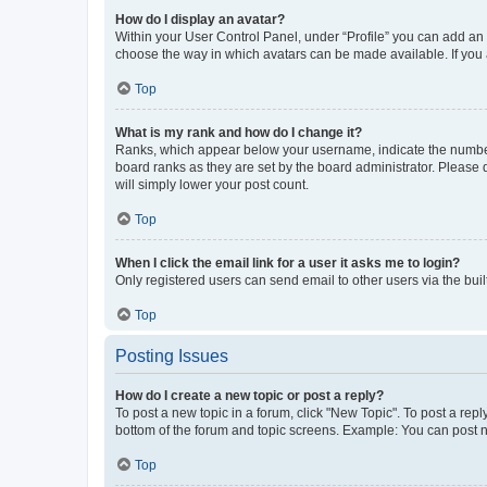
How do I display an avatar?
Within your User Control Panel, under “Profile” you can add an a
choose the way in which avatars can be made available. If you a
Top
What is my rank and how do I change it?
Ranks, which appear below your username, indicate the number o
board ranks as they are set by the board administrator. Please 
will simply lower your post count.
Top
When I click the email link for a user it asks me to login?
Only registered users can send email to other users via the buil
Top
Posting Issues
How do I create a new topic or post a reply?
To post a new topic in a forum, click "New Topic". To post a repl
bottom of the forum and topic screens. Example: You can post n
Top