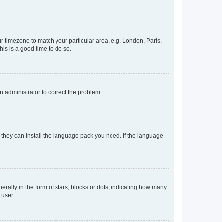
our timezone to match your particular area, e.g. London, Paris,
his is a good time to do so.
an administrator to correct the problem.
f they can install the language pack you need. If the language
lly in the form of stars, blocks or dots, indicating how many
 user.