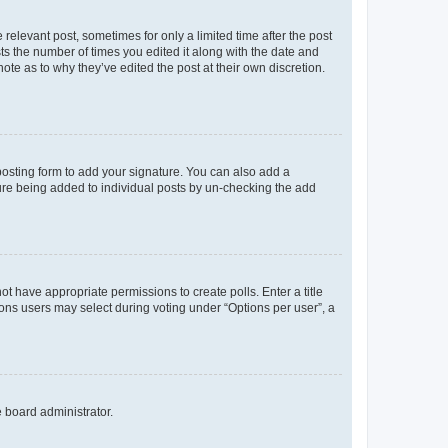
 relevant post, sometimes for only a limited time after the post
sts the number of times you edited it along with the date and
ote as to why they’ve edited the post at their own discretion.
osting form to add your signature. You can also add a
ature being added to individual posts by un-checking the add
not have appropriate permissions to create polls. Enter a title
tions users may select during voting under “Options per user”, a
e board administrator.