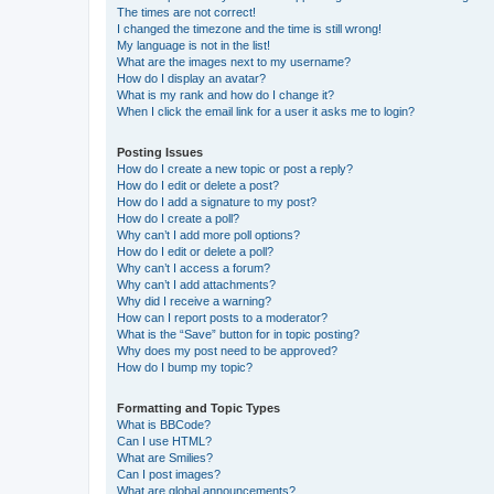
The times are not correct!
I changed the timezone and the time is still wrong!
My language is not in the list!
What are the images next to my username?
How do I display an avatar?
What is my rank and how do I change it?
When I click the email link for a user it asks me to login?
Posting Issues
How do I create a new topic or post a reply?
How do I edit or delete a post?
How do I add a signature to my post?
How do I create a poll?
Why can’t I add more poll options?
How do I edit or delete a poll?
Why can’t I access a forum?
Why can’t I add attachments?
Why did I receive a warning?
How can I report posts to a moderator?
What is the “Save” button for in topic posting?
Why does my post need to be approved?
How do I bump my topic?
Formatting and Topic Types
What is BBCode?
Can I use HTML?
What are Smilies?
Can I post images?
What are global announcements?