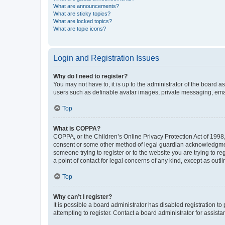
What are announcements?
What are sticky topics?
What are locked topics?
What are topic icons?
Login and Registration Issues
Why do I need to register?
You may not have to, it is up to the administrator of the board a
users such as definable avatar images, private messaging, email
Top
What is COPPA?
COPPA, or the Children’s Online Privacy Protection Act of 1998, 
consent or some other method of legal guardian acknowledgment, 
someone trying to register or to the website you are trying to r
a point of contact for legal concerns of any kind, except as outl
Top
Why can’t I register?
It is possible a board administrator has disabled registration 
attempting to register. Contact a board administrator for assista