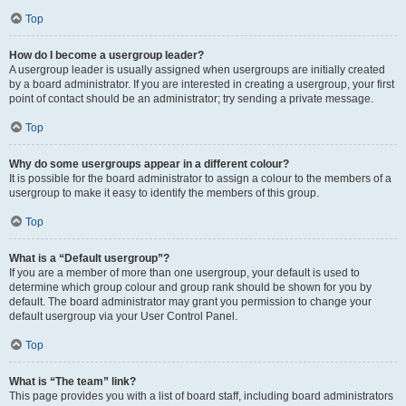
Top
How do I become a usergroup leader?
A usergroup leader is usually assigned when usergroups are initially created
by a board administrator. If you are interested in creating a usergroup, your first
point of contact should be an administrator; try sending a private message.
Top
Why do some usergroups appear in a different colour?
It is possible for the board administrator to assign a colour to the members of a
usergroup to make it easy to identify the members of this group.
Top
What is a “Default usergroup”?
If you are a member of more than one usergroup, your default is used to
determine which group colour and group rank should be shown for you by
default. The board administrator may grant you permission to change your
default usergroup via your User Control Panel.
Top
What is “The team” link?
This page provides you with a list of board staff, including board administrators