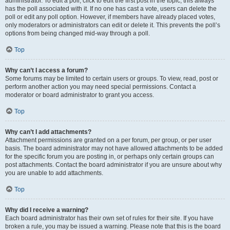
administrator. To edit a poll, click to edit the first post in the topic; this always
has the poll associated with it. If no one has cast a vote, users can delete the
poll or edit any poll option. However, if members have already placed votes,
only moderators or administrators can edit or delete it. This prevents the poll’s
options from being changed mid-way through a poll.
Top
Why can’t I access a forum?
Some forums may be limited to certain users or groups. To view, read, post or
perform another action you may need special permissions. Contact a
moderator or board administrator to grant you access.
Top
Why can’t I add attachments?
Attachment permissions are granted on a per forum, per group, or per user
basis. The board administrator may not have allowed attachments to be added
for the specific forum you are posting in, or perhaps only certain groups can
post attachments. Contact the board administrator if you are unsure about why
you are unable to add attachments.
Top
Why did I receive a warning?
Each board administrator has their own set of rules for their site. If you have
broken a rule, you may be issued a warning. Please note that this is the board