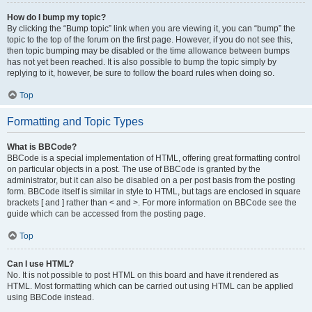
How do I bump my topic?
By clicking the “Bump topic” link when you are viewing it, you can “bump” the
topic to the top of the forum on the first page. However, if you do not see this,
then topic bumping may be disabled or the time allowance between bumps
has not yet been reached. It is also possible to bump the topic simply by
replying to it, however, be sure to follow the board rules when doing so.
Top
Formatting and Topic Types
What is BBCode?
BBCode is a special implementation of HTML, offering great formatting control
on particular objects in a post. The use of BBCode is granted by the
administrator, but it can also be disabled on a per post basis from the posting
form. BBCode itself is similar in style to HTML, but tags are enclosed in square
brackets [ and ] rather than < and >. For more information on BBCode see the
guide which can be accessed from the posting page.
Top
Can I use HTML?
No. It is not possible to post HTML on this board and have it rendered as
HTML. Most formatting which can be carried out using HTML can be applied
using BBCode instead.