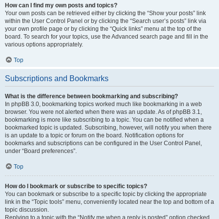
How can I find my own posts and topics?
Your own posts can be retrieved either by clicking the “Show your posts” link
within the User Control Panel or by clicking the “Search user’s posts” link via
your own profile page or by clicking the “Quick links” menu at the top of the
board. To search for your topics, use the Advanced search page and fill in the
various options appropriately.
Top
Subscriptions and Bookmarks
What is the difference between bookmarking and subscribing?
In phpBB 3.0, bookmarking topics worked much like bookmarking in a web
browser. You were not alerted when there was an update. As of phpBB 3.1,
bookmarking is more like subscribing to a topic. You can be notified when a
bookmarked topic is updated. Subscribing, however, will notify you when there
is an update to a topic or forum on the board. Notification options for
bookmarks and subscriptions can be configured in the User Control Panel,
under “Board preferences”.
Top
How do I bookmark or subscribe to specific topics?
You can bookmark or subscribe to a specific topic by clicking the appropriate
link in the “Topic tools” menu, conveniently located near the top and bottom of a
topic discussion.
Replying to a topic with the “Notify me when a reply is posted” option checked