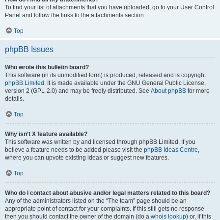
To find your list of attachments that you have uploaded, go to your User Control
Panel and follow the links to the attachments section.
Top
phpBB Issues
Who wrote this bulletin board?
This software (in its unmodified form) is produced, released and is copyright
phpBB Limited
. It is made available under the GNU General Public License,
version 2 (GPL-2.0) and may be freely distributed. See
About phpBB
for more
details.
Top
Why isn’t X feature available?
This software was written by and licensed through phpBB Limited. If you
believe a feature needs to be added please visit the
phpBB Ideas Centre
,
where you can upvote existing ideas or suggest new features.
Top
Who do I contact about abusive and/or legal matters related to this board?
Any of the administrators listed on the “The team” page should be an
appropriate point of contact for your complaints. If this still gets no response
then you should contact the owner of the domain (do a
whois lookup
) or, if this