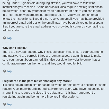
being under 13 years old during registration, you will have to follow the
instructions you received. Some boards will also require new registrations to
be activated, either by yourself or by an administrator before you can logon;
this information was present during registration. If you were sent an email,
follow the instructions. If you did not receive an email, you may have provided
an incorrect email address or the email may have been picked up by a spam
filer. If you are sure the email address you provided is correct, try contacting an
administrator.
Top
Why can’t I login?
There are several reasons why this could occur. First, ensure your username
and password are correct. If they are, contact a board administrator to make
sure you haven’t been banned. It is also possible the website owner has a
configuration error on their end, and they would need to fix it.
Top
I registered in the past but cannot login any more?!
It is possible an administrator has deactivated or deleted your account for some
reason. Also, many boards periodically remove users who have not posted for
a long time to reduce the size of the database. If this has happened, try
registering again and being more involved in discussions.
Top