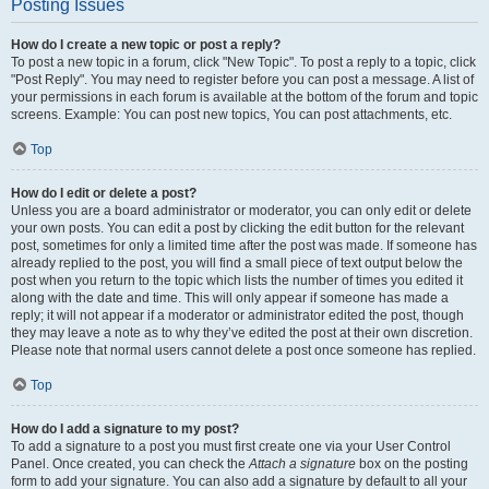
Posting Issues
How do I create a new topic or post a reply?
To post a new topic in a forum, click "New Topic". To post a reply to a topic, click
"Post Reply". You may need to register before you can post a message. A list of
your permissions in each forum is available at the bottom of the forum and topic
screens. Example: You can post new topics, You can post attachments, etc.
Top
How do I edit or delete a post?
Unless you are a board administrator or moderator, you can only edit or delete
your own posts. You can edit a post by clicking the edit button for the relevant
post, sometimes for only a limited time after the post was made. If someone has
already replied to the post, you will find a small piece of text output below the
post when you return to the topic which lists the number of times you edited it
along with the date and time. This will only appear if someone has made a
reply; it will not appear if a moderator or administrator edited the post, though
they may leave a note as to why they’ve edited the post at their own discretion.
Please note that normal users cannot delete a post once someone has replied.
Top
How do I add a signature to my post?
To add a signature to a post you must first create one via your User Control
Panel. Once created, you can check the
Attach a signature
box on the posting
form to add your signature. You can also add a signature by default to all your