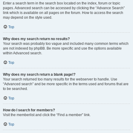
Enter a search term in the search box located on the index, forum or topic
pages. Advanced search can be accessed by clicking the “Advance Search”
link which is available on all pages on the forum. How to access the search
may depend on the style used.
Top
Why does my search return no results?
Your search was probably too vague and included many common terms which
are not indexed by phpBB. Be more specific and use the options available
within Advanced search.
Top
Why does my search return a blank page!?
Your search returned too many results for the webserver to handle. Use
“Advanced search” and be more specific in the terms used and forums that are
to be searched.
Top
How do I search for members?
Visit the memberlist and click the “Find a member” link.
Top