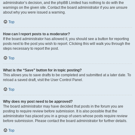
administrator’s decision, and the phpBB Limited has nothing to do with the
warnings on the given site. Contact the board administrator if you are unsure
about why you were issued a warning.
Top
How can I report posts to a moderator?
If the board administrator has allowed it, you should see a button for reporting
posts next to the post you wish to report. Clicking this will walk you through the
steps necessary to report the post.
Top
What is the “Save” button for in topic posting?
This allows you to save drafts to be completed and submitted at a later date. To
reload a saved draft, visit the User Control Panel.
Top
Why does my post need to be approved?
The board administrator may have decided that posts in the forum you are
posting to require review before submission. It is also possible that the
administrator has placed you in a group of users whose posts require review
before submission. Please contact the board administrator for further details.
Top