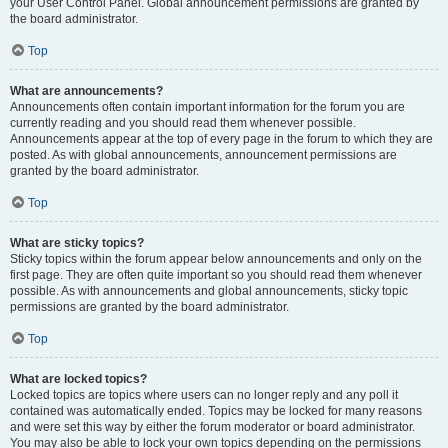
your User Control Panel. Global announcement permissions are granted by
the board administrator.
Top
What are announcements?
Announcements often contain important information for the forum you are
currently reading and you should read them whenever possible.
Announcements appear at the top of every page in the forum to which they are
posted. As with global announcements, announcement permissions are
granted by the board administrator.
Top
What are sticky topics?
Sticky topics within the forum appear below announcements and only on the
first page. They are often quite important so you should read them whenever
possible. As with announcements and global announcements, sticky topic
permissions are granted by the board administrator.
Top
What are locked topics?
Locked topics are topics where users can no longer reply and any poll it
contained was automatically ended. Topics may be locked for many reasons
and were set this way by either the forum moderator or board administrator.
You may also be able to lock your own topics depending on the permissions