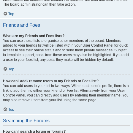
The board administrator can then take action.
Top
Friends and Foes
What are my Friends and Foes lists?
You can use these lists to organise other members of the board. Members
added to your friends list will be listed within your User Control Panel for quick
access to see their online status and to send them private messages. Subject
to template support, posts from these users may also be highlighted. If you add
a user to your foes list, any posts they make will be hidden by default.
Top
How can I add / remove users to my Friends or Foes list?
You can add users to your list in two ways. Within each user’s profile, there is a
link to add them to either your Friend or Foe list. Alternatively, from your User
Control Panel, you can directly add users by entering their member name. You
may also remove users from your list using the same page.
Top
Searching the Forums
How can I search a forum or forums?