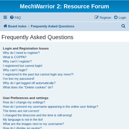
MechWarrior 2: Resource Forum
FAQ
Register
Login
S
Board index
Frequently Asked Questions
e
Frequently Asked Questions
a
r
Login and Registration Issues
Why do I need to register?
c
What is COPPA?
h
Why can’t I register?
I registered but cannot login!
Why can’t I login?
I registered in the past but cannot login any more?!
I’ve lost my password!
Why do I get logged off automatically?
What does the “Delete cookies” do?
User Preferences and settings
How do I change my settings?
How do I prevent my username appearing in the online user listings?
The times are not correct!
I changed the timezone and the time is still wrong!
My language is not in the list!
What are the images next to my username?
How do I display an avatar?