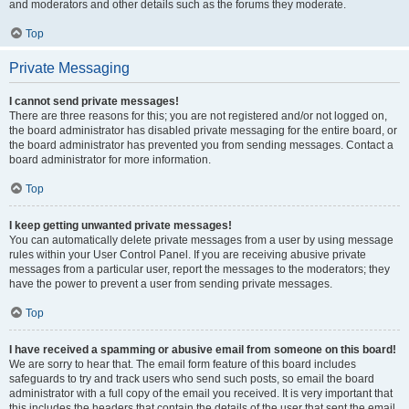
and moderators and other details such as the forums they moderate.
Top
Private Messaging
I cannot send private messages!
There are three reasons for this; you are not registered and/or not logged on,
the board administrator has disabled private messaging for the entire board, or
the board administrator has prevented you from sending messages. Contact a
board administrator for more information.
Top
I keep getting unwanted private messages!
You can automatically delete private messages from a user by using message
rules within your User Control Panel. If you are receiving abusive private
messages from a particular user, report the messages to the moderators; they
have the power to prevent a user from sending private messages.
Top
I have received a spamming or abusive email from someone on this board!
We are sorry to hear that. The email form feature of this board includes
safeguards to try and track users who send such posts, so email the board
administrator with a full copy of the email you received. It is very important that
this includes the headers that contain the details of the user that sent the email.