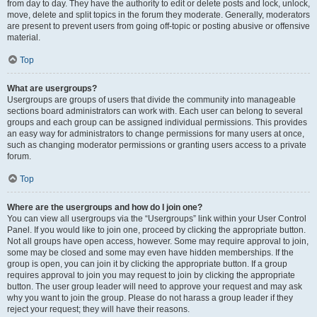
from day to day. They have the authority to edit or delete posts and lock, unlock,
move, delete and split topics in the forum they moderate. Generally, moderators
are present to prevent users from going off-topic or posting abusive or offensive
material.
Top
What are usergroups?
Usergroups are groups of users that divide the community into manageable
sections board administrators can work with. Each user can belong to several
groups and each group can be assigned individual permissions. This provides
an easy way for administrators to change permissions for many users at once,
such as changing moderator permissions or granting users access to a private
forum.
Top
Where are the usergroups and how do I join one?
You can view all usergroups via the “Usergroups” link within your User Control
Panel. If you would like to join one, proceed by clicking the appropriate button.
Not all groups have open access, however. Some may require approval to join,
some may be closed and some may even have hidden memberships. If the
group is open, you can join it by clicking the appropriate button. If a group
requires approval to join you may request to join by clicking the appropriate
button. The user group leader will need to approve your request and may ask
why you want to join the group. Please do not harass a group leader if they
reject your request; they will have their reasons.