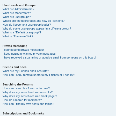
User Levels and Groups
What are Administrators?
What are Moderators?
What are usergroups?
Where are the usergroups and how do I join one?
How do I become a usergroup leader?
Why do some usergroups appear in a different colour?
What is a “Default usergroup”?
What is “The team” link?
Private Messaging
I cannot send private messages!
I keep getting unwanted private messages!
I have received a spamming or abusive email from someone on this board!
Friends and Foes
What are my Friends and Foes lists?
How can I add / remove users to my Friends or Foes list?
Searching the Forums
How can I search a forum or forums?
Why does my search return no results?
Why does my search return a blank page!?
How do I search for members?
How can I find my own posts and topics?
Subscriptions and Bookmarks