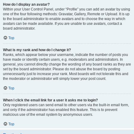
How do I display an avatar?
Within your User Control Panel, under “Profile” you can add an avatar by using
one of the four following methods: Gravatar, Gallery, Remote or Upload. It is up
to the board administrator to enable avatars and to choose the way in which
avatars can be made available. If you are unable to use avatars, contact a
board administrator.
Top
What is my rank and how do I change it?
Ranks, which appear below your username, indicate the number of posts you
have made or identify certain users, e.g. moderators and administrators. In
general, you cannot directly change the wording of any board ranks as they are
set by the board administrator. Please do not abuse the board by posting
unnecessarily just to increase your rank. Most boards will not tolerate this and
the moderator or administrator will simply lower your post count.
Top
When I click the email link for a user it asks me to login?
Only registered users can send email to other users via the built-in email form,
and only if the administrator has enabled this feature. This is to prevent
malicious use of the email system by anonymous users.
Top