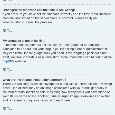
I changed the timezone and the time is still wrong!
If you are sure you have set the timezone correctly and the time is still incorrect,
then the time stored on the server clock is incorrect. Please notify an
administrator to correct the problem.
Top
My language is not in the list!
Either the administrator has not installed your language or nobody has
translated this board into your language. Try asking a board administrator if
they can install the language pack you need. If the language pack does not
exist, feel free to create a new translation. More information can be found at the
phpBB
® website.
Top
What are the images next to my username?
There are two images which may appear along with a username when viewing
posts. One of them may be an image associated with your rank, generally in
the form of stars, blocks or dots, indicating how many posts you have made or
your status on the board. Another, usually larger, image is known as an avatar
and is generally unique or personal to each user.
Top