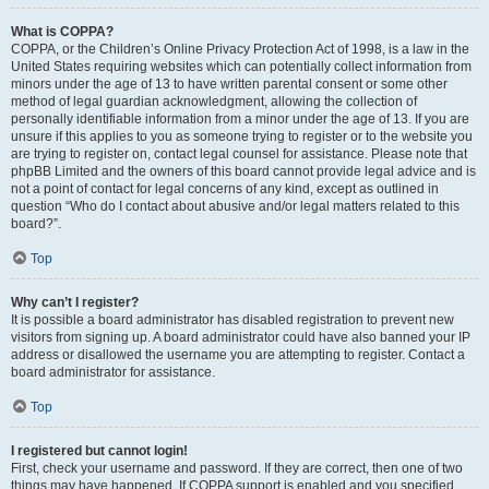
What is COPPA?
COPPA, or the Children’s Online Privacy Protection Act of 1998, is a law in the
United States requiring websites which can potentially collect information from
minors under the age of 13 to have written parental consent or some other
method of legal guardian acknowledgment, allowing the collection of
personally identifiable information from a minor under the age of 13. If you are
unsure if this applies to you as someone trying to register or to the website you
are trying to register on, contact legal counsel for assistance. Please note that
phpBB Limited and the owners of this board cannot provide legal advice and is
not a point of contact for legal concerns of any kind, except as outlined in
question “Who do I contact about abusive and/or legal matters related to this
board?”.
Top
Why can’t I register?
It is possible a board administrator has disabled registration to prevent new
visitors from signing up. A board administrator could have also banned your IP
address or disallowed the username you are attempting to register. Contact a
board administrator for assistance.
Top
I registered but cannot login!
First, check your username and password. If they are correct, then one of two
things may have happened. If COPPA support is enabled and you specified