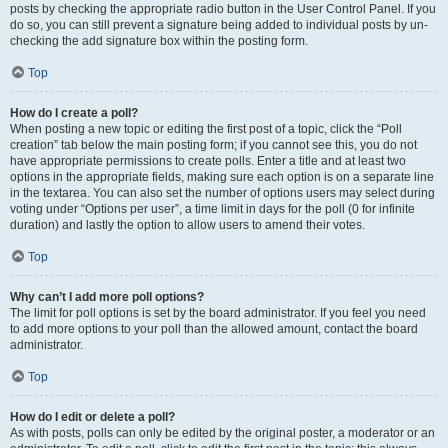
posts by checking the appropriate radio button in the User Control Panel. If you
do so, you can still prevent a signature being added to individual posts by un-
checking the add signature box within the posting form.
Top
How do I create a poll?
When posting a new topic or editing the first post of a topic, click the “Poll
creation” tab below the main posting form; if you cannot see this, you do not
have appropriate permissions to create polls. Enter a title and at least two
options in the appropriate fields, making sure each option is on a separate line
in the textarea. You can also set the number of options users may select during
voting under “Options per user”, a time limit in days for the poll (0 for infinite
duration) and lastly the option to allow users to amend their votes.
Top
Why can’t I add more poll options?
The limit for poll options is set by the board administrator. If you feel you need
to add more options to your poll than the allowed amount, contact the board
administrator.
Top
How do I edit or delete a poll?
As with posts, polls can only be edited by the original poster, a moderator or an