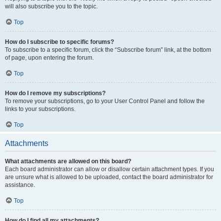
will also subscribe you to the topic.
Top
How do I subscribe to specific forums?
To subscribe to a specific forum, click the “Subscribe forum” link, at the bottom
of page, upon entering the forum.
Top
How do I remove my subscriptions?
To remove your subscriptions, go to your User Control Panel and follow the
links to your subscriptions.
Top
Attachments
What attachments are allowed on this board?
Each board administrator can allow or disallow certain attachment types. If you
are unsure what is allowed to be uploaded, contact the board administrator for
assistance.
Top
How do I find all my attachments?