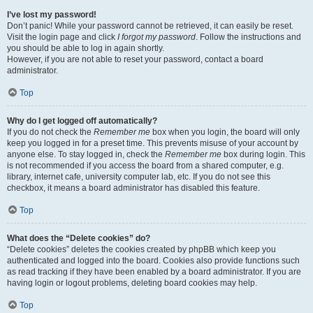
I’ve lost my password!
Don’t panic! While your password cannot be retrieved, it can easily be reset.
Visit the login page and click
I forgot my password
. Follow the instructions and
you should be able to log in again shortly.
However, if you are not able to reset your password, contact a board
administrator.
Top
Why do I get logged off automatically?
If you do not check the
Remember me
box when you login, the board will only
keep you logged in for a preset time. This prevents misuse of your account by
anyone else. To stay logged in, check the
Remember me
box during login. This
is not recommended if you access the board from a shared computer, e.g.
library, internet cafe, university computer lab, etc. If you do not see this
checkbox, it means a board administrator has disabled this feature.
Top
What does the “Delete cookies” do?
“Delete cookies” deletes the cookies created by phpBB which keep you
authenticated and logged into the board. Cookies also provide functions such
as read tracking if they have been enabled by a board administrator. If you are
having login or logout problems, deleting board cookies may help.
Top