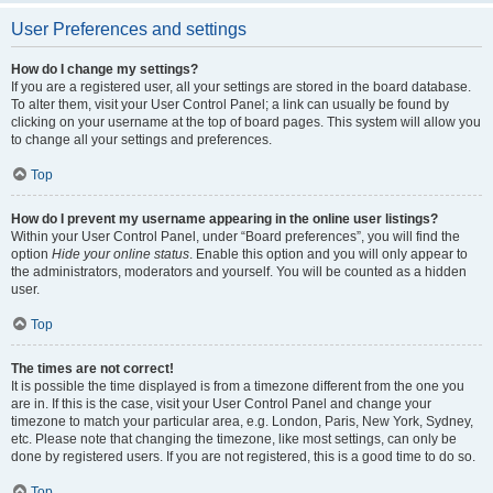
User Preferences and settings
How do I change my settings?
If you are a registered user, all your settings are stored in the board database.
To alter them, visit your User Control Panel; a link can usually be found by
clicking on your username at the top of board pages. This system will allow you
to change all your settings and preferences.
Top
How do I prevent my username appearing in the online user listings?
Within your User Control Panel, under “Board preferences”, you will find the
option
Hide your online status
. Enable this option and you will only appear to
the administrators, moderators and yourself. You will be counted as a hidden
user.
Top
The times are not correct!
It is possible the time displayed is from a timezone different from the one you
are in. If this is the case, visit your User Control Panel and change your
timezone to match your particular area, e.g. London, Paris, New York, Sydney,
etc. Please note that changing the timezone, like most settings, can only be
done by registered users. If you are not registered, this is a good time to do so.
Top