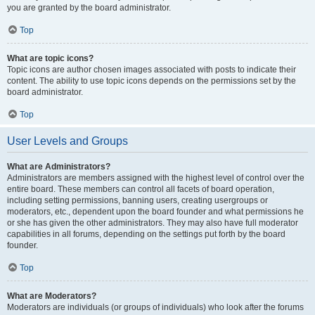
you are granted by the board administrator.
Top
What are topic icons?
Topic icons are author chosen images associated with posts to indicate their
content. The ability to use topic icons depends on the permissions set by the
board administrator.
Top
User Levels and Groups
What are Administrators?
Administrators are members assigned with the highest level of control over the
entire board. These members can control all facets of board operation,
including setting permissions, banning users, creating usergroups or
moderators, etc., dependent upon the board founder and what permissions he
or she has given the other administrators. They may also have full moderator
capabilities in all forums, depending on the settings put forth by the board
founder.
Top
What are Moderators?
Moderators are individuals (or groups of individuals) who look after the forums