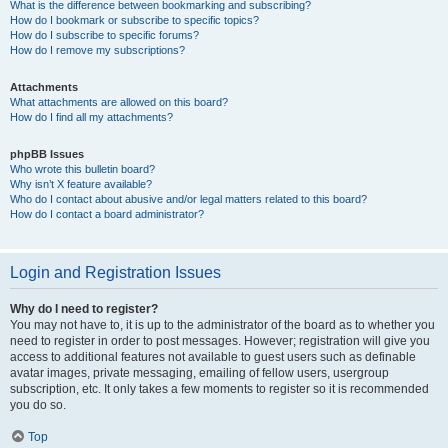
What is the difference between bookmarking and subscribing?
How do I bookmark or subscribe to specific topics?
How do I subscribe to specific forums?
How do I remove my subscriptions?
Attachments
What attachments are allowed on this board?
How do I find all my attachments?
phpBB Issues
Who wrote this bulletin board?
Why isn’t X feature available?
Who do I contact about abusive and/or legal matters related to this board?
How do I contact a board administrator?
Login and Registration Issues
Why do I need to register?
You may not have to, it is up to the administrator of the board as to whether you
need to register in order to post messages. However; registration will give you
access to additional features not available to guest users such as definable
avatar images, private messaging, emailing of fellow users, usergroup
subscription, etc. It only takes a few moments to register so it is recommended
you do so.
Top