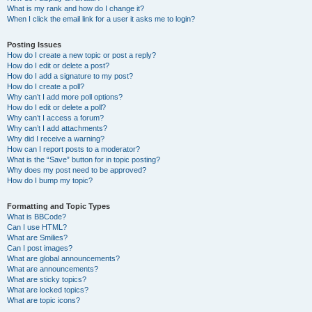
What is my rank and how do I change it?
When I click the email link for a user it asks me to login?
Posting Issues
How do I create a new topic or post a reply?
How do I edit or delete a post?
How do I add a signature to my post?
How do I create a poll?
Why can’t I add more poll options?
How do I edit or delete a poll?
Why can’t I access a forum?
Why can’t I add attachments?
Why did I receive a warning?
How can I report posts to a moderator?
What is the “Save” button for in topic posting?
Why does my post need to be approved?
How do I bump my topic?
Formatting and Topic Types
What is BBCode?
Can I use HTML?
What are Smilies?
Can I post images?
What are global announcements?
What are announcements?
What are sticky topics?
What are locked topics?
What are topic icons?