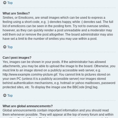
Top
What are Smilies?
Smilies, or Emoticons, are small images which can be used to express a
feeling using a short code, e.g. :) denotes happy, while :( denotes sad. The full
list of emoticons can be seen in the posting form. Try not to overuse smilies,
however, as they can quickly render a post unreadable and a moderator may
edit them out or remove the post altogether. The board administrator may also
have set a limit to the number of smilies you may use within a post.
Top
Can I post images?
Yes, images can be shown in your posts. If the administrator has allowed
attachments, you may be able to upload the image to the board. Otherwise, you
must link to an image stored on a publicly accessible web server, e.g.
http://www.example.com/my-picture.gif. You cannot link to pictures stored on
your own PC (unless it is a publicly accessible server) nor images stored
behind authentication mechanisms, e.g. hotmail or yahoo mailboxes, password
protected sites, etc. To display the image use the BBCode [img] tag.
Top
What are global announcements?
Global announcements contain important information and you should read
them whenever possible. They will appear at the top of every forum and within