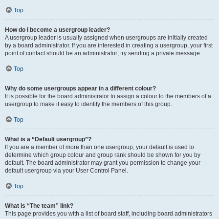
Top
How do I become a usergroup leader?
A usergroup leader is usually assigned when usergroups are initially created
by a board administrator. If you are interested in creating a usergroup, your first
point of contact should be an administrator; try sending a private message.
Top
Why do some usergroups appear in a different colour?
It is possible for the board administrator to assign a colour to the members of a
usergroup to make it easy to identify the members of this group.
Top
What is a “Default usergroup”?
If you are a member of more than one usergroup, your default is used to
determine which group colour and group rank should be shown for you by
default. The board administrator may grant you permission to change your
default usergroup via your User Control Panel.
Top
What is “The team” link?
This page provides you with a list of board staff, including board administrators