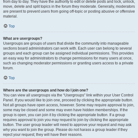
from day to day. They have the authority to edit or delete posts and lock, unlock,
move, delete and split topics in the forum they moderate. Generally, moderators
are present to prevent users from going off-topic or posting abusive or offensive
material.
Top
What are usergroups?
Usergroups are groups of users that divide the community into manageable
sections board administrators can work with. Each user can belong to several
groups and each group can be assigned individual permissions. This provides
an easy way for administrators to change permissions for many users at once,
such as changing moderator permissions or granting users access to a private
forum.
Top
Where are the usergroups and how do I join one?
You can view all usergroups via the “Usergroups” link within your User Control
Panel. If you would like to join one, proceed by clicking the appropriate button.
Not all groups have open access, however. Some may require approval to join,
some may be closed and some may even have hidden memberships. If the
group is open, you can join it by clicking the appropriate button. If a group
requires approval to join you may request to join by clicking the appropriate
button. The user group leader will need to approve your request and may ask
why you want to join the group. Please do not harass a group leader if they
reject your request; they will have their reasons.