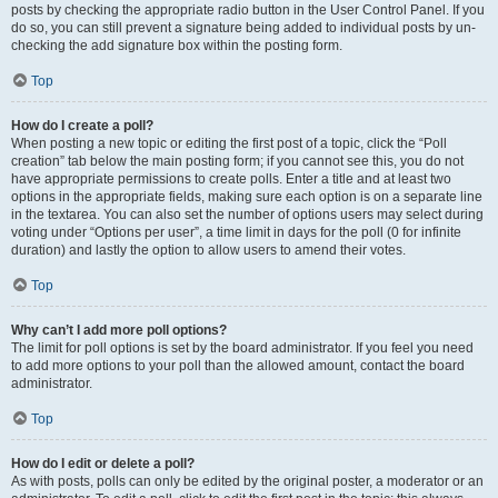
posts by checking the appropriate radio button in the User Control Panel. If you
do so, you can still prevent a signature being added to individual posts by un-
checking the add signature box within the posting form.
Top
How do I create a poll?
When posting a new topic or editing the first post of a topic, click the “Poll
creation” tab below the main posting form; if you cannot see this, you do not
have appropriate permissions to create polls. Enter a title and at least two
options in the appropriate fields, making sure each option is on a separate line
in the textarea. You can also set the number of options users may select during
voting under “Options per user”, a time limit in days for the poll (0 for infinite
duration) and lastly the option to allow users to amend their votes.
Top
Why can’t I add more poll options?
The limit for poll options is set by the board administrator. If you feel you need
to add more options to your poll than the allowed amount, contact the board
administrator.
Top
How do I edit or delete a poll?
As with posts, polls can only be edited by the original poster, a moderator or an