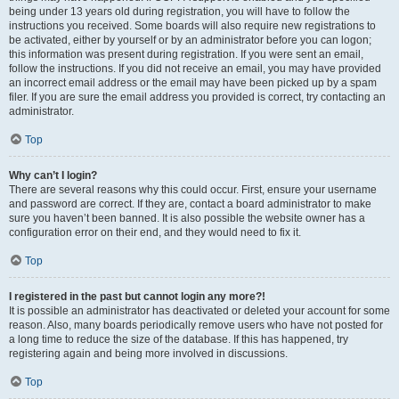
being under 13 years old during registration, you will have to follow the
instructions you received. Some boards will also require new registrations to
be activated, either by yourself or by an administrator before you can logon;
this information was present during registration. If you were sent an email,
follow the instructions. If you did not receive an email, you may have provided
an incorrect email address or the email may have been picked up by a spam
filer. If you are sure the email address you provided is correct, try contacting an
administrator.
Top
Why can’t I login?
There are several reasons why this could occur. First, ensure your username
and password are correct. If they are, contact a board administrator to make
sure you haven’t been banned. It is also possible the website owner has a
configuration error on their end, and they would need to fix it.
Top
I registered in the past but cannot login any more?!
It is possible an administrator has deactivated or deleted your account for some
reason. Also, many boards periodically remove users who have not posted for
a long time to reduce the size of the database. If this has happened, try
registering again and being more involved in discussions.
Top