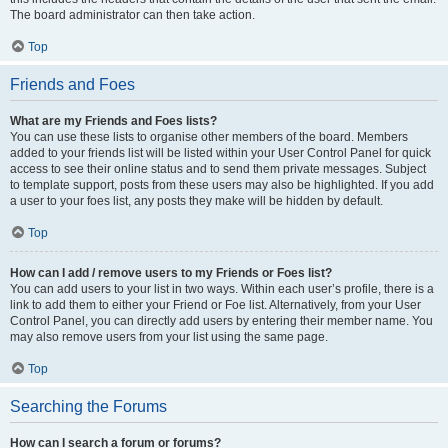
The board administrator can then take action.
Top
Friends and Foes
What are my Friends and Foes lists?
You can use these lists to organise other members of the board. Members
added to your friends list will be listed within your User Control Panel for quick
access to see their online status and to send them private messages. Subject
to template support, posts from these users may also be highlighted. If you add
a user to your foes list, any posts they make will be hidden by default.
Top
How can I add / remove users to my Friends or Foes list?
You can add users to your list in two ways. Within each user’s profile, there is a
link to add them to either your Friend or Foe list. Alternatively, from your User
Control Panel, you can directly add users by entering their member name. You
may also remove users from your list using the same page.
Top
Searching the Forums
How can I search a forum or forums?