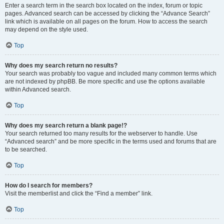
Enter a search term in the search box located on the index, forum or topic
pages. Advanced search can be accessed by clicking the “Advance Search”
link which is available on all pages on the forum. How to access the search
may depend on the style used.
Top
Why does my search return no results?
Your search was probably too vague and included many common terms which
are not indexed by phpBB. Be more specific and use the options available
within Advanced search.
Top
Why does my search return a blank page!?
Your search returned too many results for the webserver to handle. Use
“Advanced search” and be more specific in the terms used and forums that are
to be searched.
Top
How do I search for members?
Visit the memberlist and click the “Find a member” link.
Top