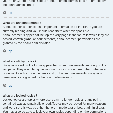
your User Control Panel. Global announcement permissions are granted by
the board administrator.
Top
What are announcements?
Announcements often contain important information for the forum you are
currently reading and you should read them whenever possible.
Announcements appear at the top of every page in the forum to which they are
posted. As with global announcements, announcement permissions are
granted by the board administrator.
Top
What are sticky topics?
Sticky topics within the forum appear below announcements and only on the
first page. They are often quite important so you should read them whenever
possible. As with announcements and global announcements, sticky topic
permissions are granted by the board administrator.
Top
What are locked topics?
Locked topics are topics where users can no longer reply and any poll it
contained was automatically ended. Topics may be locked for many reasons
and were set this way by either the forum moderator or board administrator.
You may also be able to lock your own topics depending on the permissions