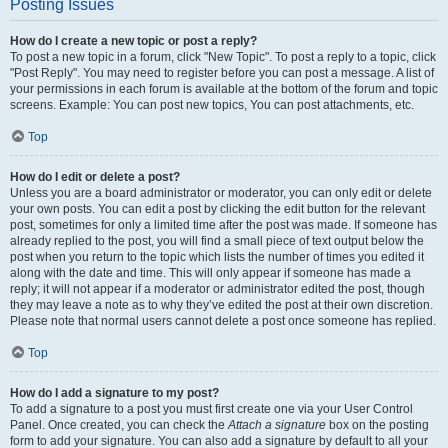
Posting Issues
How do I create a new topic or post a reply?
To post a new topic in a forum, click "New Topic". To post a reply to a topic, click
"Post Reply". You may need to register before you can post a message. A list of
your permissions in each forum is available at the bottom of the forum and topic
screens. Example: You can post new topics, You can post attachments, etc.
Top
How do I edit or delete a post?
Unless you are a board administrator or moderator, you can only edit or delete
your own posts. You can edit a post by clicking the edit button for the relevant
post, sometimes for only a limited time after the post was made. If someone has
already replied to the post, you will find a small piece of text output below the
post when you return to the topic which lists the number of times you edited it
along with the date and time. This will only appear if someone has made a
reply; it will not appear if a moderator or administrator edited the post, though
they may leave a note as to why they’ve edited the post at their own discretion.
Please note that normal users cannot delete a post once someone has replied.
Top
How do I add a signature to my post?
To add a signature to a post you must first create one via your User Control
Panel. Once created, you can check the
Attach a signature
box on the posting
form to add your signature. You can also add a signature by default to all your