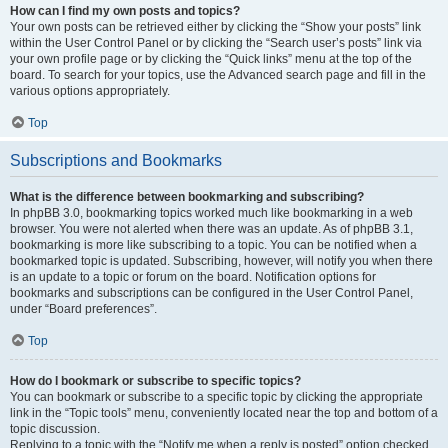
How can I find my own posts and topics?
Your own posts can be retrieved either by clicking the “Show your posts” link
within the User Control Panel or by clicking the “Search user’s posts” link via
your own profile page or by clicking the “Quick links” menu at the top of the
board. To search for your topics, use the Advanced search page and fill in the
various options appropriately.
Top
Subscriptions and Bookmarks
What is the difference between bookmarking and subscribing?
In phpBB 3.0, bookmarking topics worked much like bookmarking in a web
browser. You were not alerted when there was an update. As of phpBB 3.1,
bookmarking is more like subscribing to a topic. You can be notified when a
bookmarked topic is updated. Subscribing, however, will notify you when there
is an update to a topic or forum on the board. Notification options for
bookmarks and subscriptions can be configured in the User Control Panel,
under “Board preferences”.
Top
How do I bookmark or subscribe to specific topics?
You can bookmark or subscribe to a specific topic by clicking the appropriate
link in the “Topic tools” menu, conveniently located near the top and bottom of a
topic discussion.
Replying to a topic with the “Notify me when a reply is posted” option checked