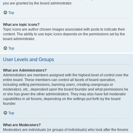
you are granted by the board administrator.
Top
What are topic icons?
Topic icons are author chosen images associated with posts to indicate their
content. The ability to use topic icons depends on the permissions set by the
board administrator.
Top
User Levels and Groups
What are Administrators?
Administrators are members assigned with the highest level of control over the
entire board. These members can control all facets of board operation,
including setting permissions, banning users, creating usergroups or
moderators, etc., dependent upon the board founder and what permissions he
or she has given the other administrators. They may also have full moderator
capabilities in all forums, depending on the settings put forth by the board
founder.
Top
What are Moderators?
Moderators are individuals (or groups of individuals) who look after the forums