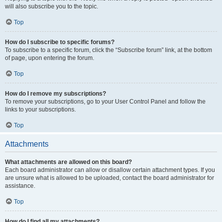
will also subscribe you to the topic.
Top
How do I subscribe to specific forums?
To subscribe to a specific forum, click the “Subscribe forum” link, at the bottom
of page, upon entering the forum.
Top
How do I remove my subscriptions?
To remove your subscriptions, go to your User Control Panel and follow the
links to your subscriptions.
Top
Attachments
What attachments are allowed on this board?
Each board administrator can allow or disallow certain attachment types. If you
are unsure what is allowed to be uploaded, contact the board administrator for
assistance.
Top
How do I find all my attachments?