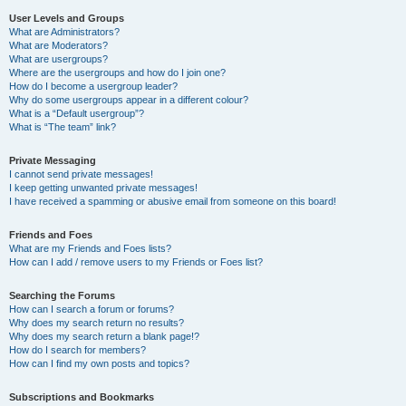
User Levels and Groups
What are Administrators?
What are Moderators?
What are usergroups?
Where are the usergroups and how do I join one?
How do I become a usergroup leader?
Why do some usergroups appear in a different colour?
What is a “Default usergroup”?
What is “The team” link?
Private Messaging
I cannot send private messages!
I keep getting unwanted private messages!
I have received a spamming or abusive email from someone on this board!
Friends and Foes
What are my Friends and Foes lists?
How can I add / remove users to my Friends or Foes list?
Searching the Forums
How can I search a forum or forums?
Why does my search return no results?
Why does my search return a blank page!?
How do I search for members?
How can I find my own posts and topics?
Subscriptions and Bookmarks