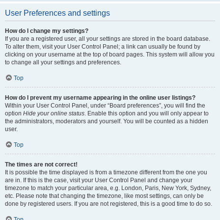
User Preferences and settings
How do I change my settings?
If you are a registered user, all your settings are stored in the board database.
To alter them, visit your User Control Panel; a link can usually be found by
clicking on your username at the top of board pages. This system will allow you
to change all your settings and preferences.
Top
How do I prevent my username appearing in the online user listings?
Within your User Control Panel, under “Board preferences”, you will find the
option
Hide your online status
. Enable this option and you will only appear to
the administrators, moderators and yourself. You will be counted as a hidden
user.
Top
The times are not correct!
It is possible the time displayed is from a timezone different from the one you
are in. If this is the case, visit your User Control Panel and change your
timezone to match your particular area, e.g. London, Paris, New York, Sydney,
etc. Please note that changing the timezone, like most settings, can only be
done by registered users. If you are not registered, this is a good time to do so.
Top