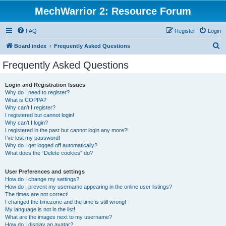
MechWarrior 2: Resource Forum
FAQ
Register
Login
S
Board index
Frequently Asked Questions
e
Frequently Asked Questions
a
r
Login and Registration Issues
Why do I need to register?
c
What is COPPA?
h
Why can’t I register?
I registered but cannot login!
Why can’t I login?
I registered in the past but cannot login any more?!
I’ve lost my password!
Why do I get logged off automatically?
What does the “Delete cookies” do?
User Preferences and settings
How do I change my settings?
How do I prevent my username appearing in the online user listings?
The times are not correct!
I changed the timezone and the time is still wrong!
My language is not in the list!
What are the images next to my username?
How do I display an avatar?