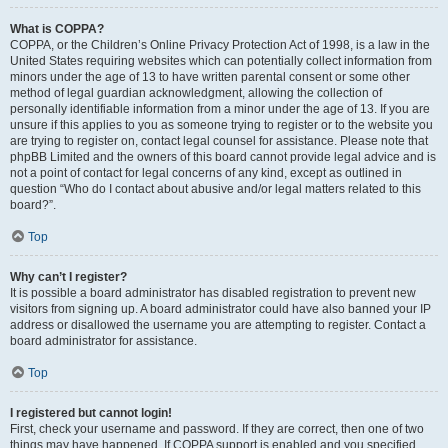
What is COPPA?
COPPA, or the Children’s Online Privacy Protection Act of 1998, is a law in the
United States requiring websites which can potentially collect information from
minors under the age of 13 to have written parental consent or some other
method of legal guardian acknowledgment, allowing the collection of
personally identifiable information from a minor under the age of 13. If you are
unsure if this applies to you as someone trying to register or to the website you
are trying to register on, contact legal counsel for assistance. Please note that
phpBB Limited and the owners of this board cannot provide legal advice and is
not a point of contact for legal concerns of any kind, except as outlined in
question “Who do I contact about abusive and/or legal matters related to this
board?”.
Top
Why can’t I register?
It is possible a board administrator has disabled registration to prevent new
visitors from signing up. A board administrator could have also banned your IP
address or disallowed the username you are attempting to register. Contact a
board administrator for assistance.
Top
I registered but cannot login!
First, check your username and password. If they are correct, then one of two
things may have happened. If COPPA support is enabled and you specified