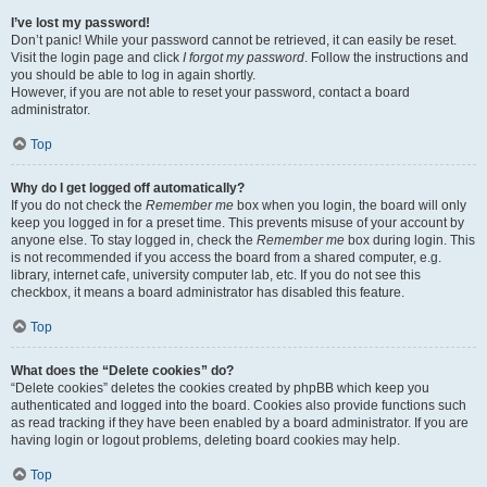
I’ve lost my password!
Don’t panic! While your password cannot be retrieved, it can easily be reset.
Visit the login page and click
I forgot my password
. Follow the instructions and
you should be able to log in again shortly.
However, if you are not able to reset your password, contact a board
administrator.
Top
Why do I get logged off automatically?
If you do not check the
Remember me
box when you login, the board will only
keep you logged in for a preset time. This prevents misuse of your account by
anyone else. To stay logged in, check the
Remember me
box during login. This
is not recommended if you access the board from a shared computer, e.g.
library, internet cafe, university computer lab, etc. If you do not see this
checkbox, it means a board administrator has disabled this feature.
Top
What does the “Delete cookies” do?
“Delete cookies” deletes the cookies created by phpBB which keep you
authenticated and logged into the board. Cookies also provide functions such
as read tracking if they have been enabled by a board administrator. If you are
having login or logout problems, deleting board cookies may help.
Top