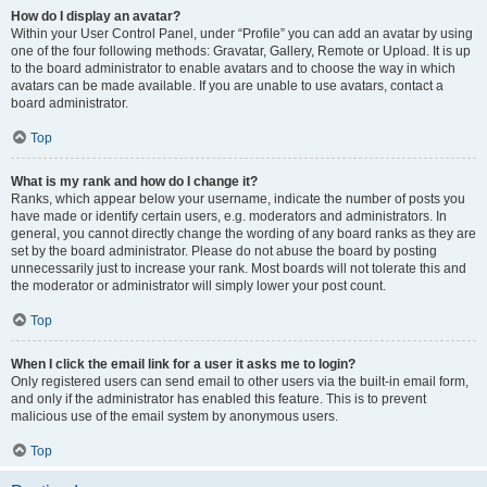
How do I display an avatar?
Within your User Control Panel, under “Profile” you can add an avatar by using
one of the four following methods: Gravatar, Gallery, Remote or Upload. It is up
to the board administrator to enable avatars and to choose the way in which
avatars can be made available. If you are unable to use avatars, contact a
board administrator.
Top
What is my rank and how do I change it?
Ranks, which appear below your username, indicate the number of posts you
have made or identify certain users, e.g. moderators and administrators. In
general, you cannot directly change the wording of any board ranks as they are
set by the board administrator. Please do not abuse the board by posting
unnecessarily just to increase your rank. Most boards will not tolerate this and
the moderator or administrator will simply lower your post count.
Top
When I click the email link for a user it asks me to login?
Only registered users can send email to other users via the built-in email form,
and only if the administrator has enabled this feature. This is to prevent
malicious use of the email system by anonymous users.
Top