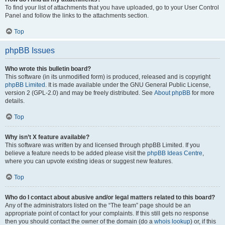
To find your list of attachments that you have uploaded, go to your User Control
Panel and follow the links to the attachments section.
Top
phpBB Issues
Who wrote this bulletin board?
This software (in its unmodified form) is produced, released and is copyright
phpBB Limited
. It is made available under the GNU General Public License,
version 2 (GPL-2.0) and may be freely distributed. See
About phpBB
for more
details.
Top
Why isn’t X feature available?
This software was written by and licensed through phpBB Limited. If you
believe a feature needs to be added please visit the
phpBB Ideas Centre
,
where you can upvote existing ideas or suggest new features.
Top
Who do I contact about abusive and/or legal matters related to this board?
Any of the administrators listed on the “The team” page should be an
appropriate point of contact for your complaints. If this still gets no response
then you should contact the owner of the domain (do a
whois lookup
) or, if this