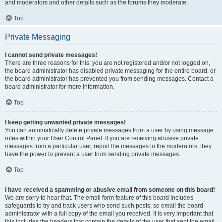
and moderators and other details such as the forums they moderate.
Top
Private Messaging
I cannot send private messages!
There are three reasons for this; you are not registered and/or not logged on,
the board administrator has disabled private messaging for the entire board, or
the board administrator has prevented you from sending messages. Contact a
board administrator for more information.
Top
I keep getting unwanted private messages!
You can automatically delete private messages from a user by using message
rules within your User Control Panel. If you are receiving abusive private
messages from a particular user, report the messages to the moderators; they
have the power to prevent a user from sending private messages.
Top
I have received a spamming or abusive email from someone on this board!
We are sorry to hear that. The email form feature of this board includes
safeguards to try and track users who send such posts, so email the board
administrator with a full copy of the email you received. It is very important that
this includes the headers that contain the details of the user that sent the email.