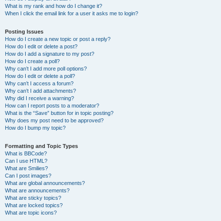
What is my rank and how do I change it?
When I click the email link for a user it asks me to login?
Posting Issues
How do I create a new topic or post a reply?
How do I edit or delete a post?
How do I add a signature to my post?
How do I create a poll?
Why can’t I add more poll options?
How do I edit or delete a poll?
Why can’t I access a forum?
Why can’t I add attachments?
Why did I receive a warning?
How can I report posts to a moderator?
What is the “Save” button for in topic posting?
Why does my post need to be approved?
How do I bump my topic?
Formatting and Topic Types
What is BBCode?
Can I use HTML?
What are Smilies?
Can I post images?
What are global announcements?
What are announcements?
What are sticky topics?
What are locked topics?
What are topic icons?