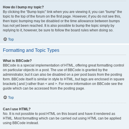
How do I bump my topic?
By clicking the “Bump topic” link when you are viewing it, you can “bump” the
topic to the top of the forum on the first page. However, if you do not see this,
then topic bumping may be disabled or the time allowance between bumps
has not yet been reached. It is also possible to bump the topic simply by
replying to it, however, be sure to follow the board rules when doing so.
Top
Formatting and Topic Types
What is BBCode?
BBCode is a special implementation of HTML, offering great formatting control
on particular objects in a post. The use of BBCode is granted by the
administrator, but it can also be disabled on a per post basis from the posting
form. BBCode itself is similar in style to HTML, but tags are enclosed in square
brackets [ and ] rather than < and >. For more information on BBCode see the
guide which can be accessed from the posting page.
Top
Can I use HTML?
No. It is not possible to post HTML on this board and have it rendered as
HTML. Most formatting which can be carried out using HTML can be applied
using BBCode instead.