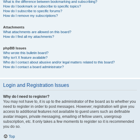
What is the difference between bookmarking and subscribing?
How do I bookmark or subscribe to specific topics?
How do I subscribe to specific forums?
How do I remove my subscriptions?
Attachments
What attachments are allowed on this board?
How do I find all my attachments?
phpBB Issues
Who wrote this bulletin board?
Why isn’t X feature available?
Who do I contact about abusive and/or legal matters related to this board?
How do I contact a board administrator?
Login and Registration Issues
Why do I need to register?
You may not have to, it is up to the administrator of the board as to whether you
need to register in order to post messages. However; registration will give you
access to additional features not available to guest users such as definable
avatar images, private messaging, emailing of fellow users, usergroup
subscription, etc. It only takes a few moments to register so it is recommended
you do so.
Top