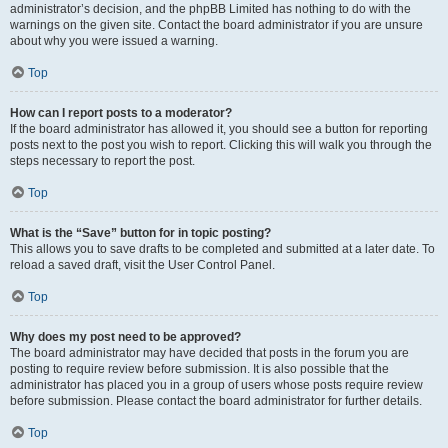
administrator’s decision, and the phpBB Limited has nothing to do with the
warnings on the given site. Contact the board administrator if you are unsure
about why you were issued a warning.
Top
How can I report posts to a moderator?
If the board administrator has allowed it, you should see a button for reporting
posts next to the post you wish to report. Clicking this will walk you through the
steps necessary to report the post.
Top
What is the “Save” button for in topic posting?
This allows you to save drafts to be completed and submitted at a later date. To
reload a saved draft, visit the User Control Panel.
Top
Why does my post need to be approved?
The board administrator may have decided that posts in the forum you are
posting to require review before submission. It is also possible that the
administrator has placed you in a group of users whose posts require review
before submission. Please contact the board administrator for further details.
Top