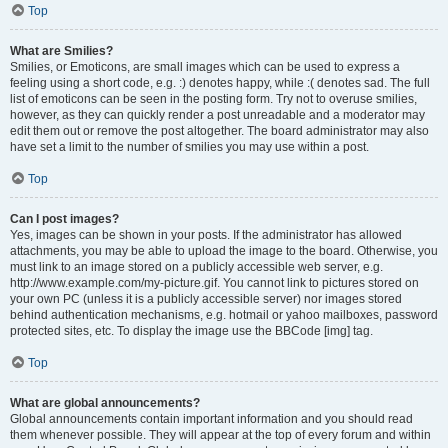
Top
What are Smilies?
Smilies, or Emoticons, are small images which can be used to express a
feeling using a short code, e.g. :) denotes happy, while :( denotes sad. The full
list of emoticons can be seen in the posting form. Try not to overuse smilies,
however, as they can quickly render a post unreadable and a moderator may
edit them out or remove the post altogether. The board administrator may also
have set a limit to the number of smilies you may use within a post.
Top
Can I post images?
Yes, images can be shown in your posts. If the administrator has allowed
attachments, you may be able to upload the image to the board. Otherwise, you
must link to an image stored on a publicly accessible web server, e.g.
http://www.example.com/my-picture.gif. You cannot link to pictures stored on
your own PC (unless it is a publicly accessible server) nor images stored
behind authentication mechanisms, e.g. hotmail or yahoo mailboxes, password
protected sites, etc. To display the image use the BBCode [img] tag.
Top
What are global announcements?
Global announcements contain important information and you should read
them whenever possible. They will appear at the top of every forum and within