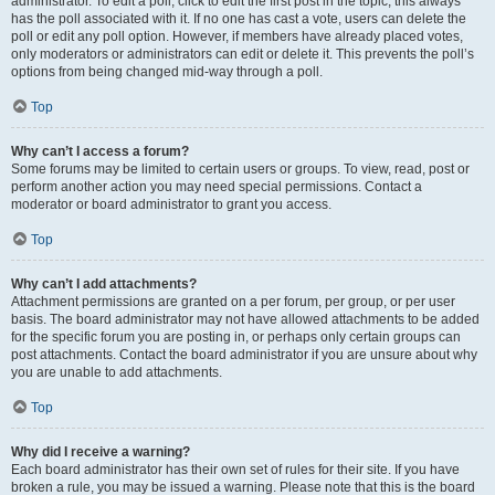
administrator. To edit a poll, click to edit the first post in the topic; this always
has the poll associated with it. If no one has cast a vote, users can delete the
poll or edit any poll option. However, if members have already placed votes,
only moderators or administrators can edit or delete it. This prevents the poll’s
options from being changed mid-way through a poll.
Top
Why can’t I access a forum?
Some forums may be limited to certain users or groups. To view, read, post or
perform another action you may need special permissions. Contact a
moderator or board administrator to grant you access.
Top
Why can’t I add attachments?
Attachment permissions are granted on a per forum, per group, or per user
basis. The board administrator may not have allowed attachments to be added
for the specific forum you are posting in, or perhaps only certain groups can
post attachments. Contact the board administrator if you are unsure about why
you are unable to add attachments.
Top
Why did I receive a warning?
Each board administrator has their own set of rules for their site. If you have
broken a rule, you may be issued a warning. Please note that this is the board