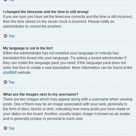
I changed the timezone and the time is still wrong!
If you are sure you have set the timezone correctly and the time is still incorrect,
then the time stored on the server clock is incorrect. Please notify an
administrator to correct the problem.
Top
My language is not in the list!
Either the administrator has not installed your language or nobody has
translated this board into your language. Try asking a board administrator if
they can install the language pack you need. If the language pack does not
exist, feel free to create a new translation. More information can be found at the
phpBB
® website.
Top
What are the images next to my username?
There are two images which may appear along with a username when viewing
posts. One of them may be an image associated with your rank, generally in
the form of stars, blocks or dots, indicating how many posts you have made or
your status on the board. Another, usually larger, image is known as an avatar
and is generally unique or personal to each user.
Top