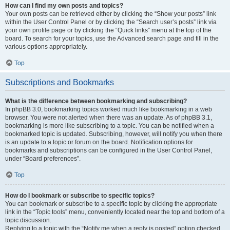
How can I find my own posts and topics?
Your own posts can be retrieved either by clicking the “Show your posts” link
within the User Control Panel or by clicking the “Search user’s posts” link via
your own profile page or by clicking the “Quick links” menu at the top of the
board. To search for your topics, use the Advanced search page and fill in the
various options appropriately.
Top
Subscriptions and Bookmarks
What is the difference between bookmarking and subscribing?
In phpBB 3.0, bookmarking topics worked much like bookmarking in a web
browser. You were not alerted when there was an update. As of phpBB 3.1,
bookmarking is more like subscribing to a topic. You can be notified when a
bookmarked topic is updated. Subscribing, however, will notify you when there
is an update to a topic or forum on the board. Notification options for
bookmarks and subscriptions can be configured in the User Control Panel,
under “Board preferences”.
Top
How do I bookmark or subscribe to specific topics?
You can bookmark or subscribe to a specific topic by clicking the appropriate
link in the “Topic tools” menu, conveniently located near the top and bottom of a
topic discussion.
Replying to a topic with the “Notify me when a reply is posted” option checked