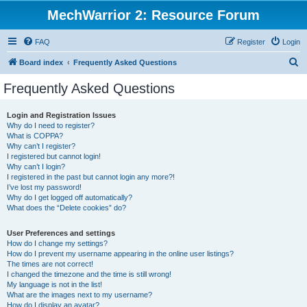
MechWarrior 2: Resource Forum
FAQ
Register
Login
S
Board index
Frequently Asked Questions
e
Frequently Asked Questions
a
r
Login and Registration Issues
Why do I need to register?
c
What is COPPA?
h
Why can’t I register?
I registered but cannot login!
Why can’t I login?
I registered in the past but cannot login any more?!
I’ve lost my password!
Why do I get logged off automatically?
What does the “Delete cookies” do?
User Preferences and settings
How do I change my settings?
How do I prevent my username appearing in the online user listings?
The times are not correct!
I changed the timezone and the time is still wrong!
My language is not in the list!
What are the images next to my username?
How do I display an avatar?