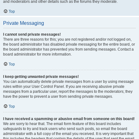
and moderators and other details such as the forums they moderate.
Top
Private Messaging
I cannot send private messages!
There are three reasons for this; you are not registered and/or not logged on,
the board administrator has disabled private messaging for the entire board, or
the board administrator has prevented you from sending messages. Contact a
board administrator for more information.
Top
I keep getting unwanted private messages!
You can automatically delete private messages from a user by using message
rules within your User Control Panel. If you are receiving abusive private
messages from a particular user, report the messages to the moderators; they
have the power to prevent a user from sending private messages.
Top
I have received a spamming or abusive email from someone on this board!
We are sorry to hear that. The email form feature of this board includes
safeguards to try and track users who send such posts, so email the board
administrator with a full copy of the email you received. It is very important that
this includes the headers that contain the details of the user that sent the email.