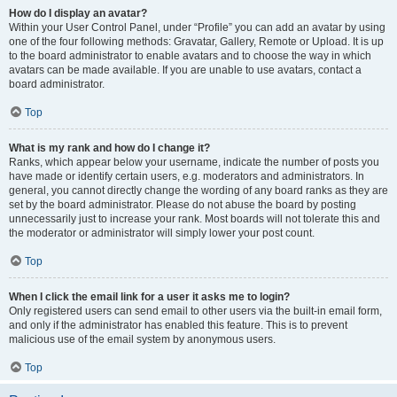
How do I display an avatar?
Within your User Control Panel, under “Profile” you can add an avatar by using
one of the four following methods: Gravatar, Gallery, Remote or Upload. It is up
to the board administrator to enable avatars and to choose the way in which
avatars can be made available. If you are unable to use avatars, contact a
board administrator.
Top
What is my rank and how do I change it?
Ranks, which appear below your username, indicate the number of posts you
have made or identify certain users, e.g. moderators and administrators. In
general, you cannot directly change the wording of any board ranks as they are
set by the board administrator. Please do not abuse the board by posting
unnecessarily just to increase your rank. Most boards will not tolerate this and
the moderator or administrator will simply lower your post count.
Top
When I click the email link for a user it asks me to login?
Only registered users can send email to other users via the built-in email form,
and only if the administrator has enabled this feature. This is to prevent
malicious use of the email system by anonymous users.
Top