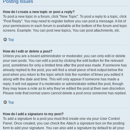
Posting Issues
How do I create a new topic or post a reply?
To post a new topic in a forum, click "New Topic". To post a reply to a topic, click
"Post Reply". You may need to register before you can post a message. A list of
your permissions in each forum is available at the bottom of the forum and topic
screens. Example: You can post new topics, You can post attachments, etc.
Top
How do I edit or delete a post?
Unless you are a board administrator or moderator, you can only edit or delete
your own posts. You can edit a post by clicking the edit button for the relevant
post, sometimes for only a limited time after the post was made. If someone has
already replied to the post, you will find a small piece of text output below the
post when you return to the topic which lists the number of times you edited it
along with the date and time. This will only appear if someone has made a
reply; it will not appear if a moderator or administrator edited the post, though
they may leave a note as to why they’ve edited the post at their own discretion.
Please note that normal users cannot delete a post once someone has replied.
Top
How do I add a signature to my post?
To add a signature to a post you must first create one via your User Control
Panel. Once created, you can check the
Attach a signature
box on the posting
form to add your signature. You can also add a signature by default to all your