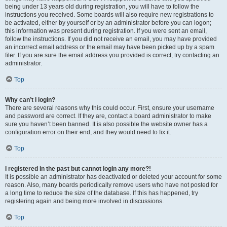
being under 13 years old during registration, you will have to follow the
instructions you received. Some boards will also require new registrations to
be activated, either by yourself or by an administrator before you can logon;
this information was present during registration. If you were sent an email,
follow the instructions. If you did not receive an email, you may have provided
an incorrect email address or the email may have been picked up by a spam
filer. If you are sure the email address you provided is correct, try contacting an
administrator.
Top
Why can’t I login?
There are several reasons why this could occur. First, ensure your username
and password are correct. If they are, contact a board administrator to make
sure you haven’t been banned. It is also possible the website owner has a
configuration error on their end, and they would need to fix it.
Top
I registered in the past but cannot login any more?!
It is possible an administrator has deactivated or deleted your account for some
reason. Also, many boards periodically remove users who have not posted for
a long time to reduce the size of the database. If this has happened, try
registering again and being more involved in discussions.
Top