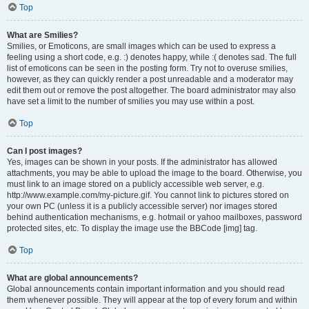
Top
What are Smilies?
Smilies, or Emoticons, are small images which can be used to express a
feeling using a short code, e.g. :) denotes happy, while :( denotes sad. The full
list of emoticons can be seen in the posting form. Try not to overuse smilies,
however, as they can quickly render a post unreadable and a moderator may
edit them out or remove the post altogether. The board administrator may also
have set a limit to the number of smilies you may use within a post.
Top
Can I post images?
Yes, images can be shown in your posts. If the administrator has allowed
attachments, you may be able to upload the image to the board. Otherwise, you
must link to an image stored on a publicly accessible web server, e.g.
http://www.example.com/my-picture.gif. You cannot link to pictures stored on
your own PC (unless it is a publicly accessible server) nor images stored
behind authentication mechanisms, e.g. hotmail or yahoo mailboxes, password
protected sites, etc. To display the image use the BBCode [img] tag.
Top
What are global announcements?
Global announcements contain important information and you should read
them whenever possible. They will appear at the top of every forum and within