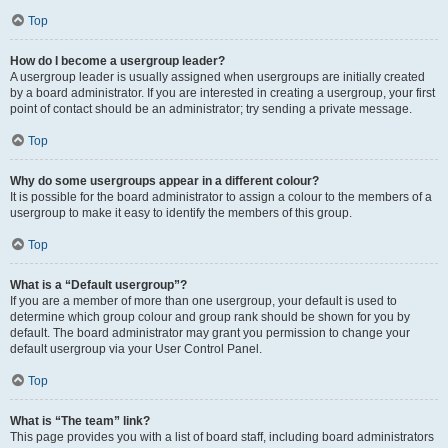
Top
How do I become a usergroup leader?
A usergroup leader is usually assigned when usergroups are initially created
by a board administrator. If you are interested in creating a usergroup, your first
point of contact should be an administrator; try sending a private message.
Top
Why do some usergroups appear in a different colour?
It is possible for the board administrator to assign a colour to the members of a
usergroup to make it easy to identify the members of this group.
Top
What is a “Default usergroup”?
If you are a member of more than one usergroup, your default is used to
determine which group colour and group rank should be shown for you by
default. The board administrator may grant you permission to change your
default usergroup via your User Control Panel.
Top
What is “The team” link?
This page provides you with a list of board staff, including board administrators