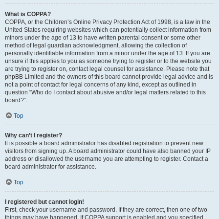
What is COPPA?
COPPA, or the Children’s Online Privacy Protection Act of 1998, is a law in the
United States requiring websites which can potentially collect information from
minors under the age of 13 to have written parental consent or some other
method of legal guardian acknowledgment, allowing the collection of
personally identifiable information from a minor under the age of 13. If you are
unsure if this applies to you as someone trying to register or to the website you
are trying to register on, contact legal counsel for assistance. Please note that
phpBB Limited and the owners of this board cannot provide legal advice and is
not a point of contact for legal concerns of any kind, except as outlined in
question “Who do I contact about abusive and/or legal matters related to this
board?”.
Top
Why can’t I register?
It is possible a board administrator has disabled registration to prevent new
visitors from signing up. A board administrator could have also banned your IP
address or disallowed the username you are attempting to register. Contact a
board administrator for assistance.
Top
I registered but cannot login!
First, check your username and password. If they are correct, then one of two
things may have happened. If COPPA support is enabled and you specified