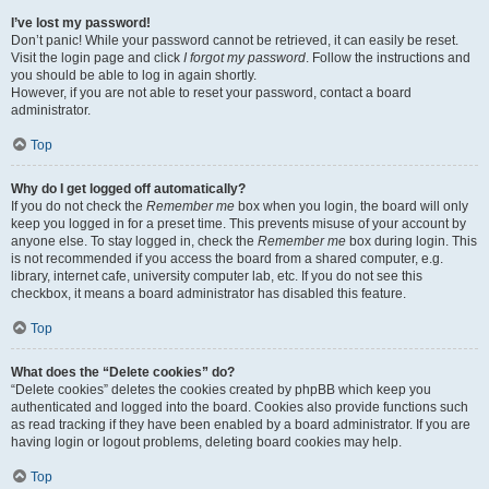
I’ve lost my password!
Don’t panic! While your password cannot be retrieved, it can easily be reset.
Visit the login page and click
I forgot my password
. Follow the instructions and
you should be able to log in again shortly.
However, if you are not able to reset your password, contact a board
administrator.
Top
Why do I get logged off automatically?
If you do not check the
Remember me
box when you login, the board will only
keep you logged in for a preset time. This prevents misuse of your account by
anyone else. To stay logged in, check the
Remember me
box during login. This
is not recommended if you access the board from a shared computer, e.g.
library, internet cafe, university computer lab, etc. If you do not see this
checkbox, it means a board administrator has disabled this feature.
Top
What does the “Delete cookies” do?
“Delete cookies” deletes the cookies created by phpBB which keep you
authenticated and logged into the board. Cookies also provide functions such
as read tracking if they have been enabled by a board administrator. If you are
having login or logout problems, deleting board cookies may help.
Top