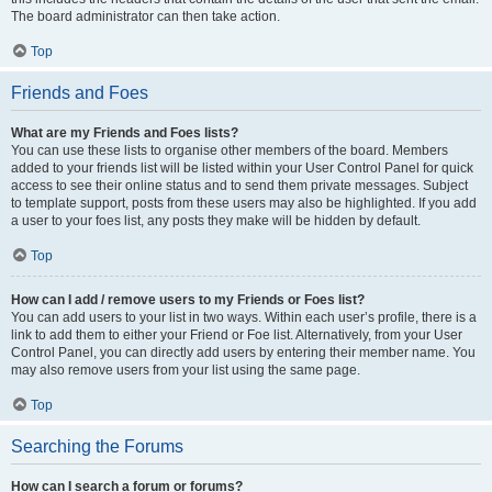
The board administrator can then take action.
Top
Friends and Foes
What are my Friends and Foes lists?
You can use these lists to organise other members of the board. Members
added to your friends list will be listed within your User Control Panel for quick
access to see their online status and to send them private messages. Subject
to template support, posts from these users may also be highlighted. If you add
a user to your foes list, any posts they make will be hidden by default.
Top
How can I add / remove users to my Friends or Foes list?
You can add users to your list in two ways. Within each user’s profile, there is a
link to add them to either your Friend or Foe list. Alternatively, from your User
Control Panel, you can directly add users by entering their member name. You
may also remove users from your list using the same page.
Top
Searching the Forums
How can I search a forum or forums?