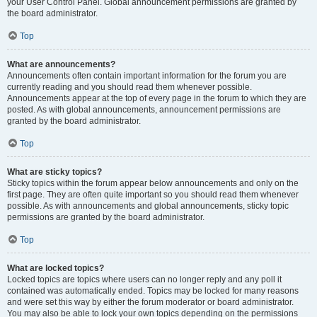
your User Control Panel. Global announcement permissions are granted by
the board administrator.
Top
What are announcements?
Announcements often contain important information for the forum you are
currently reading and you should read them whenever possible.
Announcements appear at the top of every page in the forum to which they are
posted. As with global announcements, announcement permissions are
granted by the board administrator.
Top
What are sticky topics?
Sticky topics within the forum appear below announcements and only on the
first page. They are often quite important so you should read them whenever
possible. As with announcements and global announcements, sticky topic
permissions are granted by the board administrator.
Top
What are locked topics?
Locked topics are topics where users can no longer reply and any poll it
contained was automatically ended. Topics may be locked for many reasons
and were set this way by either the forum moderator or board administrator.
You may also be able to lock your own topics depending on the permissions