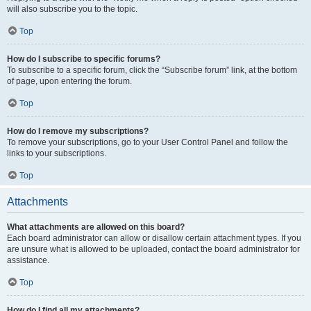
will also subscribe you to the topic.
Top
How do I subscribe to specific forums?
To subscribe to a specific forum, click the “Subscribe forum” link, at the bottom
of page, upon entering the forum.
Top
How do I remove my subscriptions?
To remove your subscriptions, go to your User Control Panel and follow the
links to your subscriptions.
Top
Attachments
What attachments are allowed on this board?
Each board administrator can allow or disallow certain attachment types. If you
are unsure what is allowed to be uploaded, contact the board administrator for
assistance.
Top
How do I find all my attachments?