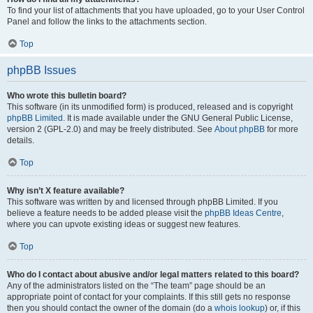
To find your list of attachments that you have uploaded, go to your User Control
Panel and follow the links to the attachments section.
Top
phpBB Issues
Who wrote this bulletin board?
This software (in its unmodified form) is produced, released and is copyright
phpBB Limited
. It is made available under the GNU General Public License,
version 2 (GPL-2.0) and may be freely distributed. See
About phpBB
for more
details.
Top
Why isn’t X feature available?
This software was written by and licensed through phpBB Limited. If you
believe a feature needs to be added please visit the
phpBB Ideas Centre
,
where you can upvote existing ideas or suggest new features.
Top
Who do I contact about abusive and/or legal matters related to this board?
Any of the administrators listed on the “The team” page should be an
appropriate point of contact for your complaints. If this still gets no response
then you should contact the owner of the domain (do a
whois lookup
) or, if this