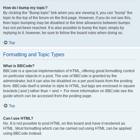
How do I bump my topic?
By clicking the “Bump topic” link when you are viewing it, you can “bump” the
topic to the top of the forum on the first page. However, if you do not see this,
then topic bumping may be disabled or the time allowance between bumps
has not yet been reached. It is also possible to bump the topic simply by
replying to it, however, be sure to follow the board rules when doing so.
Top
Formatting and Topic Types
What is BBCode?
BBCode is a special implementation of HTML, offering great formatting control
on particular objects in a post. The use of BBCode is granted by the
administrator, but it can also be disabled on a per post basis from the posting
form. BBCode itself is similar in style to HTML, but tags are enclosed in square
brackets [ and ] rather than < and >. For more information on BBCode see the
guide which can be accessed from the posting page.
Top
Can I use HTML?
No. It is not possible to post HTML on this board and have it rendered as
HTML. Most formatting which can be carried out using HTML can be applied
using BBCode instead.