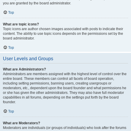
you are granted by the board administrator.
Top
What are topic icons?
Topic icons are author chosen images associated with posts to indicate their
content. The ability to use topic icons depends on the permissions set by the
board administrator.
Top
User Levels and Groups
What are Administrators?
Administrators are members assigned with the highest level of control over the
entire board. These members can control all facets of board operation,
including setting permissions, banning users, creating usergroups or
moderators, etc., dependent upon the board founder and what permissions he
or she has given the other administrators. They may also have full moderator
capabilities in all forums, depending on the settings put forth by the board
founder.
Top
What are Moderators?
Moderators are individuals (or groups of individuals) who look after the forums