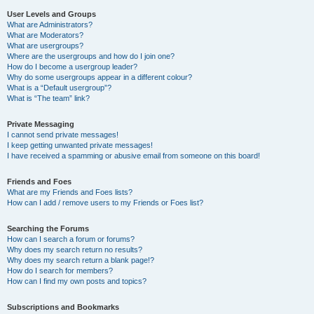
User Levels and Groups
What are Administrators?
What are Moderators?
What are usergroups?
Where are the usergroups and how do I join one?
How do I become a usergroup leader?
Why do some usergroups appear in a different colour?
What is a “Default usergroup”?
What is “The team” link?
Private Messaging
I cannot send private messages!
I keep getting unwanted private messages!
I have received a spamming or abusive email from someone on this board!
Friends and Foes
What are my Friends and Foes lists?
How can I add / remove users to my Friends or Foes list?
Searching the Forums
How can I search a forum or forums?
Why does my search return no results?
Why does my search return a blank page!?
How do I search for members?
How can I find my own posts and topics?
Subscriptions and Bookmarks