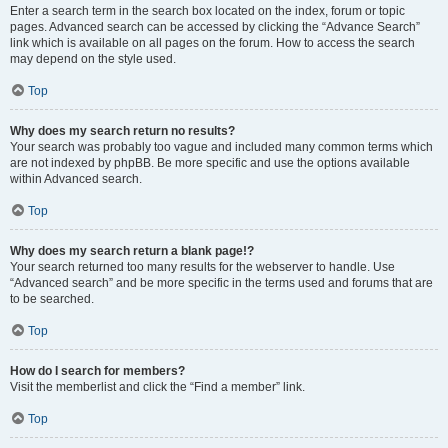
Enter a search term in the search box located on the index, forum or topic
pages. Advanced search can be accessed by clicking the “Advance Search”
link which is available on all pages on the forum. How to access the search
may depend on the style used.
Top
Why does my search return no results?
Your search was probably too vague and included many common terms which
are not indexed by phpBB. Be more specific and use the options available
within Advanced search.
Top
Why does my search return a blank page!?
Your search returned too many results for the webserver to handle. Use
“Advanced search” and be more specific in the terms used and forums that are
to be searched.
Top
How do I search for members?
Visit the memberlist and click the “Find a member” link.
Top