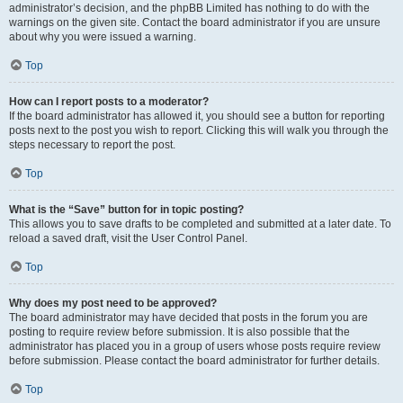
administrator’s decision, and the phpBB Limited has nothing to do with the
warnings on the given site. Contact the board administrator if you are unsure
about why you were issued a warning.
Top
How can I report posts to a moderator?
If the board administrator has allowed it, you should see a button for reporting
posts next to the post you wish to report. Clicking this will walk you through the
steps necessary to report the post.
Top
What is the “Save” button for in topic posting?
This allows you to save drafts to be completed and submitted at a later date. To
reload a saved draft, visit the User Control Panel.
Top
Why does my post need to be approved?
The board administrator may have decided that posts in the forum you are
posting to require review before submission. It is also possible that the
administrator has placed you in a group of users whose posts require review
before submission. Please contact the board administrator for further details.
Top