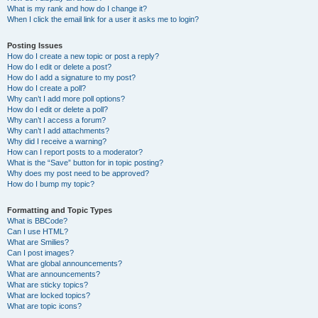
What is my rank and how do I change it?
When I click the email link for a user it asks me to login?
Posting Issues
How do I create a new topic or post a reply?
How do I edit or delete a post?
How do I add a signature to my post?
How do I create a poll?
Why can’t I add more poll options?
How do I edit or delete a poll?
Why can’t I access a forum?
Why can’t I add attachments?
Why did I receive a warning?
How can I report posts to a moderator?
What is the “Save” button for in topic posting?
Why does my post need to be approved?
How do I bump my topic?
Formatting and Topic Types
What is BBCode?
Can I use HTML?
What are Smilies?
Can I post images?
What are global announcements?
What are announcements?
What are sticky topics?
What are locked topics?
What are topic icons?