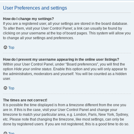
User Preferences and settings
How do I change my settings?
If you are a registered user, all your settings are stored in the board database.
To alter them, visit your User Control Panel; a link can usually be found by
clicking on your username at the top of board pages. This system will allow you
to change all your settings and preferences.
Top
How do I prevent my username appearing in the online user listings?
Within your User Control Panel, under “Board preferences”, you will find the
option
Hide your online status
. Enable this option and you will only appear to
the administrators, moderators and yourself. You will be counted as a hidden
user.
Top
The times are not correct!
It is possible the time displayed is from a timezone different from the one you
are in. If this is the case, visit your User Control Panel and change your
timezone to match your particular area, e.g. London, Paris, New York, Sydney,
etc. Please note that changing the timezone, like most settings, can only be
done by registered users. If you are not registered, this is a good time to do so.
Top