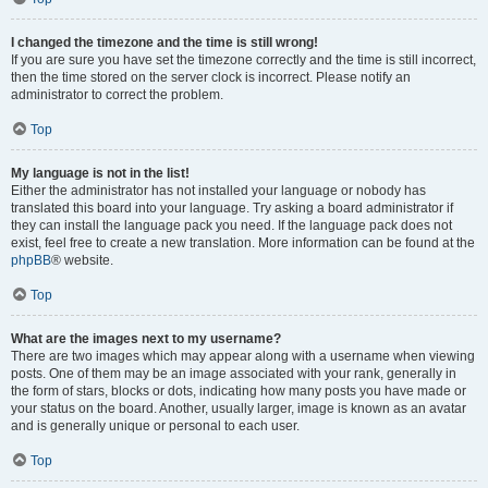
I changed the timezone and the time is still wrong!
If you are sure you have set the timezone correctly and the time is still incorrect,
then the time stored on the server clock is incorrect. Please notify an
administrator to correct the problem.
Top
My language is not in the list!
Either the administrator has not installed your language or nobody has
translated this board into your language. Try asking a board administrator if
they can install the language pack you need. If the language pack does not
exist, feel free to create a new translation. More information can be found at the
phpBB
® website.
Top
What are the images next to my username?
There are two images which may appear along with a username when viewing
posts. One of them may be an image associated with your rank, generally in
the form of stars, blocks or dots, indicating how many posts you have made or
your status on the board. Another, usually larger, image is known as an avatar
and is generally unique or personal to each user.
Top