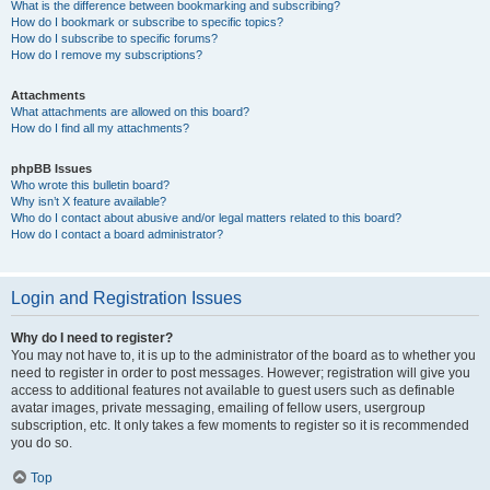
What is the difference between bookmarking and subscribing?
How do I bookmark or subscribe to specific topics?
How do I subscribe to specific forums?
How do I remove my subscriptions?
Attachments
What attachments are allowed on this board?
How do I find all my attachments?
phpBB Issues
Who wrote this bulletin board?
Why isn’t X feature available?
Who do I contact about abusive and/or legal matters related to this board?
How do I contact a board administrator?
Login and Registration Issues
Why do I need to register?
You may not have to, it is up to the administrator of the board as to whether you
need to register in order to post messages. However; registration will give you
access to additional features not available to guest users such as definable
avatar images, private messaging, emailing of fellow users, usergroup
subscription, etc. It only takes a few moments to register so it is recommended
you do so.
Top