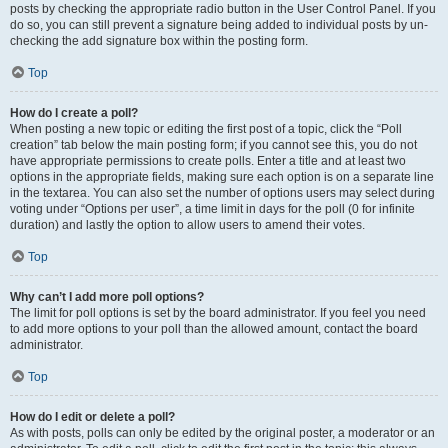
posts by checking the appropriate radio button in the User Control Panel. If you
do so, you can still prevent a signature being added to individual posts by un-
checking the add signature box within the posting form.
Top
How do I create a poll?
When posting a new topic or editing the first post of a topic, click the “Poll
creation” tab below the main posting form; if you cannot see this, you do not
have appropriate permissions to create polls. Enter a title and at least two
options in the appropriate fields, making sure each option is on a separate line
in the textarea. You can also set the number of options users may select during
voting under “Options per user”, a time limit in days for the poll (0 for infinite
duration) and lastly the option to allow users to amend their votes.
Top
Why can’t I add more poll options?
The limit for poll options is set by the board administrator. If you feel you need
to add more options to your poll than the allowed amount, contact the board
administrator.
Top
How do I edit or delete a poll?
As with posts, polls can only be edited by the original poster, a moderator or an