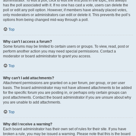
administrator. To edit a poll, click to edit the first post in the topic; this always
has the poll associated with it. If no one has cast a vote, users can delete the
poll or edit any poll option. However, if members have already placed votes,
only moderators or administrators can edit or delete it. This prevents the poll’s
options from being changed mid-way through a poll.
Top
Why can’t I access a forum?
Some forums may be limited to certain users or groups. To view, read, post or
perform another action you may need special permissions. Contact a
moderator or board administrator to grant you access.
Top
Why can’t I add attachments?
Attachment permissions are granted on a per forum, per group, or per user
basis. The board administrator may not have allowed attachments to be added
for the specific forum you are posting in, or perhaps only certain groups can
post attachments. Contact the board administrator if you are unsure about why
you are unable to add attachments.
Top
Why did I receive a warning?
Each board administrator has their own set of rules for their site. If you have
broken a rule, you may be issued a warning. Please note that this is the board