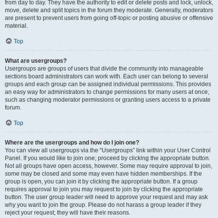
from day to day. They have the authority to edit or delete posts and lock, unlock,
move, delete and split topics in the forum they moderate. Generally, moderators
are present to prevent users from going off-topic or posting abusive or offensive
material.
Top
What are usergroups?
Usergroups are groups of users that divide the community into manageable
sections board administrators can work with. Each user can belong to several
groups and each group can be assigned individual permissions. This provides
an easy way for administrators to change permissions for many users at once,
such as changing moderator permissions or granting users access to a private
forum.
Top
Where are the usergroups and how do I join one?
You can view all usergroups via the “Usergroups” link within your User Control
Panel. If you would like to join one, proceed by clicking the appropriate button.
Not all groups have open access, however. Some may require approval to join,
some may be closed and some may even have hidden memberships. If the
group is open, you can join it by clicking the appropriate button. If a group
requires approval to join you may request to join by clicking the appropriate
button. The user group leader will need to approve your request and may ask
why you want to join the group. Please do not harass a group leader if they
reject your request; they will have their reasons.