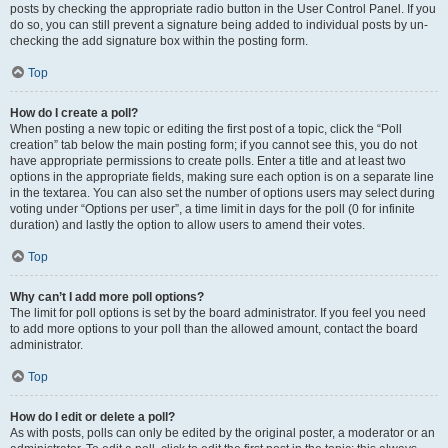
posts by checking the appropriate radio button in the User Control Panel. If you
do so, you can still prevent a signature being added to individual posts by un-
checking the add signature box within the posting form.
Top
How do I create a poll?
When posting a new topic or editing the first post of a topic, click the “Poll
creation” tab below the main posting form; if you cannot see this, you do not
have appropriate permissions to create polls. Enter a title and at least two
options in the appropriate fields, making sure each option is on a separate line
in the textarea. You can also set the number of options users may select during
voting under “Options per user”, a time limit in days for the poll (0 for infinite
duration) and lastly the option to allow users to amend their votes.
Top
Why can’t I add more poll options?
The limit for poll options is set by the board administrator. If you feel you need
to add more options to your poll than the allowed amount, contact the board
administrator.
Top
How do I edit or delete a poll?
As with posts, polls can only be edited by the original poster, a moderator or an