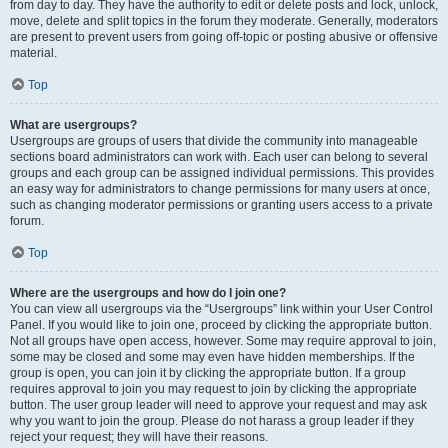
from day to day. They have the authority to edit or delete posts and lock, unlock,
move, delete and split topics in the forum they moderate. Generally, moderators
are present to prevent users from going off-topic or posting abusive or offensive
material.
Top
What are usergroups?
Usergroups are groups of users that divide the community into manageable
sections board administrators can work with. Each user can belong to several
groups and each group can be assigned individual permissions. This provides
an easy way for administrators to change permissions for many users at once,
such as changing moderator permissions or granting users access to a private
forum.
Top
Where are the usergroups and how do I join one?
You can view all usergroups via the “Usergroups” link within your User Control
Panel. If you would like to join one, proceed by clicking the appropriate button.
Not all groups have open access, however. Some may require approval to join,
some may be closed and some may even have hidden memberships. If the
group is open, you can join it by clicking the appropriate button. If a group
requires approval to join you may request to join by clicking the appropriate
button. The user group leader will need to approve your request and may ask
why you want to join the group. Please do not harass a group leader if they
reject your request; they will have their reasons.