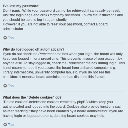
I’ve lost my password!
Don’t panic! While your password cannot be retrieved, it can easily be reset.
Visit the login page and click
I forgot my password
. Follow the instructions and
you should be able to log in again shortly.
However, if you are not able to reset your password, contact a board
administrator.
Top
Why do I get logged off automatically?
If you do not check the
Remember me
box when you login, the board will only
keep you logged in for a preset time. This prevents misuse of your account by
anyone else. To stay logged in, check the
Remember me
box during login. This
is not recommended if you access the board from a shared computer, e.g.
library, internet cafe, university computer lab, etc. If you do not see this
checkbox, it means a board administrator has disabled this feature.
Top
What does the “Delete cookies” do?
“Delete cookies” deletes the cookies created by phpBB which keep you
authenticated and logged into the board. Cookies also provide functions such
as read tracking if they have been enabled by a board administrator. If you are
having login or logout problems, deleting board cookies may help.
Top