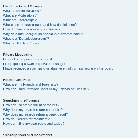
User Levels and Groups
What are Administrators?
What are Moderators?
What are usergroups?
Where are the usergroups and how do I join one?
How do I become a usergroup leader?
Why do some usergroups appear in a different colour?
What is a “Default usergroup”?
What is “The team” link?
Private Messaging
I cannot send private messages!
I keep getting unwanted private messages!
I have received a spamming or abusive email from someone on this board!
Friends and Foes
What are my Friends and Foes lists?
How can I add / remove users to my Friends or Foes list?
Searching the Forums
How can I search a forum or forums?
Why does my search return no results?
Why does my search return a blank page!?
How do I search for members?
How can I find my own posts and topics?
Subscriptions and Bookmarks