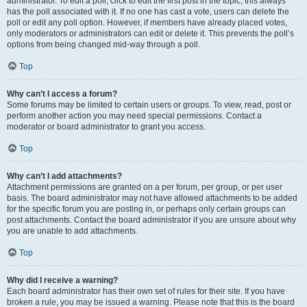
administrator. To edit a poll, click to edit the first post in the topic; this always
has the poll associated with it. If no one has cast a vote, users can delete the
poll or edit any poll option. However, if members have already placed votes,
only moderators or administrators can edit or delete it. This prevents the poll’s
options from being changed mid-way through a poll.
Top
Why can’t I access a forum?
Some forums may be limited to certain users or groups. To view, read, post or
perform another action you may need special permissions. Contact a
moderator or board administrator to grant you access.
Top
Why can’t I add attachments?
Attachment permissions are granted on a per forum, per group, or per user
basis. The board administrator may not have allowed attachments to be added
for the specific forum you are posting in, or perhaps only certain groups can
post attachments. Contact the board administrator if you are unsure about why
you are unable to add attachments.
Top
Why did I receive a warning?
Each board administrator has their own set of rules for their site. If you have
broken a rule, you may be issued a warning. Please note that this is the board