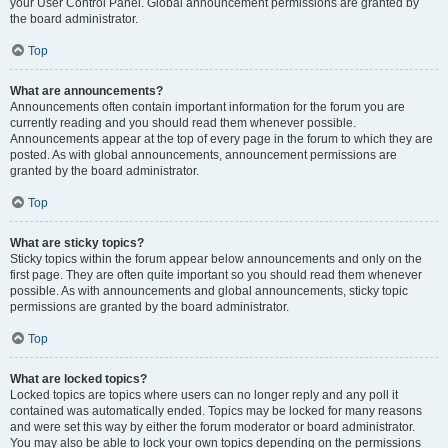
your User Control Panel. Global announcement permissions are granted by
the board administrator.
Top
What are announcements?
Announcements often contain important information for the forum you are
currently reading and you should read them whenever possible.
Announcements appear at the top of every page in the forum to which they are
posted. As with global announcements, announcement permissions are
granted by the board administrator.
Top
What are sticky topics?
Sticky topics within the forum appear below announcements and only on the
first page. They are often quite important so you should read them whenever
possible. As with announcements and global announcements, sticky topic
permissions are granted by the board administrator.
Top
What are locked topics?
Locked topics are topics where users can no longer reply and any poll it
contained was automatically ended. Topics may be locked for many reasons
and were set this way by either the forum moderator or board administrator.
You may also be able to lock your own topics depending on the permissions