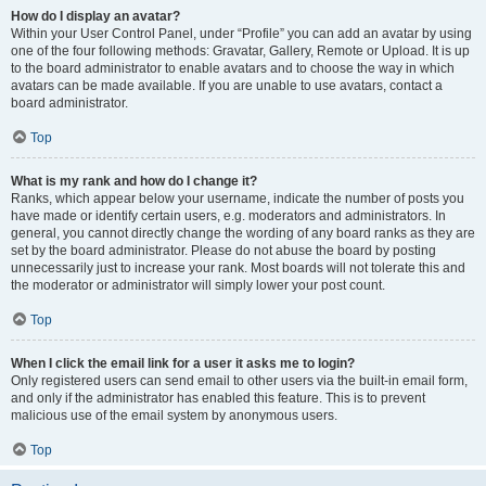
How do I display an avatar?
Within your User Control Panel, under “Profile” you can add an avatar by using
one of the four following methods: Gravatar, Gallery, Remote or Upload. It is up
to the board administrator to enable avatars and to choose the way in which
avatars can be made available. If you are unable to use avatars, contact a
board administrator.
Top
What is my rank and how do I change it?
Ranks, which appear below your username, indicate the number of posts you
have made or identify certain users, e.g. moderators and administrators. In
general, you cannot directly change the wording of any board ranks as they are
set by the board administrator. Please do not abuse the board by posting
unnecessarily just to increase your rank. Most boards will not tolerate this and
the moderator or administrator will simply lower your post count.
Top
When I click the email link for a user it asks me to login?
Only registered users can send email to other users via the built-in email form,
and only if the administrator has enabled this feature. This is to prevent
malicious use of the email system by anonymous users.
Top