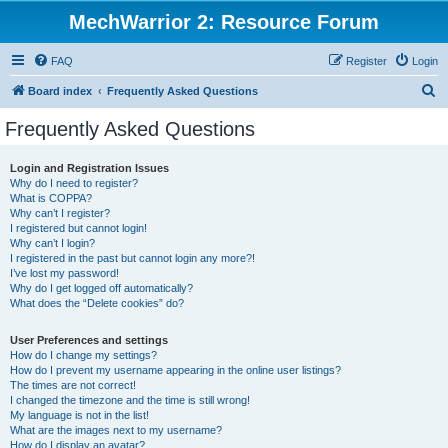
MechWarrior 2: Resource Forum
FAQ
Register
Login
S
Board index
Frequently Asked Questions
e
Frequently Asked Questions
a
r
Login and Registration Issues
Why do I need to register?
c
What is COPPA?
h
Why can’t I register?
I registered but cannot login!
Why can’t I login?
I registered in the past but cannot login any more?!
I’ve lost my password!
Why do I get logged off automatically?
What does the “Delete cookies” do?
User Preferences and settings
How do I change my settings?
How do I prevent my username appearing in the online user listings?
The times are not correct!
I changed the timezone and the time is still wrong!
My language is not in the list!
What are the images next to my username?
How do I display an avatar?