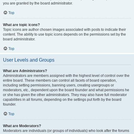
you are granted by the board administrator.
Top
What are topic icons?
Topic icons are author chosen images associated with posts to indicate their
content. The ability to use topic icons depends on the permissions set by the
board administrator.
Top
User Levels and Groups
What are Administrators?
Administrators are members assigned with the highest level of control over the
entire board. These members can control all facets of board operation,
including setting permissions, banning users, creating usergroups or
moderators, etc., dependent upon the board founder and what permissions he
or she has given the other administrators. They may also have full moderator
capabilities in all forums, depending on the settings put forth by the board
founder.
Top
What are Moderators?
Moderators are individuals (or groups of individuals) who look after the forums