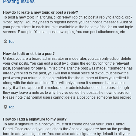
Posting Issues
How do I create a new topic or post a reply?
To post a new topic in a forum, click "New Topic". To post a reply to a topic, click
"Post Reply". You may need to register before you can post a message. A list of
your permissions in each forum is available at the bottom of the forum and topic
screens. Example: You can post new topics, You can post attachments, etc.
Top
How do I edit or delete a post?
Unless you are a board administrator or moderator, you can only edit or delete
your own posts. You can edit a post by clicking the edit button for the relevant
post, sometimes for only a limited time after the post was made. If someone has
already replied to the post, you will find a small piece of text output below the
post when you return to the topic which lists the number of times you edited it
along with the date and time. This will only appear if someone has made a
reply; it will not appear if a moderator or administrator edited the post, though
they may leave a note as to why they’ve edited the post at their own discretion.
Please note that normal users cannot delete a post once someone has replied.
Top
How do I add a signature to my post?
To add a signature to a post you must first create one via your User Control
Panel. Once created, you can check the
Attach a signature
box on the posting
form to add your signature. You can also add a signature by default to all your