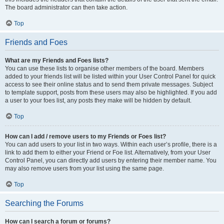
The board administrator can then take action.
Top
Friends and Foes
What are my Friends and Foes lists?
You can use these lists to organise other members of the board. Members
added to your friends list will be listed within your User Control Panel for quick
access to see their online status and to send them private messages. Subject
to template support, posts from these users may also be highlighted. If you add
a user to your foes list, any posts they make will be hidden by default.
Top
How can I add / remove users to my Friends or Foes list?
You can add users to your list in two ways. Within each user’s profile, there is a
link to add them to either your Friend or Foe list. Alternatively, from your User
Control Panel, you can directly add users by entering their member name. You
may also remove users from your list using the same page.
Top
Searching the Forums
How can I search a forum or forums?