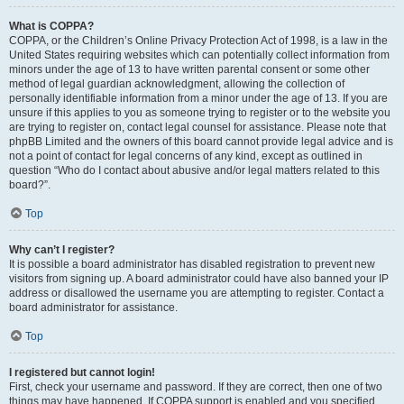
What is COPPA?
COPPA, or the Children’s Online Privacy Protection Act of 1998, is a law in the
United States requiring websites which can potentially collect information from
minors under the age of 13 to have written parental consent or some other
method of legal guardian acknowledgment, allowing the collection of
personally identifiable information from a minor under the age of 13. If you are
unsure if this applies to you as someone trying to register or to the website you
are trying to register on, contact legal counsel for assistance. Please note that
phpBB Limited and the owners of this board cannot provide legal advice and is
not a point of contact for legal concerns of any kind, except as outlined in
question “Who do I contact about abusive and/or legal matters related to this
board?”.
Top
Why can’t I register?
It is possible a board administrator has disabled registration to prevent new
visitors from signing up. A board administrator could have also banned your IP
address or disallowed the username you are attempting to register. Contact a
board administrator for assistance.
Top
I registered but cannot login!
First, check your username and password. If they are correct, then one of two
things may have happened. If COPPA support is enabled and you specified