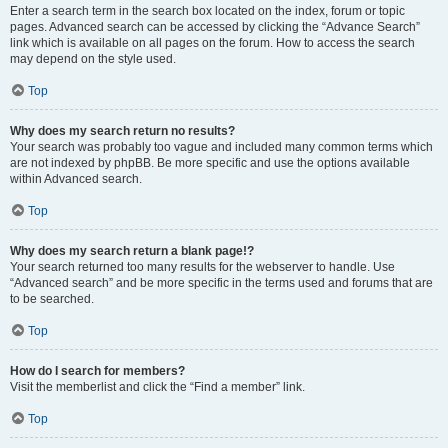
Enter a search term in the search box located on the index, forum or topic
pages. Advanced search can be accessed by clicking the “Advance Search”
link which is available on all pages on the forum. How to access the search
may depend on the style used.
Top
Why does my search return no results?
Your search was probably too vague and included many common terms which
are not indexed by phpBB. Be more specific and use the options available
within Advanced search.
Top
Why does my search return a blank page!?
Your search returned too many results for the webserver to handle. Use
“Advanced search” and be more specific in the terms used and forums that are
to be searched.
Top
How do I search for members?
Visit the memberlist and click the “Find a member” link.
Top