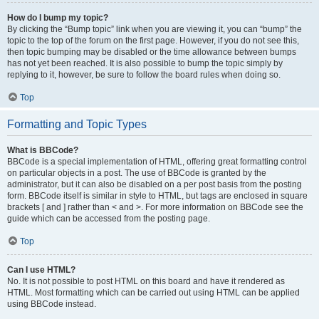
How do I bump my topic?
By clicking the “Bump topic” link when you are viewing it, you can “bump” the
topic to the top of the forum on the first page. However, if you do not see this,
then topic bumping may be disabled or the time allowance between bumps
has not yet been reached. It is also possible to bump the topic simply by
replying to it, however, be sure to follow the board rules when doing so.
Top
Formatting and Topic Types
What is BBCode?
BBCode is a special implementation of HTML, offering great formatting control
on particular objects in a post. The use of BBCode is granted by the
administrator, but it can also be disabled on a per post basis from the posting
form. BBCode itself is similar in style to HTML, but tags are enclosed in square
brackets [ and ] rather than < and >. For more information on BBCode see the
guide which can be accessed from the posting page.
Top
Can I use HTML?
No. It is not possible to post HTML on this board and have it rendered as
HTML. Most formatting which can be carried out using HTML can be applied
using BBCode instead.