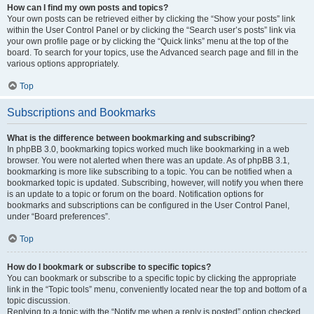
How can I find my own posts and topics?
Your own posts can be retrieved either by clicking the “Show your posts” link
within the User Control Panel or by clicking the “Search user’s posts” link via
your own profile page or by clicking the “Quick links” menu at the top of the
board. To search for your topics, use the Advanced search page and fill in the
various options appropriately.
Top
Subscriptions and Bookmarks
What is the difference between bookmarking and subscribing?
In phpBB 3.0, bookmarking topics worked much like bookmarking in a web
browser. You were not alerted when there was an update. As of phpBB 3.1,
bookmarking is more like subscribing to a topic. You can be notified when a
bookmarked topic is updated. Subscribing, however, will notify you when there
is an update to a topic or forum on the board. Notification options for
bookmarks and subscriptions can be configured in the User Control Panel,
under “Board preferences”.
Top
How do I bookmark or subscribe to specific topics?
You can bookmark or subscribe to a specific topic by clicking the appropriate
link in the “Topic tools” menu, conveniently located near the top and bottom of a
topic discussion.
Replying to a topic with the “Notify me when a reply is posted” option checked