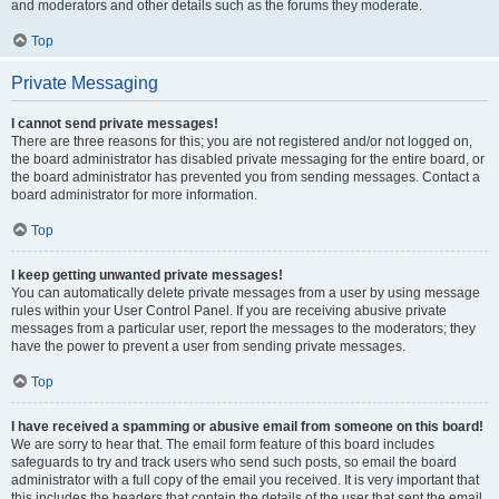
and moderators and other details such as the forums they moderate.
Top
Private Messaging
I cannot send private messages!
There are three reasons for this; you are not registered and/or not logged on,
the board administrator has disabled private messaging for the entire board, or
the board administrator has prevented you from sending messages. Contact a
board administrator for more information.
Top
I keep getting unwanted private messages!
You can automatically delete private messages from a user by using message
rules within your User Control Panel. If you are receiving abusive private
messages from a particular user, report the messages to the moderators; they
have the power to prevent a user from sending private messages.
Top
I have received a spamming or abusive email from someone on this board!
We are sorry to hear that. The email form feature of this board includes
safeguards to try and track users who send such posts, so email the board
administrator with a full copy of the email you received. It is very important that
this includes the headers that contain the details of the user that sent the email.