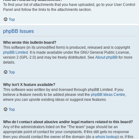
To find your list of attachments that you have uploaded, go to your User Control
Panel and follow the links to the attachments section.
Top
phpBB Issues
Who wrote this bulletin board?
This software (in its unmodified form) is produced, released and is copyright
phpBB Limited
. It is made available under the GNU General Public License,
version 2 (GPL-2.0) and may be freely distributed. See
About phpBB
for more
details.
Top
Why isn’t X feature available?
This software was written by and licensed through phpBB Limited. If you
believe a feature needs to be added please visit the
phpBB Ideas Centre
,
where you can upvote existing ideas or suggest new features.
Top
Who do I contact about abusive and/or legal matters related to this board?
Any of the administrators listed on the “The team” page should be an
appropriate point of contact for your complaints. If this still gets no response
then you should contact the owner of the domain (do a
whois lookup
) or, if this