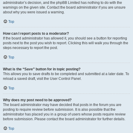
administrator’s decision, and the phpBB Limited has nothing to do with the
warnings on the given site. Contact the board administrator if you are unsure
about why you were issued a warning.
Top
How can I report posts to a moderator?
If the board administrator has allowed it, you should see a button for reporting
posts next to the post you wish to report. Clicking this will walk you through the
steps necessary to report the post.
Top
What is the “Save” button for in topic posting?
This allows you to save drafts to be completed and submitted at a later date. To
reload a saved draft, visit the User Control Panel.
Top
Why does my post need to be approved?
The board administrator may have decided that posts in the forum you are
posting to require review before submission. It is also possible that the
administrator has placed you in a group of users whose posts require review
before submission. Please contact the board administrator for further details.
Top