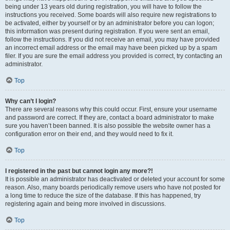
being under 13 years old during registration, you will have to follow the
instructions you received. Some boards will also require new registrations to
be activated, either by yourself or by an administrator before you can logon;
this information was present during registration. If you were sent an email,
follow the instructions. If you did not receive an email, you may have provided
an incorrect email address or the email may have been picked up by a spam
filer. If you are sure the email address you provided is correct, try contacting an
administrator.
Top
Why can’t I login?
There are several reasons why this could occur. First, ensure your username
and password are correct. If they are, contact a board administrator to make
sure you haven’t been banned. It is also possible the website owner has a
configuration error on their end, and they would need to fix it.
Top
I registered in the past but cannot login any more?!
It is possible an administrator has deactivated or deleted your account for some
reason. Also, many boards periodically remove users who have not posted for
a long time to reduce the size of the database. If this has happened, try
registering again and being more involved in discussions.
Top