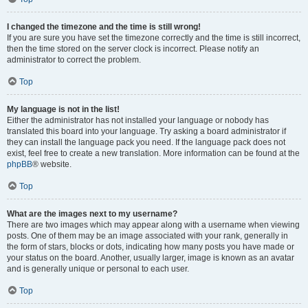
I changed the timezone and the time is still wrong!
If you are sure you have set the timezone correctly and the time is still incorrect,
then the time stored on the server clock is incorrect. Please notify an
administrator to correct the problem.
Top
My language is not in the list!
Either the administrator has not installed your language or nobody has
translated this board into your language. Try asking a board administrator if
they can install the language pack you need. If the language pack does not
exist, feel free to create a new translation. More information can be found at the
phpBB
® website.
Top
What are the images next to my username?
There are two images which may appear along with a username when viewing
posts. One of them may be an image associated with your rank, generally in
the form of stars, blocks or dots, indicating how many posts you have made or
your status on the board. Another, usually larger, image is known as an avatar
and is generally unique or personal to each user.
Top