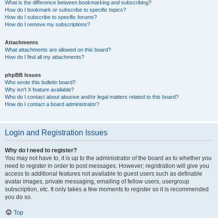
What is the difference between bookmarking and subscribing?
How do I bookmark or subscribe to specific topics?
How do I subscribe to specific forums?
How do I remove my subscriptions?
Attachments
What attachments are allowed on this board?
How do I find all my attachments?
phpBB Issues
Who wrote this bulletin board?
Why isn’t X feature available?
Who do I contact about abusive and/or legal matters related to this board?
How do I contact a board administrator?
Login and Registration Issues
Why do I need to register?
You may not have to, it is up to the administrator of the board as to whether you
need to register in order to post messages. However; registration will give you
access to additional features not available to guest users such as definable
avatar images, private messaging, emailing of fellow users, usergroup
subscription, etc. It only takes a few moments to register so it is recommended
you do so.
Top