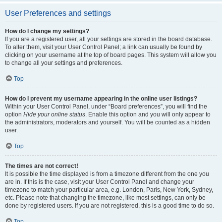
User Preferences and settings
How do I change my settings?
If you are a registered user, all your settings are stored in the board database.
To alter them, visit your User Control Panel; a link can usually be found by
clicking on your username at the top of board pages. This system will allow you
to change all your settings and preferences.
Top
How do I prevent my username appearing in the online user listings?
Within your User Control Panel, under “Board preferences”, you will find the
option
Hide your online status
. Enable this option and you will only appear to
the administrators, moderators and yourself. You will be counted as a hidden
user.
Top
The times are not correct!
It is possible the time displayed is from a timezone different from the one you
are in. If this is the case, visit your User Control Panel and change your
timezone to match your particular area, e.g. London, Paris, New York, Sydney,
etc. Please note that changing the timezone, like most settings, can only be
done by registered users. If you are not registered, this is a good time to do so.
Top