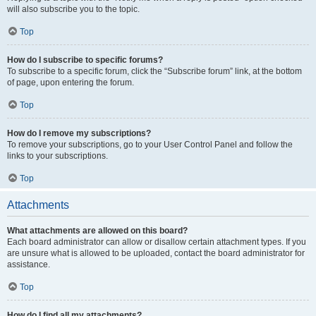
will also subscribe you to the topic.
Top
How do I subscribe to specific forums?
To subscribe to a specific forum, click the “Subscribe forum” link, at the bottom
of page, upon entering the forum.
Top
How do I remove my subscriptions?
To remove your subscriptions, go to your User Control Panel and follow the
links to your subscriptions.
Top
Attachments
What attachments are allowed on this board?
Each board administrator can allow or disallow certain attachment types. If you
are unsure what is allowed to be uploaded, contact the board administrator for
assistance.
Top
How do I find all my attachments?