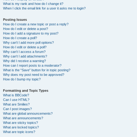
What is my rank and how do I change it?
When I click the email link for a user it asks me to login?
Posting Issues
How do I create a new topic or post a reply?
How do I edit or delete a post?
How do I add a signature to my post?
How do I create a poll?
Why can’t I add more poll options?
How do I edit or delete a poll?
Why can’t I access a forum?
Why can’t I add attachments?
Why did I receive a warning?
How can I report posts to a moderator?
What is the “Save” button for in topic posting?
Why does my post need to be approved?
How do I bump my topic?
Formatting and Topic Types
What is BBCode?
Can I use HTML?
What are Smilies?
Can I post images?
What are global announcements?
What are announcements?
What are sticky topics?
What are locked topics?
What are topic icons?