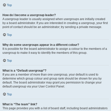
Top
How do I become a usergroup leader?
A usergroup leader is usually assigned when usergroups are initially created
by a board administrator. If you are interested in creating a usergroup, your first
point of contact should be an administrator; try sending a private message.
Top
Why do some usergroups appear in a different colour?
It is possible for the board administrator to assign a colour to the members of a
usergroup to make it easy to identify the members of this group.
Top
What is a “Default usergroup”?
If you are a member of more than one usergroup, your default is used to
determine which group colour and group rank should be shown for you by
default. The board administrator may grant you permission to change your
default usergroup via your User Control Panel.
Top
What is “The team” link?
This page provides you with a list of board staff, including board administrators