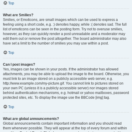
Top
What are Smilies?
Smilies, or Emoticons, are small images which can be used to express a
feeling using a short code, e.g. :) denotes happy, while :( denotes sad. The full
list of emoticons can be seen in the posting form. Try not to overuse smilies,
however, as they can quickly render a post unreadable and a moderator may
edit them out or remove the post altogether. The board administrator may also
have set a limit to the number of smilies you may use within a post.
Top
Can I post images?
Yes, images can be shown in your posts. If the administrator has allowed
attachments, you may be able to upload the image to the board. Otherwise, you
must link to an image stored on a publicly accessible web server, e.g.
http://www.example.com/my-picture.gif. You cannot link to pictures stored on
your own PC (unless it is a publicly accessible server) nor images stored
behind authentication mechanisms, e.g. hotmail or yahoo mailboxes, password
protected sites, etc. To display the image use the BBCode [img] tag.
Top
What are global announcements?
Global announcements contain important information and you should read
them whenever possible. They will appear at the top of every forum and within